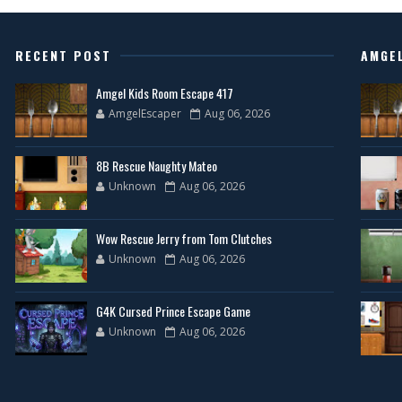
RECENT POST
AMGE
Amgel Kids Room Escape 417
AmgelEscaper
Aug 06, 2026
8B Rescue Naughty Mateo
Unknown
Aug 06, 2026
Wow Rescue Jerry from Tom Clutches
Unknown
Aug 06, 2026
G4K Cursed Prince Escape Game
Unknown
Aug 06, 2026