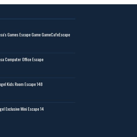
sa's Games Escape Game GameCafeEscape
sa Computer Office Escape
gel Kids Room Escape 148
gel Exclusive Mini Escape 14