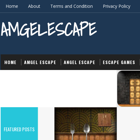
Home
About
Terms and Condition
Privacy Policy
AMGELESCAPE
HOME
AMGEL ESCAPE
ANGEL ESCAPE
ESCAPE GAMES
ACTION
FEATURED POSTS