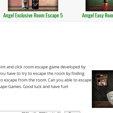
Angel Exclusive Room Escape 5
Amgel Easy Roo
int and click room escape game developed by
you have to try to escape the room by finding
 to escape from the room. Can you able to escape
cape Games. Good luck and have fun!