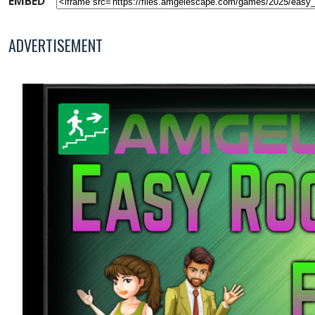
EMBED
ADVERTISEMENT