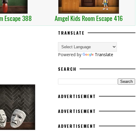
m Escape 388
Amgel Kids Room Escape 416
TRANSLATE
Powered by
Translate
SEARCH
ADVERTISEMENT
ADVERTISEMENT
ADVERTISEMENT