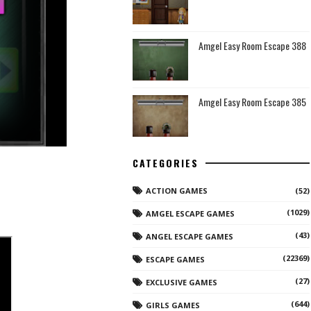
Amgel Easy Room Escape 388
Amgel Easy Room Escape 385
CATEGORIES
ACTION GAMES
(52)
(1029)
AMGEL ESCAPE GAMES
(43)
ANGEL ESCAPE GAMES
(22369)
ESCAPE GAMES
(27)
EXCLUSIVE GAMES
(644)
GIRLS GAMES