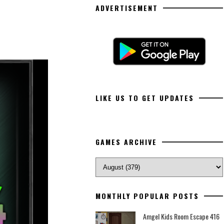
ADVERTISEMENT
LIKE US TO GET UPDATES
GAMES ARCHIVE
MONTHLY POPULAR POSTS
Amgel Kids Room Escape 416