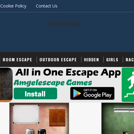
Cookie Policy
Contact Us
Advertisement
ROOM ESCAPE
OUTDOOR ESCAPE
HIDDEN
GIRLS
RAC