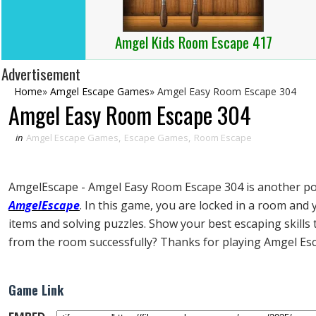
Amgel Kids Room Escape 417
Advertisement
Home
»
Amgel Escape Games
»
Amgel Easy Room Escape 304
Amgel Easy Room Escape 304
in
Amgel Escape Games
,
Escape Games
,
Room Escape
AmgelEscape - Amgel Easy Room Escape 304 is another po
AmgelEscape
. In this game, you are locked in a room and 
items and solving puzzles. Show your best escaping skills
from the room successfully? Thanks for playing Amgel Es
Game Link