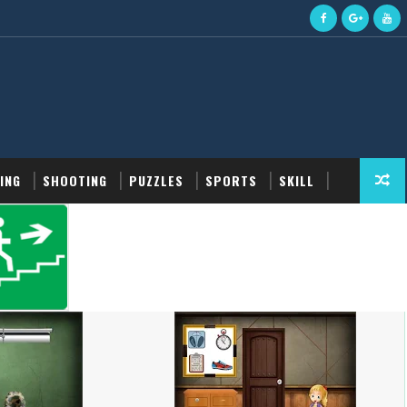
ING
SHOOTING
PUZZLES
SPORTS
SKILL