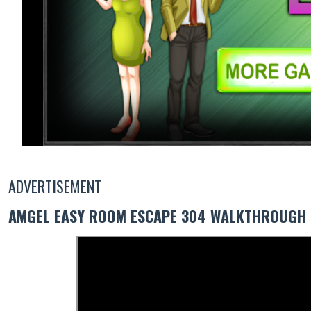
ADVERTISEMENT
AMGEL EASY ROOM ESCAPE 304 WALKTHROUGH