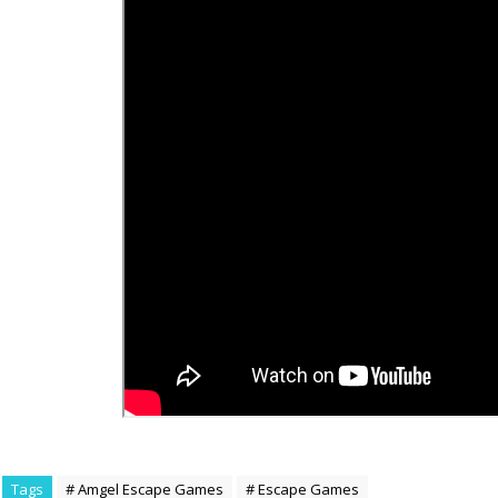
Tags
# Amgel Escape Games
# Escape Games