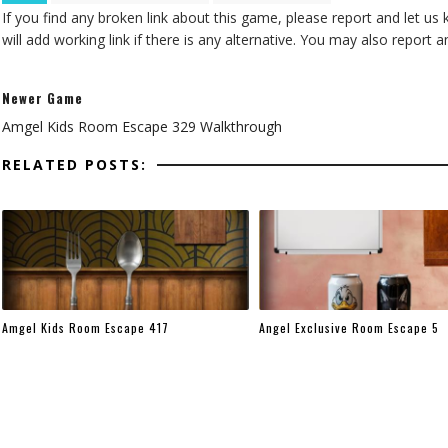
If you find any broken link about this game, please report and let us
will add working link if there is any alternative. You may also repor
Newer Game
Amgel Kids Room Escape 329 Walkthrough
RELATED POSTS:
Amgel Kids Room Escape 417
Angel Exclusive Room Escape 5