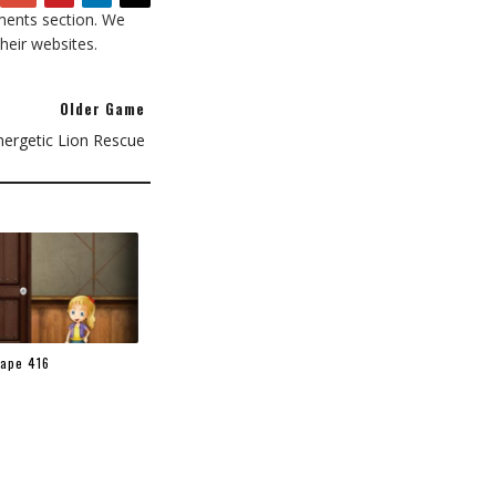
ents section. We
heir websites.
Older Game
ergetic Lion Rescue
ape 416