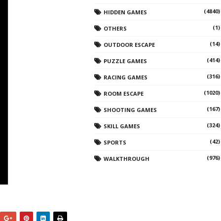
(4840)
HIDDEN GAMES
(1)
OTHERS
(14)
OUTDOOR ESCAPE
(414)
PUZZLE GAMES
(316)
RACING GAMES
(1020)
ROOM ESCAPE
(167)
SHOOTING GAMES
(324)
SKILL GAMES
(42)
SPORTS
(976)
WALKTHROUGH