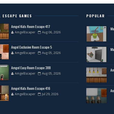
L ESCAPE GAMES
POPULAR
Amgel Kids Room Escape 417
Ma
AmgelEscaper
Aug 06, 2026
Angel Exclusive Room Escape 5
Ma
AmgelEscaper
Aug 05, 2026
Amgel Easy Room Escape 388
Am
AmgelEscaper
Aug 05, 2026
Amgel Kids Room Escape 416
An
AmgelEscaper
Jul 29, 2026