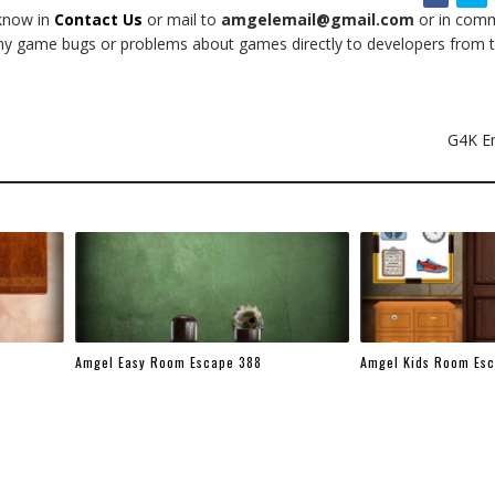
 know in
Contact Us
or mail to
amgelemail@gmail.com
or in comm
t any game bugs or problems about games directly to developers from t
G4K En
Amgel Easy Room Escape 388
Amgel Kids Room Esc