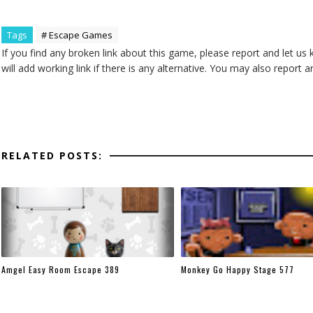
Tags
# Escape Games
If you find any broken link about this game, please report and let us
will add working link if there is any alternative. You may also repor
RELATED POSTS:
Amgel Easy Room Escape 389
Monkey Go Happy Stage 577