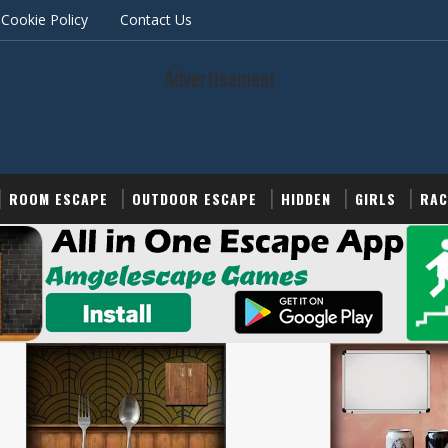
Cookie Policy
Contact Us
Advertisement
ROOM ESCAPE
OUTDOOR ESCAPE
HIDDEN
GIRLS
RAC