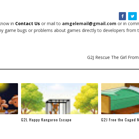
 know in
Contact Us
or mail to
amgelemail@gmail.com
or in comm
t any game bugs or problems about games directly to developers from t
G2J Rescue The Girl Fro
G2L Happy Kangaroo Escape
G2J Free the Caged 