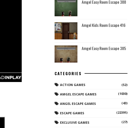
Amgel Easy Room Escape 388
Amgel Kids Room Escape 416
Amgel Easy Room Escape 385
CATEGORIES
ACTION GAMES
(52)
(1030)
AMGEL ESCAPE GAMES
(43)
ANGEL ESCAPE GAMES
(22391)
ESCAPE GAMES
(27)
EXCLUSIVE GAMES