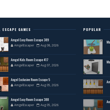
L ESCAPE GAMES
POPULAR
Amgel Easy Room Escape 389
Ma
AmgelEscaper
Aug 08, 2026
Amgel Kids Room Escape 417
Ma
AmgelEscaper
Aug 07, 2026
Angel Exclusive Room Escape 5
Am
AmgelEscaper
Aug 05, 2026
Amgel Easy Room Escape 388
An
AmgelEscaper
Aug 05, 2026