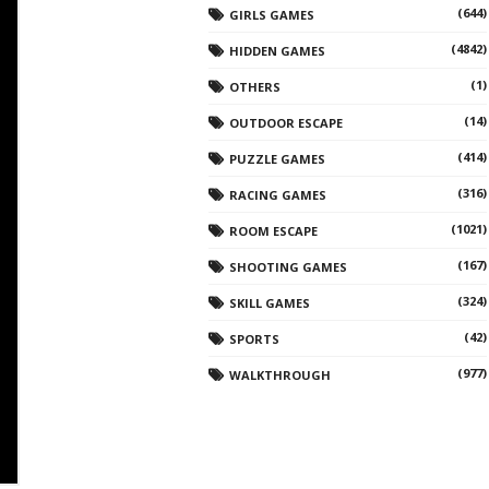
(644)
GIRLS GAMES
(4842)
HIDDEN GAMES
(1)
OTHERS
(14)
OUTDOOR ESCAPE
(414)
PUZZLE GAMES
(316)
RACING GAMES
(1021)
ROOM ESCAPE
(167)
SHOOTING GAMES
(324)
SKILL GAMES
(42)
SPORTS
(977)
WALKTHROUGH