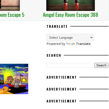
Room Escape 5
Amgel Easy Room Escape 388
TRANSLATE
Powered by
Translate
SEARCH
ADVERTISEMENT
ADVERTISEMENT
ADVERTISEMENT