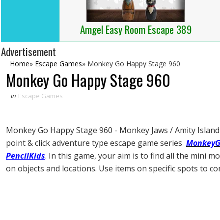
Amgel Easy Room Escape 389
Advertisement
Home
»
Escape Games
»
Monkey Go Happy Stage 960
Monkey Go Happy Stage 960
in
Escape Games
Monkey Go Happy Stage 960 - Monkey Jaws / Amity Island 
point & click adventure type escape game series
MonkeyG
PencilKids
. In this game, your aim is to find all the min
on objects and locations. Use items on specific spots to c