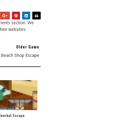
ents section. We
heir websites.
Older Game
m Beach Shop Escape
Meerkat Escape