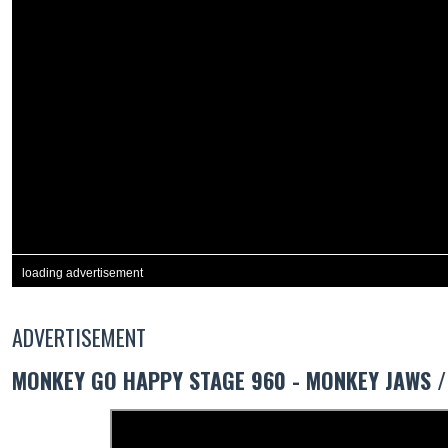
loading advertisement
ADVERTISEMENT
MONKEY GO HAPPY STAGE 960 - MONKEY JAWS 