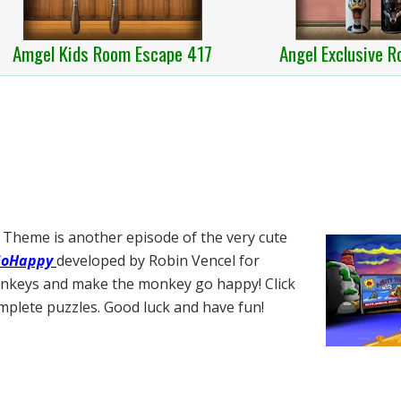
Amgel Kids Room Escape 417
Angel Exclusive 
Theme is another episode of the very cute
oHappy
developed by Robin Vencel for
i monkeys and make the monkey go happy! Click
omplete puzzles. Good luck and have fun!