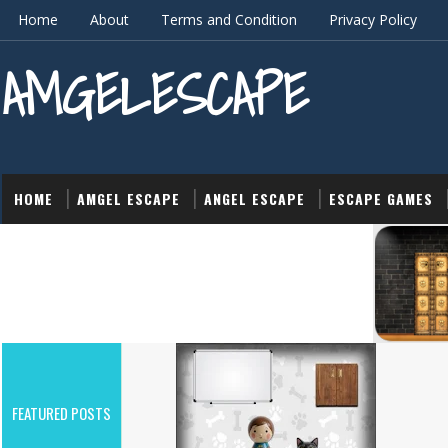
Home
About
Terms and Condition
Privacy Policy
AMGELESCAPE
HOME
AMGEL ESCAPE
ANGEL ESCAPE
ESCAPE GAMES
ACTION
FEATURED POSTS