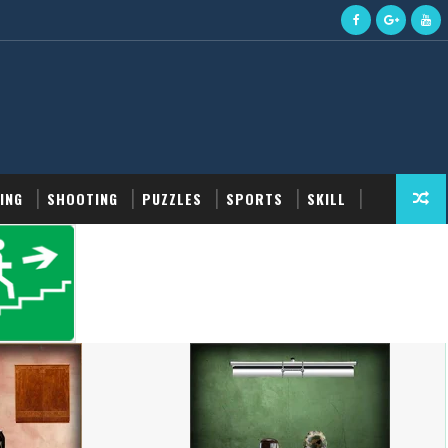
ING
SHOOTING
PUZZLES
SPORTS
SKILL