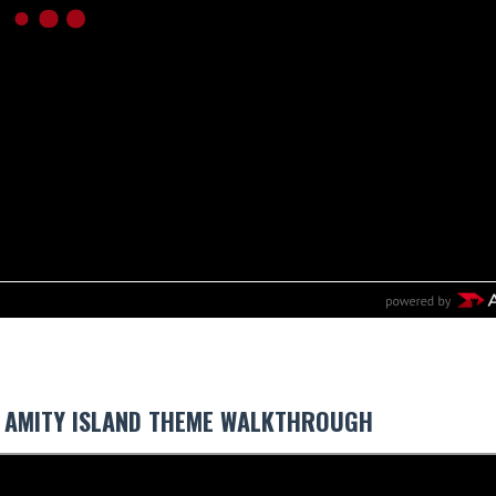
/ AMITY ISLAND THEME WALKTHROUGH