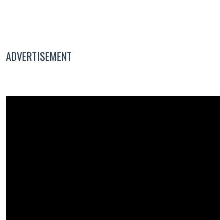
ADVERTISEMENT