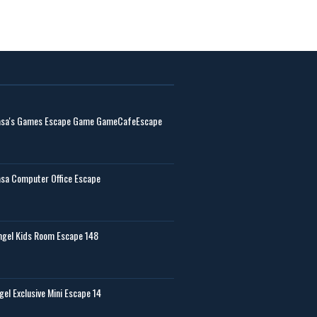
sa's Games Escape Game GameCafeEscape
sa Computer Office Escape
gel Kids Room Escape 148
gel Exclusive Mini Escape 14