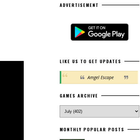
ADVERTISEMENT
LIKE US TO GET UPDATES
Amgel Escape
GAMES ARCHIVE
MONTHLY POPULAR POSTS