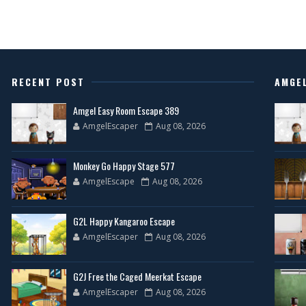
RECENT POST
AMGE
Amgel Easy Room Escape 389
AmgelEscaper
Aug 08, 2026
Monkey Go Happy Stage 577
AmgelEscape
Aug 08, 2026
G2L Happy Kangaroo Escape
AmgelEscaper
Aug 08, 2026
G2J Free the Caged Meerkat Escape
AmgelEscaper
Aug 08, 2026