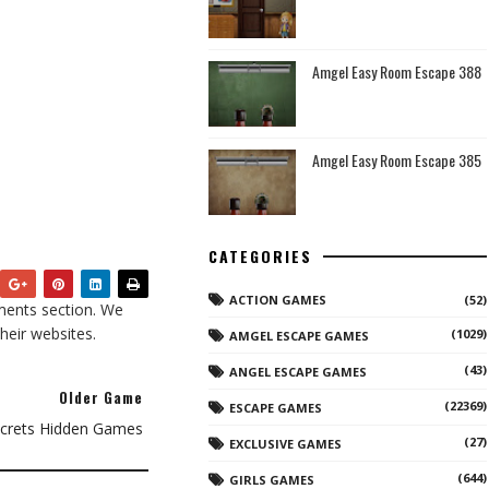
Amgel Easy Room Escape 388
Amgel Easy Room Escape 385
CATEGORIES
ACTION GAMES
(52)
ents section. We
heir websites.
(1029)
AMGEL ESCAPE GAMES
(43)
ANGEL ESCAPE GAMES
Older Game
(22369)
ESCAPE GAMES
ecrets Hidden Games
(27)
EXCLUSIVE GAMES
(644)
GIRLS GAMES