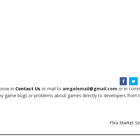
 know in
Contact Us
or mail to
amgelemail@gmail.com
or in comm
t any game bugs or problems about games directly to developers from t
Flea Market S