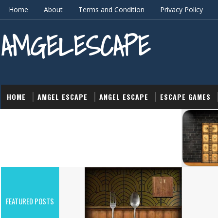
Home
About
Terms and Condition
Privacy Policy
AMGELESCAPE
HOME
AMGEL ESCAPE
ANGEL ESCAPE
ESCAPE GAMES
ACTION
FEATURED POSTS