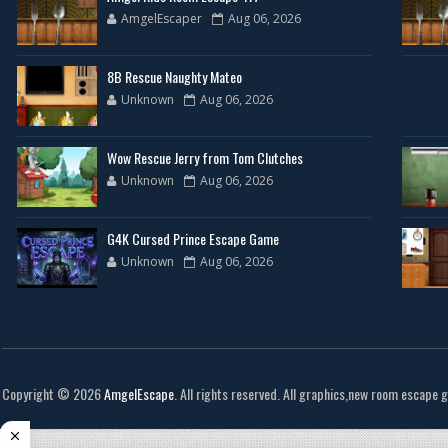
AmgelEscaper
Aug 06, 2026
8B Rescue Naughty Mateo
Unknown
Aug 06, 2026
Wow Rescue Jerry from Tom Clutches
Unknown
Aug 06, 2026
G4K Cursed Prince Escape Game
Unknown
Aug 06, 2026
Copyright ©
2026
AmgelEscape
. All rights reserved. All graphics,new room escape 