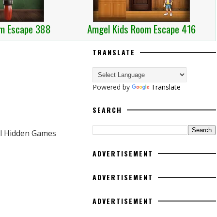
m Escape 388
Amgel Kids Room Escape 416
TRANSLATE
Powered by
Translate
SEARCH
ADVERTISEMENT
ADVERTISEMENT
ADVERTISEMENT