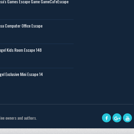
sa's Games Escape Game GameCafeEscape
sa Computer Office Escape
gel Kids Room Escape 148
gel Exclusive Mini Escape 14
tive owners and authors.