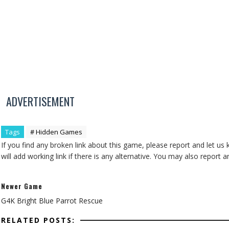
ADVERTISEMENT
Tags
# Hidden Games
If you find any broken link about this game, please report and let us
will add working link if there is any alternative. You may also repor
Newer Game
G4K Bright Blue Parrot Rescue
RELATED POSTS: