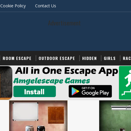
Cookie Policy
Contact Us
Advertisement
ROOM ESCAPE
OUTDOOR ESCAPE
HIDDEN
GIRLS
RAC