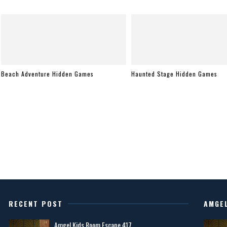
Beach Adventure Hidden Games
Haunted Stage Hidden Games
RECENT POST
AMGE
Amgel Kids Room Escape 417