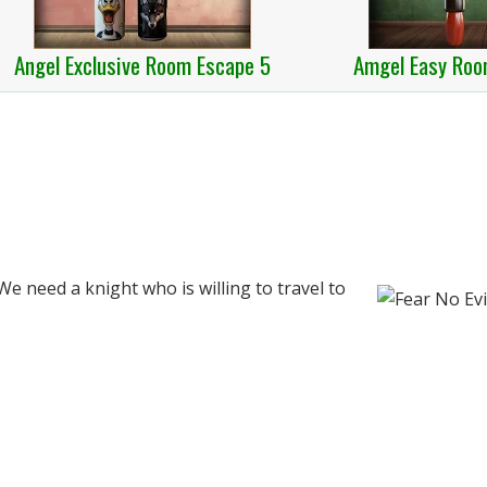
Angel Exclusive Room Escape 5
Amgel Easy Roo
 need a knight who is willing to travel to