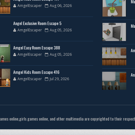
Ma
AmgelEscaper
Aug 06, 2026
Angel Exclusive Room Escape 5
Ma
AmgelEscaper
Aug 05, 2026
Amgel Easy Room Escape 388
Am
AmgelEscaper
Aug 05, 2026
Amgel Kids Room Escape 416
An
AmgelEscaper
Jul 29, 2026
games online,girls games online, and other multimedia are copyrighted to their respec