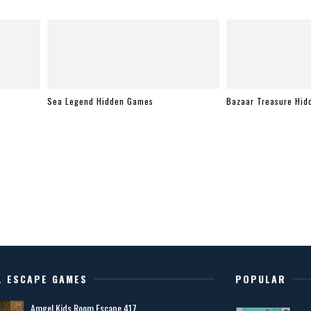
Sea Legend Hidden Games
Bazaar Treasure Hi
L ESCAPE GAMES
POPULAR
Amgel Kids Room Escape 417