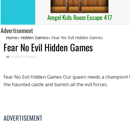
Amgel Kids Room Escape 417
Advertisement
Home
»
Hidden Games
»
Fear No Evil Hidden Games
Fear No Evil Hidden Games
in
Hidden Games
Fear No Evil Hidden Games Our queen needs a champion! We
the haunted castle and banish all the evil forces.
ADVERTISEMENT