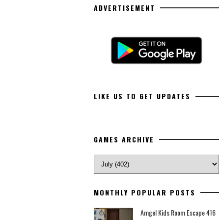
ADVERTISEMENT
LIKE US TO GET UPDATES
GAMES ARCHIVE
MONTHLY POPULAR POSTS
Amgel Kids Room Escape 416