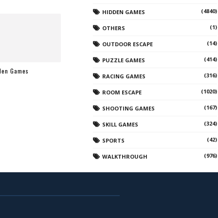
(4840)
HIDDEN GAMES
(1)
OTHERS
(14)
OUTDOOR ESCAPE
(414)
PUZZLE GAMES
dden Games
(316)
RACING GAMES
(1020)
ROOM ESCAPE
(167)
SHOOTING GAMES
(324)
SKILL GAMES
(42)
SPORTS
(976)
WALKTHROUGH