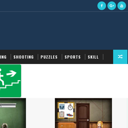
ING
SHOOTING
PUZZLES
SPORTS
SKILL