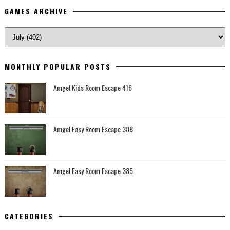
GAMES ARCHIVE
MONTHLY POPULAR POSTS
Amgel Kids Room Escape 416
Amgel Easy Room Escape 388
Amgel Easy Room Escape 385
CATEGORIES