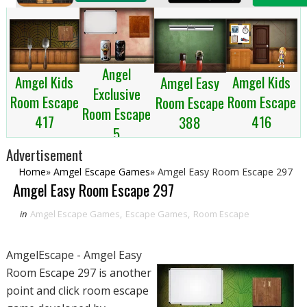
Angel
Amgel Kids
Amgel Kids
Amgel Easy
Exclusive
Room Escape
Room Escape
Room Escape
Room Escape
417
416
388
5
Advertisement
Home
»
Amgel Escape Games
»
Amgel Easy Room Escape 297
Amgel Easy Room Escape 297
in
Amgel Escape Games
,
Escape Games
,
Room Escape
AmgelEscape - Amgel Easy
Room Escape 297 is another
point and click room escape