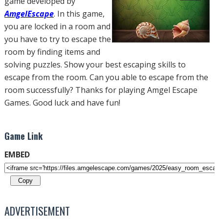
game developed by
AmgelEscape
. In this game,
you are locked in a room and
you have to try to escape the
room by finding items and
solving puzzles. Show your best escaping skills to
escape from the room. Can you able to escape from the
room successfully? Thanks for playing Amgel Escape
Games. Good luck and have fun!
Game Link
EMBED
Copy
ADVERTISEMENT