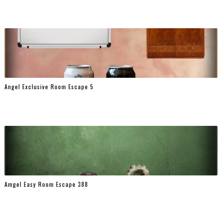
Angel Exclusive Room Escape 5
Amgel Easy Room Escape 388