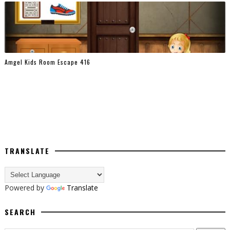
Amgel Kids Room Escape 416
TRANSLATE
Powered by
Translate
SEARCH