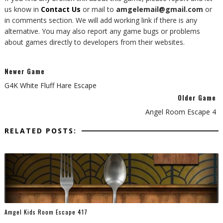
us know in
Contact Us
or mail to
amgelemail@gmail.com
or
in comments section. We will add working link if there is any
alternative. You may also report any game bugs or problems
about games directly to developers from their websites.
Newer Game
G4K White Fluff Hare Escape
Older Game
Angel Room Escape 4
RELATED POSTS:
Amgel Kids Room Escape 417