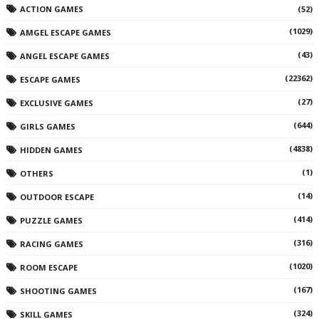
ACTION GAMES
(52)
(1029)
AMGEL ESCAPE GAMES
(43)
ANGEL ESCAPE GAMES
(22362)
ESCAPE GAMES
(27)
EXCLUSIVE GAMES
(644)
GIRLS GAMES
(4838)
HIDDEN GAMES
(1)
OTHERS
(14)
OUTDOOR ESCAPE
(414)
PUZZLE GAMES
(316)
RACING GAMES
(1020)
ROOM ESCAPE
(167)
SHOOTING GAMES
(324)
SKILL GAMES