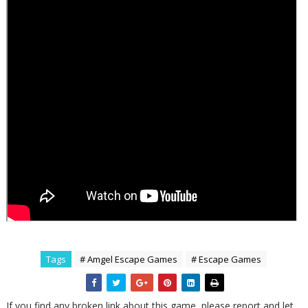
Tags
# Amgel Escape Games
# Escape Games
If you find any broken link about this game, please report and let