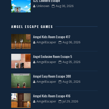
G2L Cowherd Escape
Unknown
Aug 06, 2026
AMGEL ESCAPE GAMES
Amgel Kids Room Escape 417
AmgelEscaper
Aug 06, 2026
Angel Exclusive Room Escape 5
AmgelEscaper
Aug 05, 2026
Amgel Easy Room Escape 388
AmgelEscaper
Aug 05, 2026
Amgel Kids Room Escape 416
AmgelEscaper
Jul 29, 2026