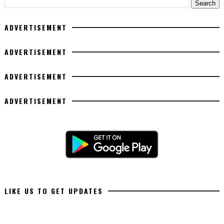
ADVERTISEMENT
ADVERTISEMENT
ADVERTISEMENT
ADVERTISEMENT
LIKE US TO GET UPDATES