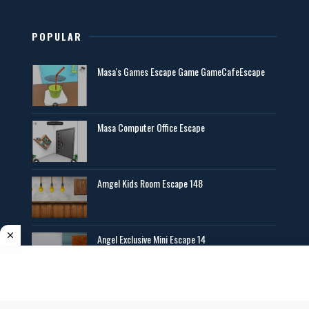
POPULAR
Masa's Games Escape Game GameCafeEscape
Masa Computer Office Escape
Amgel Kids Room Escape 148
Angel Exclusive Mini Escape 14