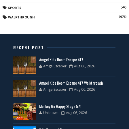
(42)
SPORTS
(976)
WALKTHROUGH
RECENT POST
Amgel Kids Room Escape 417
AmgelEscaper
Aug 06, 2026
Amgel Kids Room Escape 417 Walkthrough
AmgelEscaper
Aug 06, 2026
Monkey Go Happy Stage 571
Unknown
Aug 06, 2026