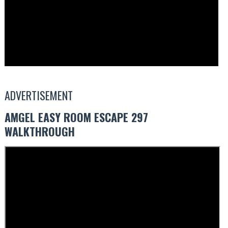
ADVERTISEMENT
AMGEL EASY ROOM ESCAPE 297
WALKTHROUGH