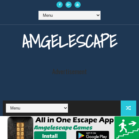
AMGELESCAPE
Advertisement