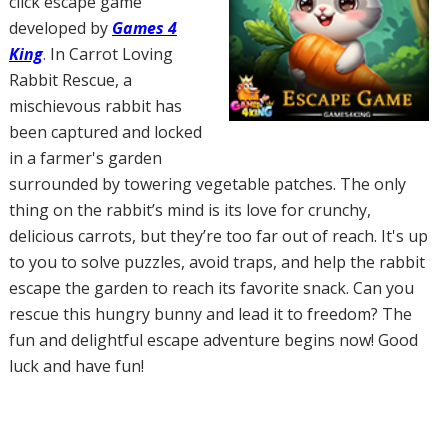
click escape game
developed by
Games 4
King
. In Carrot Loving
Rabbit Rescue, a
mischievous rabbit has
been captured and locked
in a farmer's garden
surrounded by towering vegetable patches. The only
thing on the rabbit’s mind is its love for crunchy,
delicious carrots, but they’re too far out of reach. It's up
to you to solve puzzles, avoid traps, and help the rabbit
escape the garden to reach its favorite snack. Can you
rescue this hungry bunny and lead it to freedom? The
fun and delightful escape adventure begins now! Good
luck and have fun!