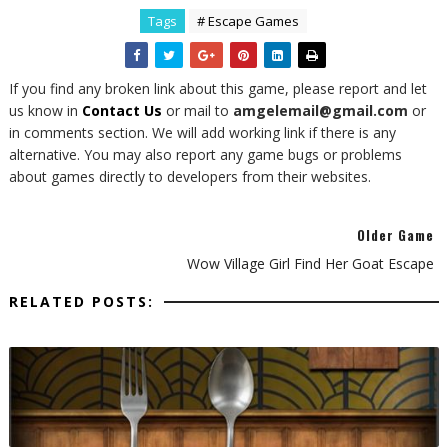
Tags
# Escape Games
If you find any broken link about this game, please report and let
us know in
Contact Us
or mail to
amgelemail@gmail.com
or
in comments section. We will add working link if there is any
alternative. You may also report any game bugs or problems
about games directly to developers from their websites.
Older Game
Wow Village Girl Find Her Goat Escape
RELATED POSTS: