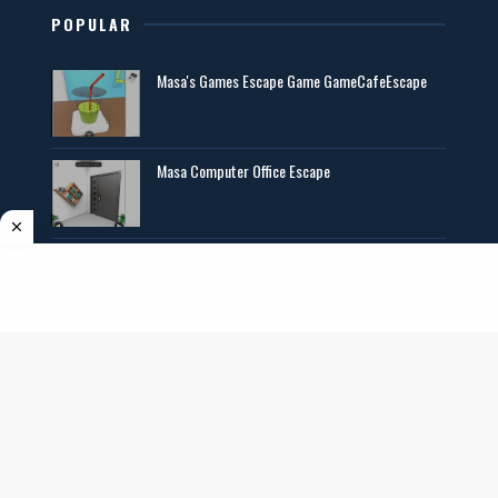
POPULAR
Masa's Games Escape Game GameCafeEscape
Masa Computer Office Escape
Amgel Kids Room Escape 148
Angel Exclusive Mini Escape 14