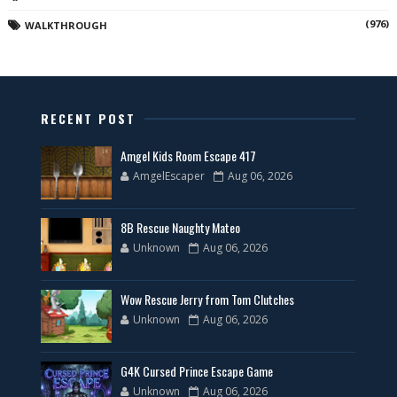
(976)
WALKTHROUGH
RECENT POST
Amgel Kids Room Escape 417
AmgelEscaper
Aug 06, 2026
8B Rescue Naughty Mateo
Unknown
Aug 06, 2026
Wow Rescue Jerry from Tom Clutches
Unknown
Aug 06, 2026
G4K Cursed Prince Escape Game
Unknown
Aug 06, 2026