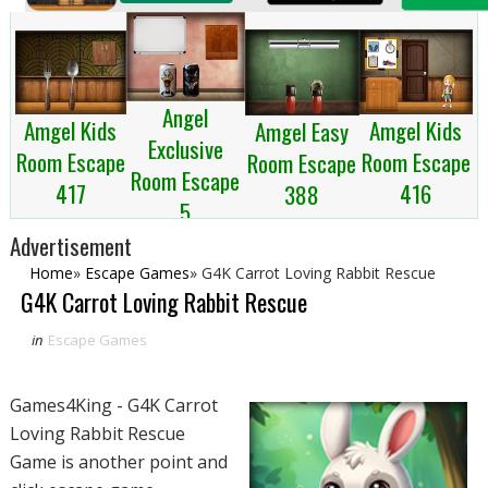
Angel
Amgel Kids
Amgel Kids
Amgel Easy
Exclusive
Room Escape
Room Escape
Room Escape
Room Escape
417
416
388
5
Advertisement
Home
»
Escape Games
»
G4K Carrot Loving Rabbit Rescue
G4K Carrot Loving Rabbit Rescue
in
Escape Games
Games4King - G4K Carrot
Loving Rabbit Rescue
Game is another point and