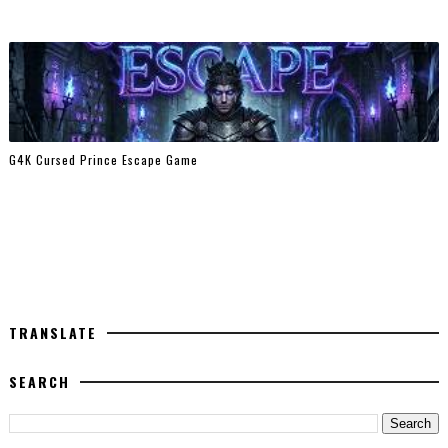
G4K Cursed Prince Escape Game
TRANSLATE
SEARCH