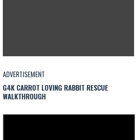
ADVERTISEMENT
G4K CARROT LOVING RABBIT RESCUE
WALKTHROUGH