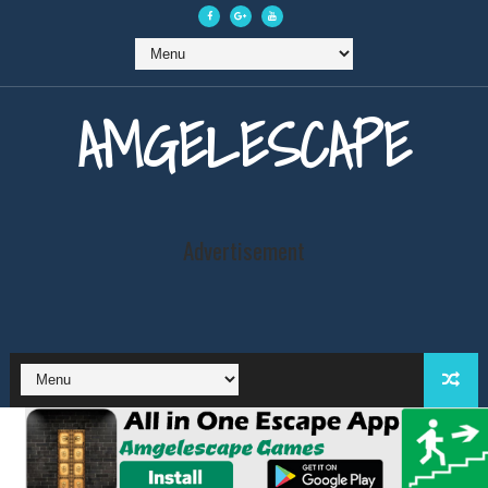
AMGELESCAPE
Advertisement