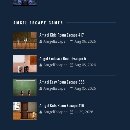
AMGEL ESCAPE GAMES
Amgel Kids Room Escape 417
AmgelEscaper
Aug 06, 2026
Angel Exclusive Room Escape 5
AmgelEscaper
Aug 05, 2026
Amgel Easy Room Escape 388
AmgelEscaper
Aug 05, 2026
Amgel Kids Room Escape 416
AmgelEscaper
Jul 29, 2026