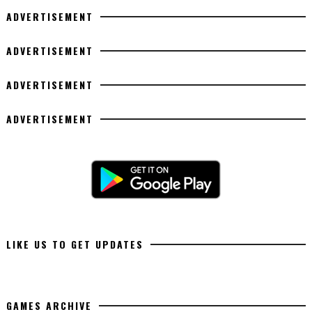
ADVERTISEMENT
ADVERTISEMENT
ADVERTISEMENT
ADVERTISEMENT
LIKE US TO GET UPDATES
GAMES ARCHIVE