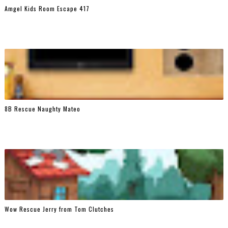
Amgel Kids Room Escape 417
8B Rescue Naughty Mateo
Wow Rescue Jerry from Tom Clutches