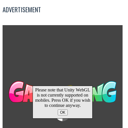
ADVERTISEMENT