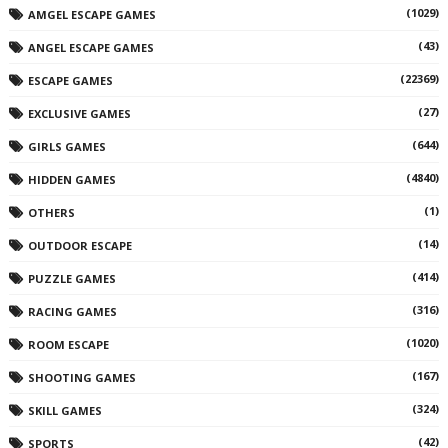
(1029)
AMGEL ESCAPE GAMES
(43)
ANGEL ESCAPE GAMES
(22369)
ESCAPE GAMES
(27)
EXCLUSIVE GAMES
(644)
GIRLS GAMES
(4840)
HIDDEN GAMES
(1)
OTHERS
(14)
OUTDOOR ESCAPE
(414)
PUZZLE GAMES
(316)
RACING GAMES
(1020)
ROOM ESCAPE
(167)
SHOOTING GAMES
(324)
SKILL GAMES
(42)
SPORTS