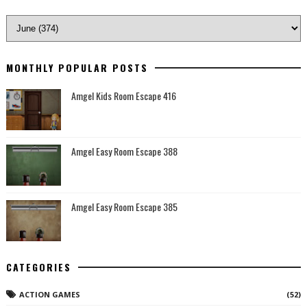
MONTHLY POPULAR POSTS
Amgel Kids Room Escape 416
Amgel Easy Room Escape 388
Amgel Easy Room Escape 385
CATEGORIES
ACTION GAMES
(52)