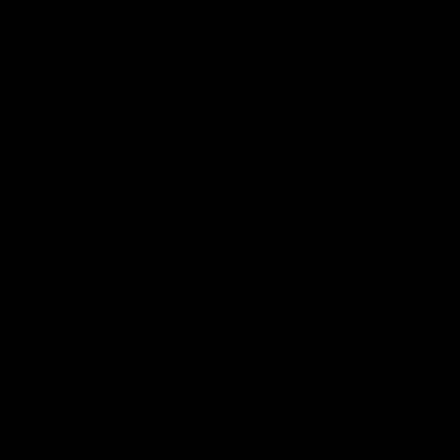
AMGELESCAPE
Advertisement