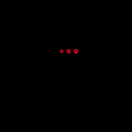
TRANSLATE
Powered by
Translate
SEARCH
ADVERTISEMENT
ADVERTISEMENT
ADVERTISEMENT