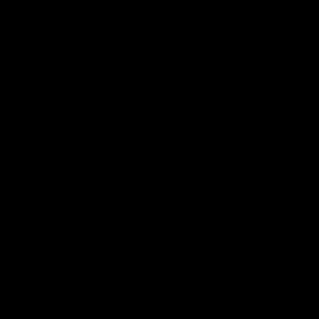
AMGELESCAPE
Advertisement