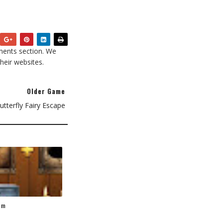
ents section. We
heir websites.
Older Game
tterfly Fairy Escape
om