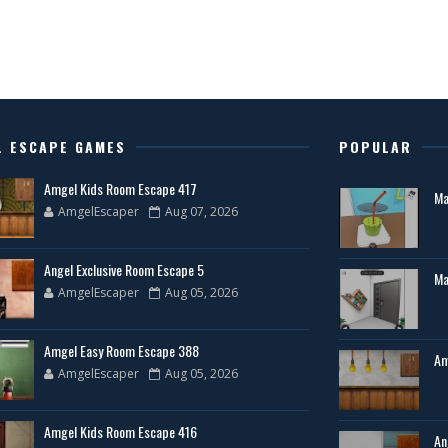
L ESCAPE GAMES
POPULAR
Amgel Kids Room Escape 417
Ma
AmgelEscaper
Aug 07, 2026
Angel Exclusive Room Escape 5
Ma
AmgelEscaper
Aug 05, 2026
Amgel Easy Room Escape 388
Am
AmgelEscaper
Aug 05, 2026
Amgel Kids Room Escape 416
An