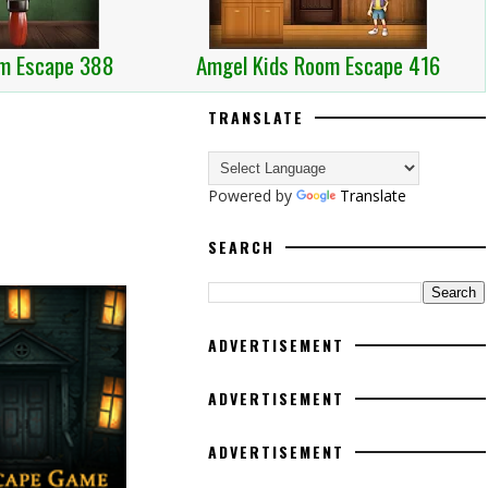
m Escape 388
Amgel Kids Room Escape 416
TRANSLATE
Powered by
Translate
SEARCH
ADVERTISEMENT
ADVERTISEMENT
ADVERTISEMENT