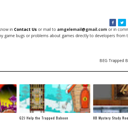
 know in
Contact Us
or mail to
amgelemail@gmail.com
or in comm
t any game bugs or problems about games directly to developers from t
BEG Trapped Bu
G2J Help the Trapped Baboon
8B Mystery Study Ro