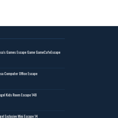
sa's Games Escape Game GameCafeEscape
sa Computer Office Escape
gel Kids Room Escape 148
gel Exclusive Mini Escape 14