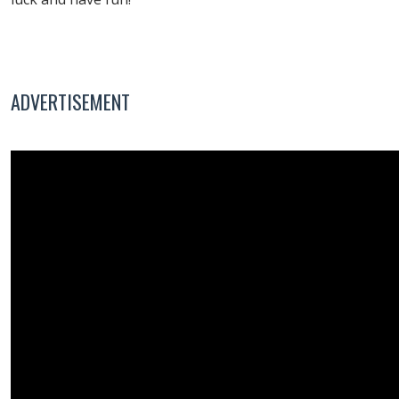
ADVERTISEMENT