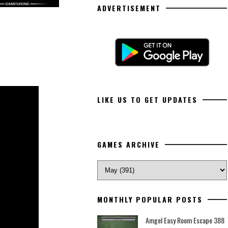
ADVERTISEMENT
LIKE US TO GET UPDATES
GAMES ARCHIVE
MONTHLY POPULAR POSTS
Amgel Easy Room Escape 388