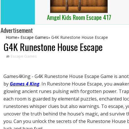
Amgel Kids Room Escape 417
Advertisement
Home
»
Escape Games
»
G4K Runestone House Escape
G4K Runestone House Escape
in
Escape Games
Games4King - G4K Runestone House Escape Game is anoth
by
Games 4 King
. In Runestone House Escape, you awaken
glowing ancient runes pulsing with forgotten power. Trapp
each room is guarded by elemental puzzles, enchanted loc
runestones whisper clues but also warnings. To escape, y
uncover the truth behind the house’s magic, and survive t
you. Can you unlock the secrets of the Runestone House b
luck and have fun!