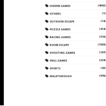
(4842)
HIDDEN GAMES
(1)
OTHERS
(14)
OUTDOOR ESCAPE
(414)
PUZZLE GAMES
(316)
RACING GAMES
(1020)
ROOM ESCAPE
(167)
SHOOTING GAMES
(324)
SKILL GAMES
(42)
SPORTS
(976)
WALKTHROUGH