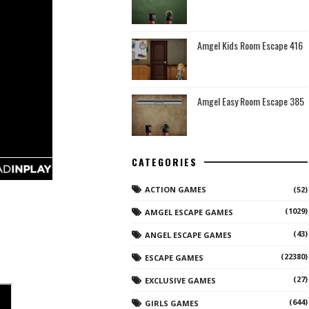
Amgel Kids Room Escape 416
Amgel Easy Room Escape 385
CATEGORIES
ACTION GAMES
(52)
(1029)
AMGEL ESCAPE GAMES
(43)
ANGEL ESCAPE GAMES
(22380)
ESCAPE GAMES
(27)
EXCLUSIVE GAMES
(644)
GIRLS GAMES