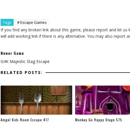
Tags
# Escape Games
If you find any broken link about this game, please report and let us
will add working link if there is any alternative. You may also repor
Newer Game
G4K Majestic Stag Escape
RELATED POSTS:
Amgel Kids Room Escape 417
Monkey Go Happy Stage 575