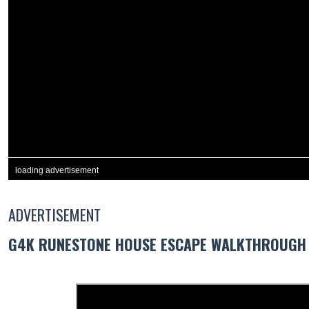
loading advertisement
ADVERTISEMENT
G4K RUNESTONE HOUSE ESCAPE WALKTHROUGH