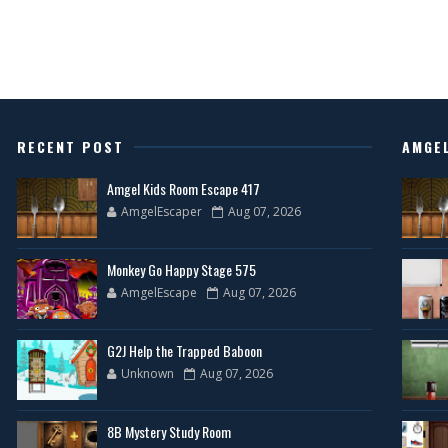
RECENT POST
AMGE
Amgel Kids Room Escape 417
AmgelEscaper
Aug 07, 2026
Monkey Go Happy Stage 575
AmgelEscape
Aug 07, 2026
G2J Help the Trapped Baboon
Unknown
Aug 07, 2026
8B Mystery Study Room