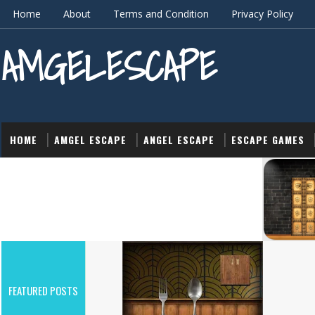
Home
About
Terms and Condition
Privacy Policy
AMGELESCAPE
HOME
AMGEL ESCAPE
ANGEL ESCAPE
ESCAPE GAMES
ACTION
FEATURED POSTS