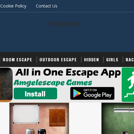
Cookie Policy
Contact Us
Advertisement
ROOM ESCAPE
OUTDOOR ESCAPE
HIDDEN
GIRLS
RAC