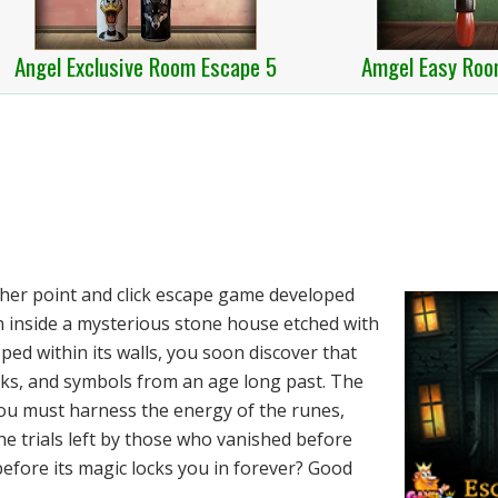
Angel Exclusive Room Escape 5
Amgel Easy Roo
er point and click escape game developed
 inside a mysterious stone house etched with
ed within its walls, you soon discover that
ks, and symbols from an age long past. The
ou must harness the energy of the runes,
he trials left by those who vanished before
efore its magic locks you in forever? Good