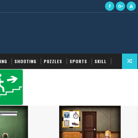
ING
SHOOTING
PUZZLES
SPORTS
SKILL