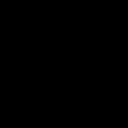
AMGELESCAPE
Advertisement