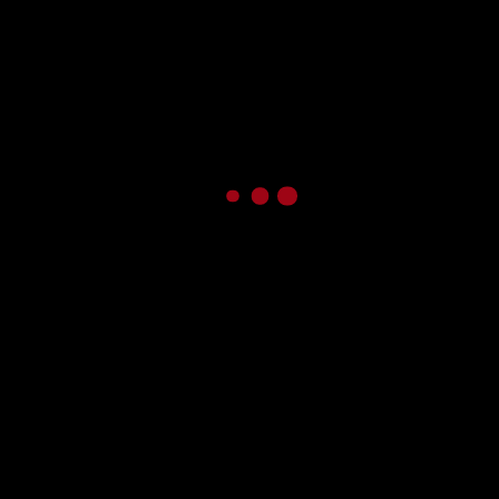
TRANSLATE
Powered by
Translate
SEARCH
ADVERTISEMENT
ADVERTISEMENT
ADVERTISEMENT