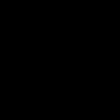
G2M LIONHEART RESCUE WALKTHROUGH