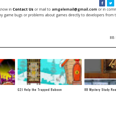
 know in
Contact Us
or mail to
amgelemail@gmail.com
or in comm
t any game bugs or problems about games directly to developers from t
8B 
G2J Help the Trapped Baboon
8B Mystery Study Ro