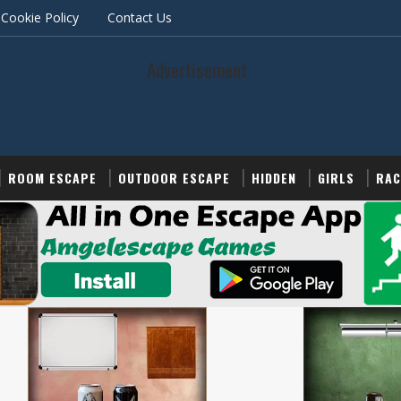
Cookie Policy
Contact Us
Advertisement
ROOM ESCAPE
OUTDOOR ESCAPE
HIDDEN
GIRLS
RAC