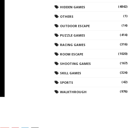
(4842)
HIDDEN GAMES
(1)
OTHERS
(14)
OUTDOOR ESCAPE
(414)
PUZZLE GAMES
(316)
RACING GAMES
(1020)
ROOM ESCAPE
(167)
SHOOTING GAMES
(324)
SKILL GAMES
(42)
SPORTS
(976)
WALKTHROUGH