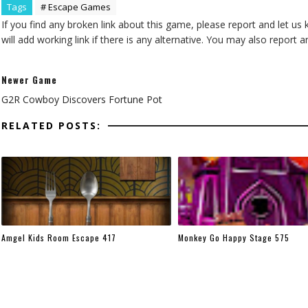
Tags
# Escape Games
If you find any broken link about this game, please report and let us
will add working link if there is any alternative. You may also repor
Newer Game
G2R Cowboy Discovers Fortune Pot
RELATED POSTS:
Amgel Kids Room Escape 417
Monkey Go Happy Stage 575