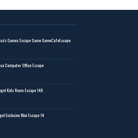
sa's Games Escape Game GameCafeEscape
sa Computer Office Escape
gel Kids Room Escape 148
gel Exclusive Mini Escape 14