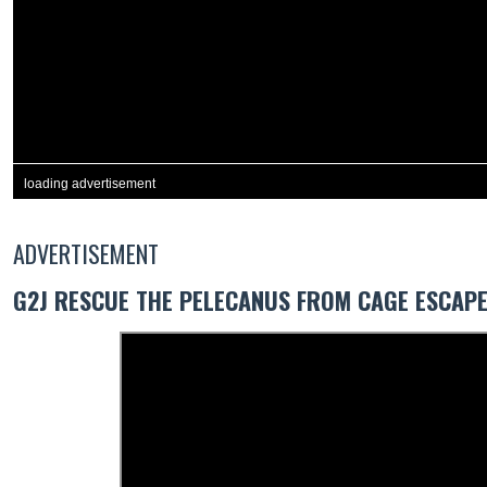
loading advertisement
ADVERTISEMENT
G2J RESCUE THE PELECANUS FROM CAGE ESCA