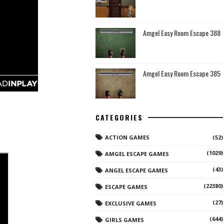
Amgel Easy Room Escape 388
Amgel Easy Room Escape 385
CATEGORIES
ACTION GAMES
(52)
(1029)
AMGEL ESCAPE GAMES
(43)
ANGEL ESCAPE GAMES
(22380)
ESCAPE GAMES
(27)
EXCLUSIVE GAMES
(644)
GIRLS GAMES