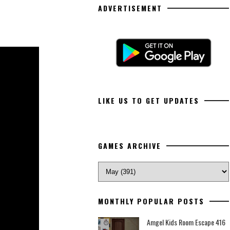
ADVERTISEMENT
LIKE US TO GET UPDATES
GAMES ARCHIVE
MONTHLY POPULAR POSTS
Amgel Kids Room Escape 416