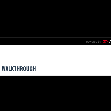
PE WALKTHROUGH