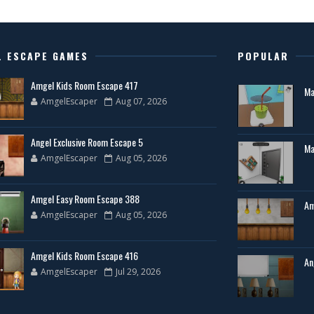
L ESCAPE GAMES
POPULAR
Amgel Kids Room Escape 417
Ma
AmgelEscaper
Aug 07, 2026
Angel Exclusive Room Escape 5
Ma
AmgelEscaper
Aug 05, 2026
Amgel Easy Room Escape 388
Am
AmgelEscaper
Aug 05, 2026
Amgel Kids Room Escape 416
An
AmgelEscaper
Jul 29, 2026