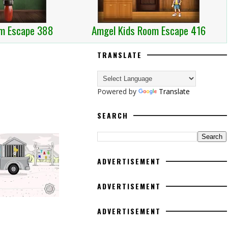
m Escape 388
Amgel Kids Room Escape 416
TRANSLATE
Powered by
Translate
SEARCH
ADVERTISEMENT
ADVERTISEMENT
ADVERTISEMENT