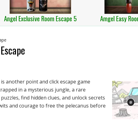
Angel Exclusive Room Escape 5
Amgel Easy Roo
ape
 Escape
is another point and click escape game
 trapped in a mysterious jungle, a rare
 puzzles, find hidden clues, and unlock secrets
 wits and courage to free the pelecanus before