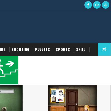
ING
SHOOTING
PUZZLES
SPORTS
SKILL