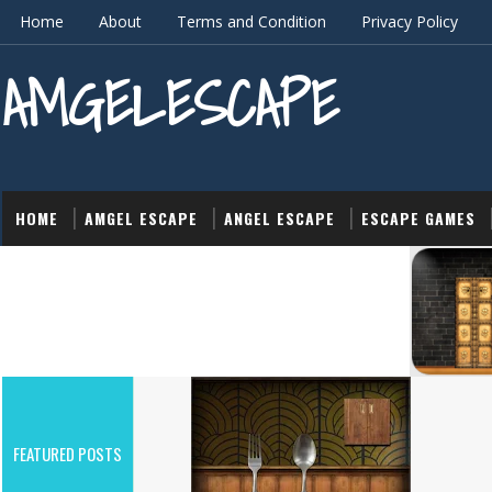
Home
About
Terms and Condition
Privacy Policy
AMGELESCAPE
HOME
AMGEL ESCAPE
ANGEL ESCAPE
ESCAPE GAMES
ACTION
FEATURED POSTS