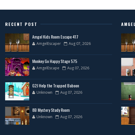
RECENT POST
AMGE
Amgel Kids Room Escape 417
AmgelEscaper
Aug 07, 2026
Monkey Go Happy Stage 575
AmgelEscape
Aug 07, 2026
G2J Help the Trapped Baboon
Unknown
Aug 07, 2026
8B Mystery Study Room
Unknown
Aug 07, 2026