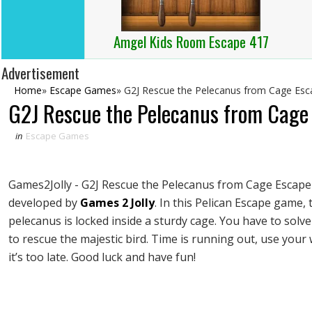
Amgel Kids Room Escape 417
Advertisement
Home
»
Escape Games
»
G2J Rescue the Pelecanus from Cage Esc
G2J Rescue the Pelecanus from Cage
in
Escape Games
Games2Jolly - G2J Rescue the Pelecanus from Cage Escape 
developed by
Games 2 Jolly
. In this Pelican Escape game,
pelecanus is locked inside a sturdy cage. You have to solve
to rescue the majestic bird. Time is running out, use your
it’s too late. Good luck and have fun!