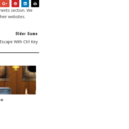
ents section. We
heir websites.
Older Game
Escape With Ctrl Key
om