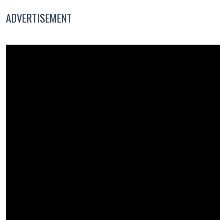
ADVERTISEMENT