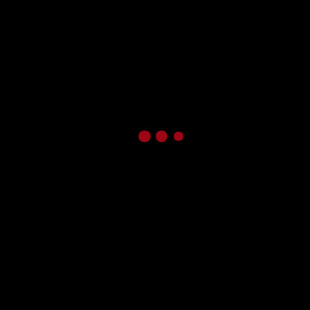
TRANSLATE
Powered by
Translate
SEARCH
ADVERTISEMENT
ADVERTISEMENT