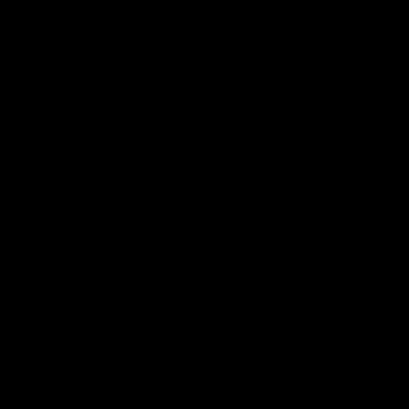
AMGELESCAPE
Advertisement