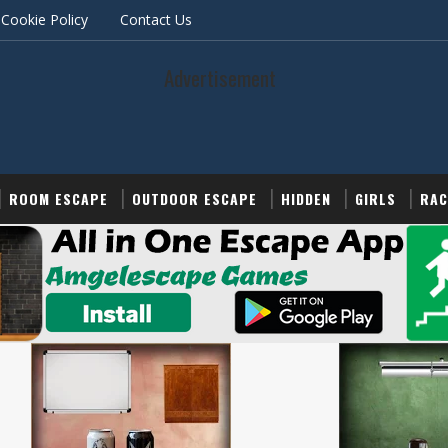
Cookie Policy
Contact Us
Advertisement
ROOM ESCAPE
OUTDOOR ESCAPE
HIDDEN
GIRLS
RAC