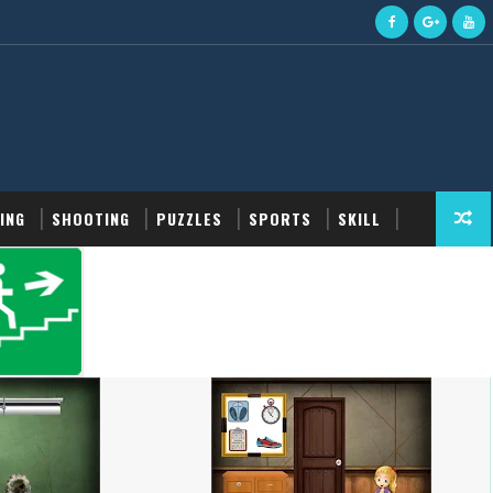
ING
SHOOTING
PUZZLES
SPORTS
SKILL