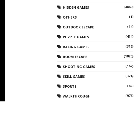
(4840)
HIDDEN GAMES
(1)
OTHERS
(14)
OUTDOOR ESCAPE
(414)
PUZZLE GAMES
(316)
RACING GAMES
(1020)
ROOM ESCAPE
(167)
SHOOTING GAMES
(324)
SKILL GAMES
(42)
SPORTS
(976)
WALKTHROUGH