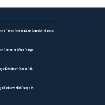
sa's Games Escape Game GameCafeEscape
sa Computer Office Escape
gel Kids Room Escape 148
gel Exclusive Mini Escape 14