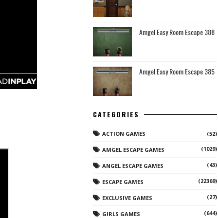
Amgel Easy Room Escape 388
Amgel Easy Room Escape 385
CATEGORIES
ACTION GAMES
(52)
(1029)
AMGEL ESCAPE GAMES
(43)
ANGEL ESCAPE GAMES
(22369)
ESCAPE GAMES
(27)
EXCLUSIVE GAMES
(644)
GIRLS GAMES