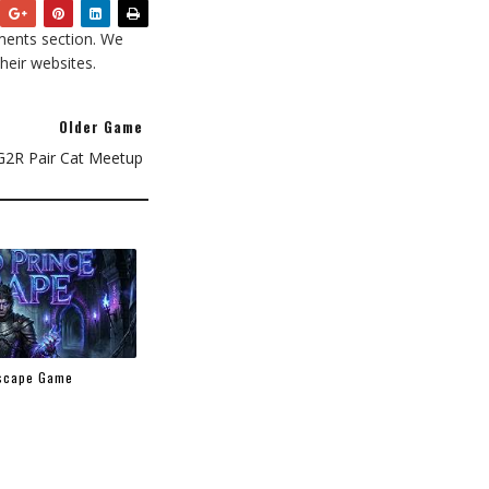
ents section. We
heir websites.
Older Game
G2R Pair Cat Meetup
Escape Game