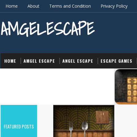
Home
About
Terms and Condition
Privacy Policy
AMGELESCAPE
HOME
AMGEL ESCAPE
ANGEL ESCAPE
ESCAPE GAMES
ACTION
FEATURED POSTS