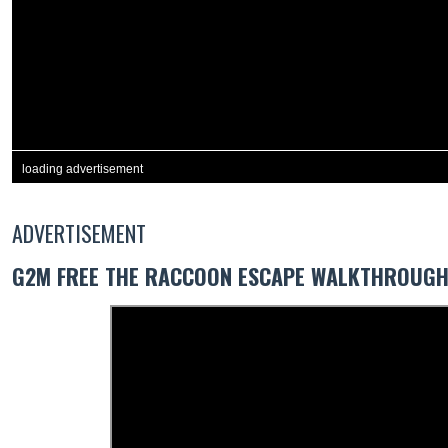
loading advertisement
ADVERTISEMENT
G2M FREE THE RACCOON ESCAPE WALKTHROUG