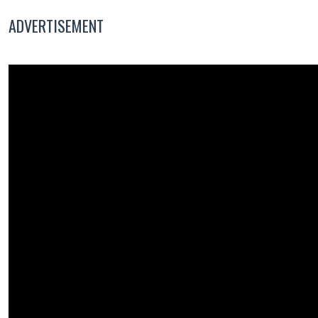
ADVERTISEMENT