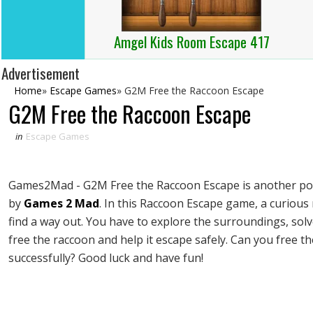
Amgel Kids Room Escape 417
Advertisement
Home
»
Escape Games
»
G2M Free the Raccoon Escape
G2M Free the Raccoon Escape
in
Escape Games
Games2Mad - G2M Free the Raccoon Escape is another poi
by
Games 2 Mad
. In this Raccoon Escape game, a curious
find a way out. You have to explore the surroundings, solv
free the raccoon and help it escape safely. Can you free th
successfully? Good luck and have fun!