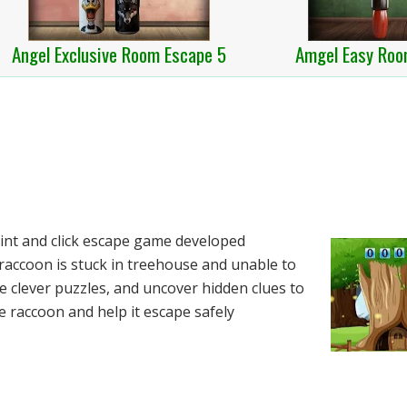
Angel Exclusive Room Escape 5
Amgel Easy Roo
nt and click escape game developed
 raccoon is stuck in treehouse and unable to
e clever puzzles, and uncover hidden clues to
e raccoon and help it escape safely