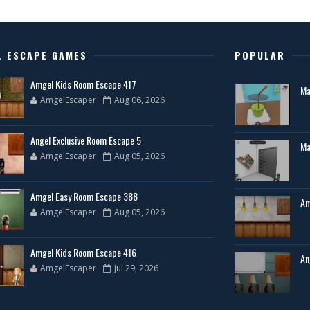
L ESCAPE GAMES
POPULAR
Amgel Kids Room Escape 417
Ma
AmgelEscaper
Aug 06, 2026
Angel Exclusive Room Escape 5
Ma
AmgelEscaper
Aug 05, 2026
Amgel Easy Room Escape 388
Am
AmgelEscaper
Aug 05, 2026
Amgel Kids Room Escape 416
An
AmgelEscaper
Jul 29, 2026