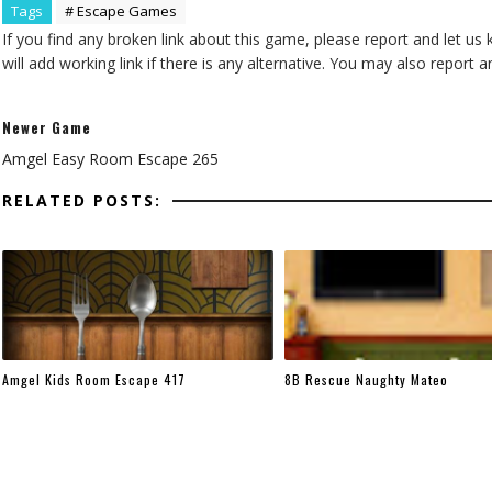
Tags
# Escape Games
If you find any broken link about this game, please report and let us
will add working link if there is any alternative. You may also repor
Newer Game
Amgel Easy Room Escape 265
RELATED POSTS:
Amgel Kids Room Escape 417
8B Rescue Naughty Mateo