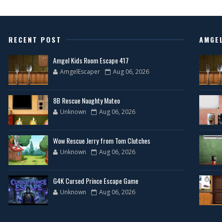
RECENT POST
AMGE
Amgel Kids Room Escape 417
AmgelEscaper
Aug 06, 2026
8B Rescue Naughty Mateo
Unknown
Aug 06, 2026
Wow Rescue Jerry from Tom Clutches
Unknown
Aug 06, 2026
G4K Cursed Prince Escape Game
Unknown
Aug 06, 2026