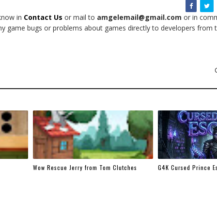
 know in
Contact Us
or mail to
amgelemail@gmail.com
or in comm
t any game bugs or problems about games directly to developers from t
Wow Rescue Jerry from Tom Clutches
G4K Cursed Prince 