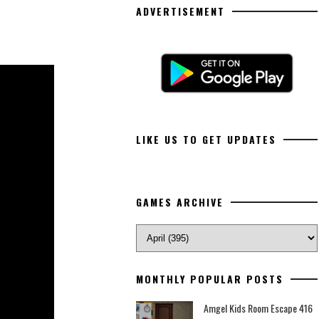
ADVERTISEMENT
LIKE US TO GET UPDATES
GAMES ARCHIVE
MONTHLY POPULAR POSTS
Amgel Kids Room Escape 416