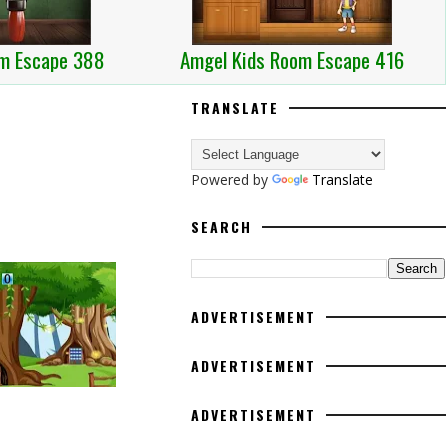
m Escape 388
Amgel Kids Room Escape 416
TRANSLATE
Powered by
Translate
SEARCH
ADVERTISEMENT
ADVERTISEMENT
ADVERTISEMENT