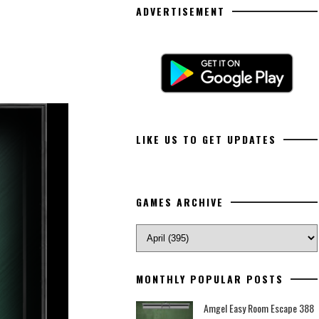
ADVERTISEMENT
LIKE US TO GET UPDATES
GAMES ARCHIVE
MONTHLY POPULAR POSTS
Amgel Easy Room Escape 388