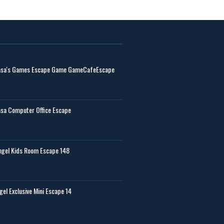
sa's Games Escape Game GameCafeEscape
sa Computer Office Escape
gel Kids Room Escape 148
gel Exclusive Mini Escape 14