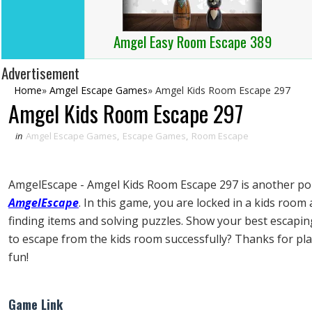
Amgel Easy Room Escape 389
Advertisement
Home
»
Amgel Escape Games
»
Amgel Kids Room Escape 297
Amgel Kids Room Escape 297
in
Amgel Escape Games
,
Escape Games
,
Room Escape
AmgelEscape - Amgel Kids Room Escape 297 is another poi
AmgelEscape
. In this game, you are locked in a kids room
finding items and solving puzzles. Show your best escapin
to escape from the kids room successfully? Thanks for p
fun!
Game Link