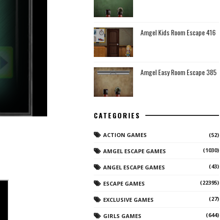
Amgel Kids Room Escape 416
Amgel Easy Room Escape 385
CATEGORIES
ACTION GAMES
(52)
(1030)
AMGEL ESCAPE GAMES
(43)
ANGEL ESCAPE GAMES
(22395)
ESCAPE GAMES
(27)
EXCLUSIVE GAMES
(644)
GIRLS GAMES