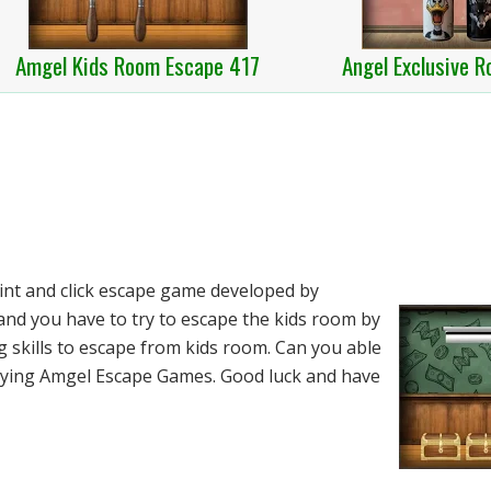
Amgel Kids Room Escape 417
Angel Exclusive 
nt and click escape game developed by
 and you have to try to escape the kids room by
g skills to escape from kids room. Can you able
laying Amgel Escape Games. Good luck and have