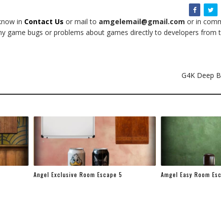
 know in
Contact Us
or mail to
amgelemail@gmail.com
or in comm
t any game bugs or problems about games directly to developers from t
G4K Deep B
Angel Exclusive Room Escape 5
Amgel Easy Room Es