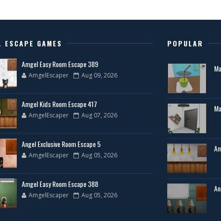
L ESCAPE GAMES
POPULAR
Amgel Easy Room Escape 389
Ma
AmgelEscaper
Aug 09, 2026
Amgel Kids Room Escape 417
Ma
AmgelEscaper
Aug 07, 2026
Angel Exclusive Room Escape 5
Am
AmgelEscaper
Aug 05, 2026
Amgel Easy Room Escape 388
An
AmgelEscaper
Aug 05, 2026