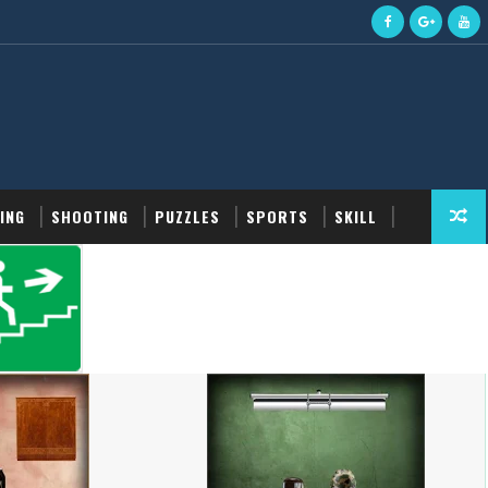
ING
SHOOTING
PUZZLES
SPORTS
SKILL