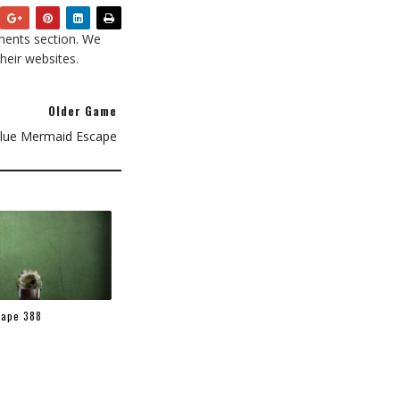
ents section. We
heir websites.
Older Game
lue Mermaid Escape
cape 388