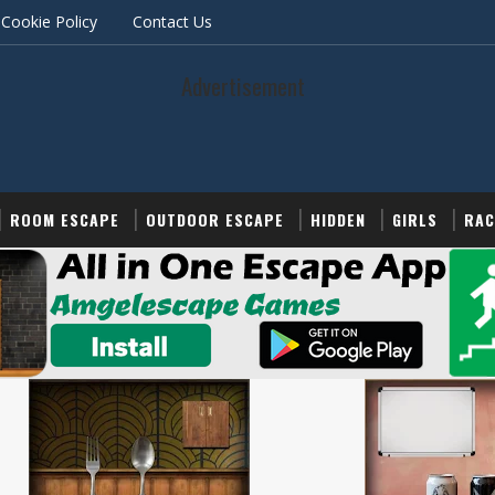
Cookie Policy
Contact Us
Advertisement
ROOM ESCAPE
OUTDOOR ESCAPE
HIDDEN
GIRLS
RAC