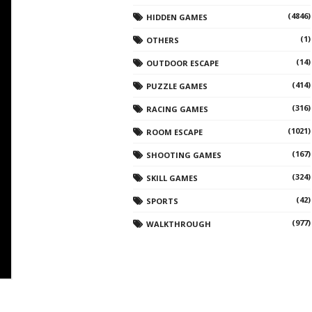
(4846)
HIDDEN GAMES
(1)
OTHERS
(14)
OUTDOOR ESCAPE
(414)
PUZZLE GAMES
(316)
RACING GAMES
(1021)
ROOM ESCAPE
(167)
SHOOTING GAMES
(324)
SKILL GAMES
(42)
SPORTS
(977)
WALKTHROUGH