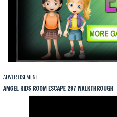
ADVERTISEMENT
AMGEL KIDS ROOM ESCAPE 297 WALKTHROUGH