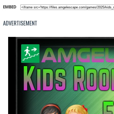
EMBED
ADVERTISEMENT