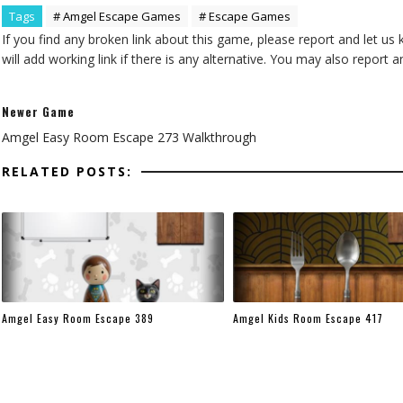
Tags
# Amgel Escape Games
# Escape Games
If you find any broken link about this game, please report and let us
will add working link if there is any alternative. You may also repor
Newer Game
Amgel Easy Room Escape 273 Walkthrough
RELATED POSTS:
Amgel Easy Room Escape 389
Amgel Kids Room Escape 417