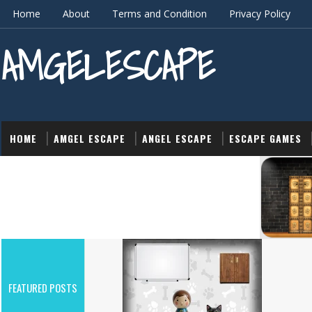
Home
About
Terms and Condition
Privacy Policy
AMGELESCAPE
HOME
AMGEL ESCAPE
ANGEL ESCAPE
ESCAPE GAMES
ACTION
FEATURED POSTS