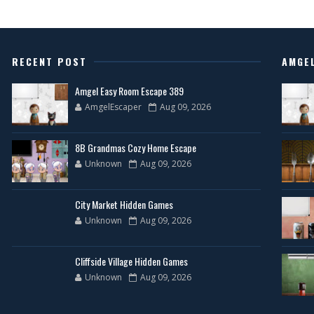
RECENT POST
AMGE
Amgel Easy Room Escape 389
AmgelEscaper
Aug 09, 2026
8B Grandmas Cozy Home Escape
Unknown
Aug 09, 2026
City Market Hidden Games
Unknown
Aug 09, 2026
Cliffside Village Hidden Games
Unknown
Aug 09, 2026