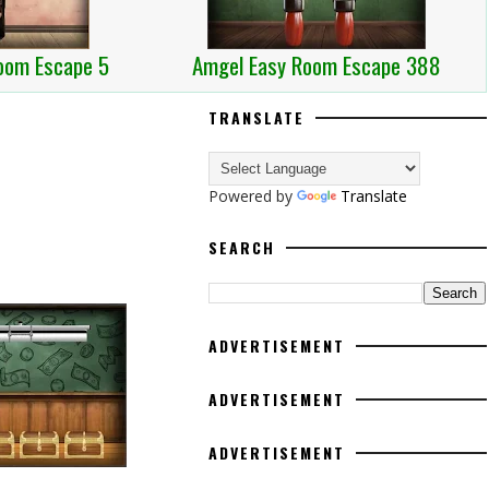
Room Escape 5
Amgel Easy Room Escape 388
TRANSLATE
Powered by
Translate
SEARCH
ADVERTISEMENT
ADVERTISEMENT
ADVERTISEMENT