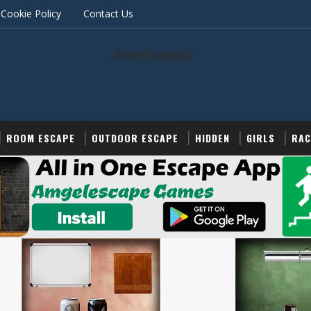
Cookie Policy
Contact Us
Advertisement
ROOM ESCAPE
OUTDOOR ESCAPE
HIDDEN
GIRLS
RAC