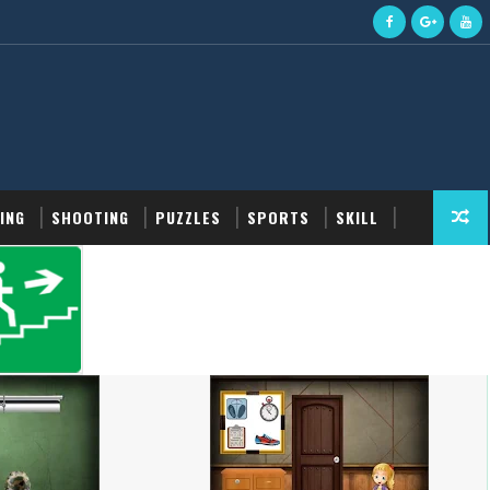
ING
SHOOTING
PUZZLES
SPORTS
SKILL