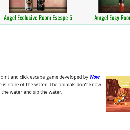
Angel Exclusive Room Escape 5
Amgel Easy Roo
oint and click escape game developed by
Wow
ere is none of the water. The animals don't know
 the water and sip the water.