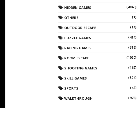
(4840)
HIDDEN GAMES
(1)
OTHERS
(14)
OUTDOOR ESCAPE
(414)
PUZZLE GAMES
(316)
RACING GAMES
(1020)
ROOM ESCAPE
(167)
SHOOTING GAMES
(324)
SKILL GAMES
(42)
SPORTS
(976)
WALKTHROUGH