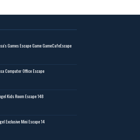
sa's Games Escape Game GameCafeEscape
sa Computer Office Escape
gel Kids Room Escape 148
gel Exclusive Mini Escape 14