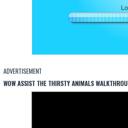
ADVERTISEMENT
WOW ASSIST THE THIRSTY ANIMALS WALKTHRO