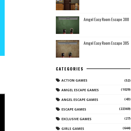
Amgel Easy Room Escape 388
Amgel Easy Room Escape 385
CATEGORIES
ACTION GAMES
(52)
(1029)
AMGEL ESCAPE GAMES
(43)
ANGEL ESCAPE GAMES
(22369)
ESCAPE GAMES
(27)
EXCLUSIVE GAMES
(644)
GIRLS GAMES