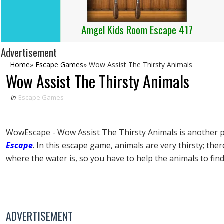
Amgel Kids Room Escape 417
Advertisement
Home
»
Escape Games
»
Wow Assist The Thirsty Animals
Wow Assist The Thirsty Animals
in
Escape Games
WowEscape - Wow Assist The Thirsty Animals is another p
Escape
. In this escape game, animals are very thirsty; th
where the water is, so you have to help the animals to find
ADVERTISEMENT