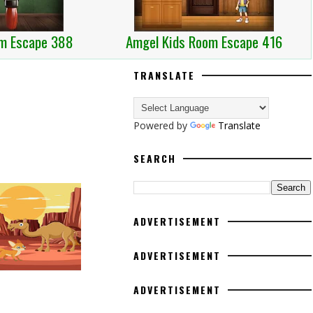
m Escape 388
Amgel Kids Room Escape 416
TRANSLATE
Powered by
Translate
SEARCH
ADVERTISEMENT
ADVERTISEMENT
ADVERTISEMENT