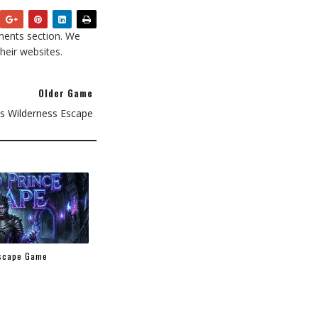
ents section. We
heir websites.
Older Game
s Wilderness Escape
Escape Game