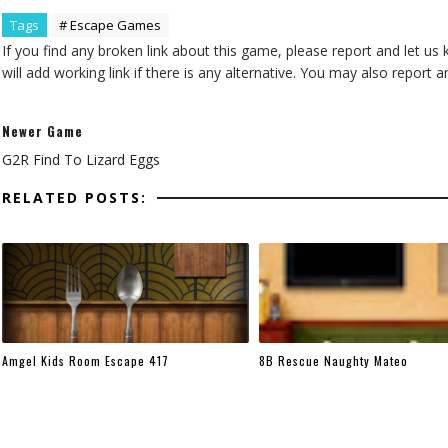
Tags
# Escape Games
If you find any broken link about this game, please report and let us
will add working link if there is any alternative. You may also repor
Newer Game
G2R Find To Lizard Eggs
RELATED POSTS:
Amgel Kids Room Escape 417
8B Rescue Naughty Mateo