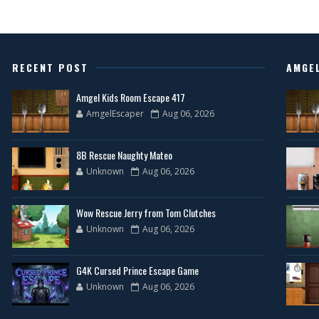
RECENT POST
AMGE
Amgel Kids Room Escape 417
AmgelEscaper
Aug 06, 2026
8B Rescue Naughty Mateo
Unknown
Aug 06, 2026
Wow Rescue Jerry from Tom Clutches
Unknown
Aug 06, 2026
G4K Cursed Prince Escape Game
Unknown
Aug 06, 2026