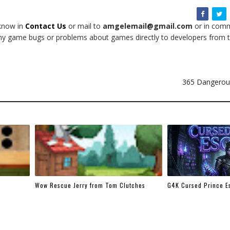
 know in
Contact Us
or mail to
amgelemail@gmail.com
or in comm
t any game bugs or problems about games directly to developers from t
365 Dangerou
Wow Rescue Jerry from Tom Clutches
G4K Cursed Prince 