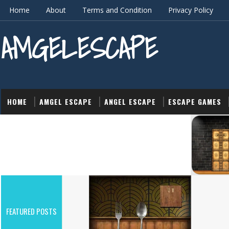
Home
About
Terms and Condition
Privacy Policy
AMGELESCAPE
HOME
AMGEL ESCAPE
ANGEL ESCAPE
ESCAPE GAMES
ACTION
FEATURED POSTS