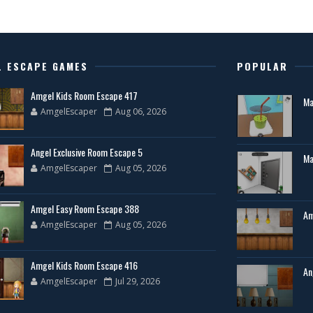
L ESCAPE GAMES
POPULAR
Amgel Kids Room Escape 417
Ma
AmgelEscaper
Aug 06, 2026
Angel Exclusive Room Escape 5
Ma
AmgelEscaper
Aug 05, 2026
Amgel Easy Room Escape 388
Am
AmgelEscaper
Aug 05, 2026
Amgel Kids Room Escape 416
An
AmgelEscaper
Jul 29, 2026