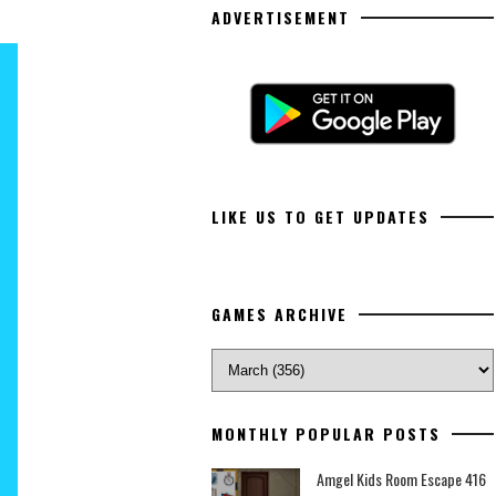
ADVERTISEMENT
LIKE US TO GET UPDATES
GAMES ARCHIVE
MONTHLY POPULAR POSTS
Amgel Kids Room Escape 416