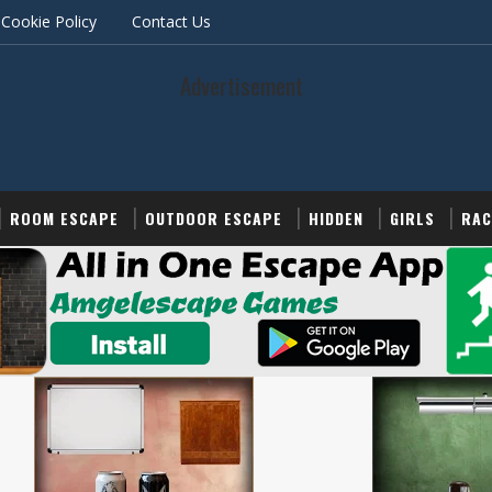
Cookie Policy
Contact Us
Advertisement
ROOM ESCAPE
OUTDOOR ESCAPE
HIDDEN
GIRLS
RAC