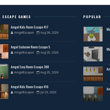
L ESCAPE GAMES
POPULAR
Amgel Kids Room Escape 417
Ma
AmgelEscaper
Aug 06, 2026
Angel Exclusive Room Escape 5
Ma
AmgelEscaper
Aug 05, 2026
Amgel Easy Room Escape 388
Am
AmgelEscaper
Aug 05, 2026
Amgel Kids Room Escape 416
An
AmgelEscaper
Jul 29, 2026