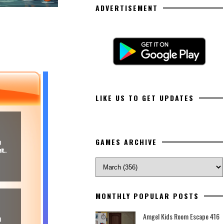
ADVERTISEMENT
LIKE US TO GET UPDATES
GAMES ARCHIVE
MONTHLY POPULAR POSTS
Amgel Kids Room Escape 416