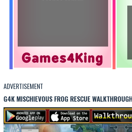
ADVERTISEMENT
G4K MISCHIEVOUS FROG RESCUE WALKTHROUG