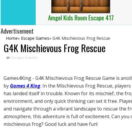
Amgel Kids Room Escape 417
Advertisement
Home
»
Escape Games
»
G4K Mischievous Frog Rescue
G4K Mischievous Frog Rescue
in
Escape Games
Games4King - G4K Mischievous Frog Rescue Game is anoth
by
Games 4 King
. In the Mischievous Frog Rescue, players 
has landed itself in trouble. Known for its mischief, the f
environment, and only quick thinking can set it free. Playe
and navigate through a vibrant landscape to rescue the f
atmosphere, this adventure is full of excitement. Can you
mischievous frog? Good luck and have fun!