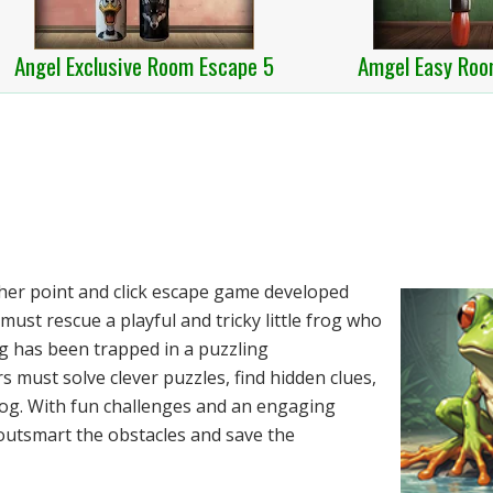
Angel Exclusive Room Escape 5
Amgel Easy Roo
er point and click escape game developed
must rescue a playful and tricky little frog who
rog has been trapped in a puzzling
rs must solve clever puzzles, find hidden clues,
rog. With fun challenges and an engaging
 outsmart the obstacles and save the