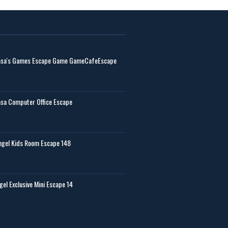
sa's Games Escape Game GameCafeEscape
sa Computer Office Escape
gel Kids Room Escape 148
gel Exclusive Mini Escape 14