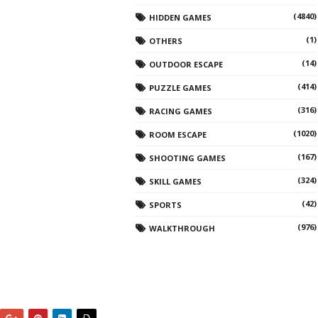
(4840)
HIDDEN GAMES
(1)
OTHERS
(14)
OUTDOOR ESCAPE
(414)
PUZZLE GAMES
(316)
RACING GAMES
(1020)
ROOM ESCAPE
(167)
SHOOTING GAMES
(324)
SKILL GAMES
(42)
SPORTS
(976)
WALKTHROUGH