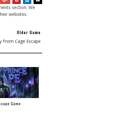
ents section. We
heir websites.
Older Game
ey From Cage Escape
Escape Game