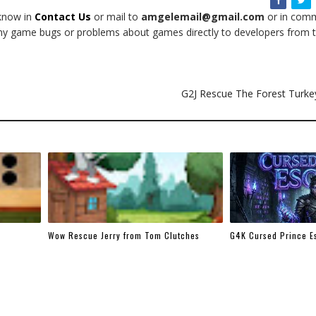
 know in
Contact Us
or mail to
amgelemail@gmail.com
or in comm
t any game bugs or problems about games directly to developers from t
G2J Rescue The Forest Turk
Wow Rescue Jerry from Tom Clutches
G4K Cursed Prince 