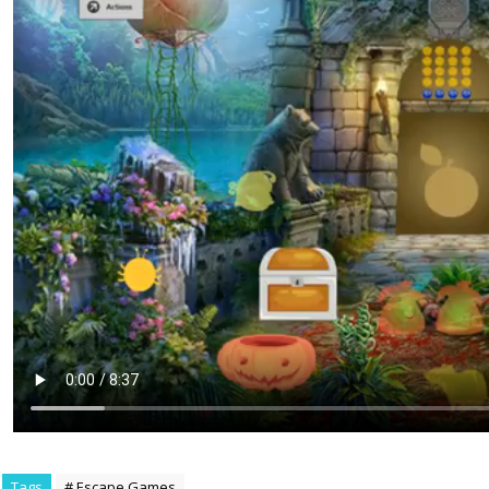
Tags
# Escape Games