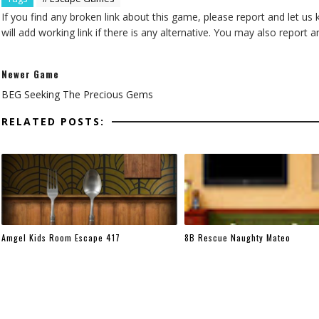
If you find any broken link about this game, please report and let us
will add working link if there is any alternative. You may also repor
Newer Game
BEG Seeking The Precious Gems
RELATED POSTS:
Amgel Kids Room Escape 417
8B Rescue Naughty Mateo