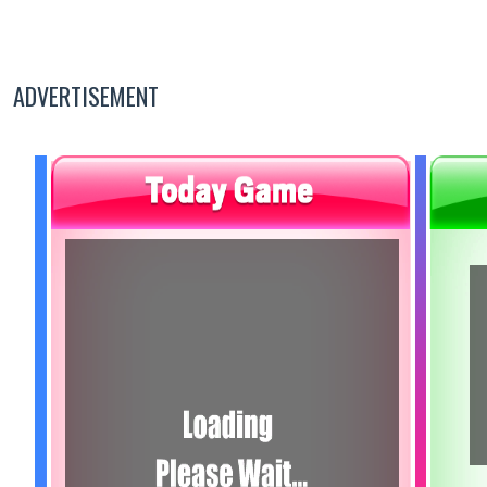
ADVERTISEMENT