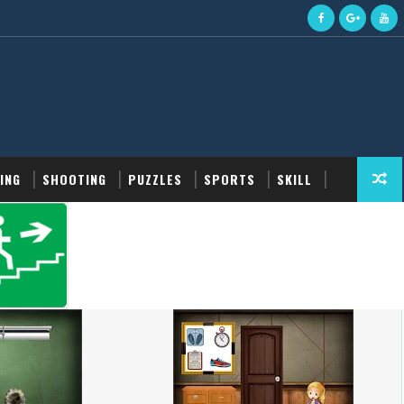
ING
SHOOTING
PUZZLES
SPORTS
SKILL