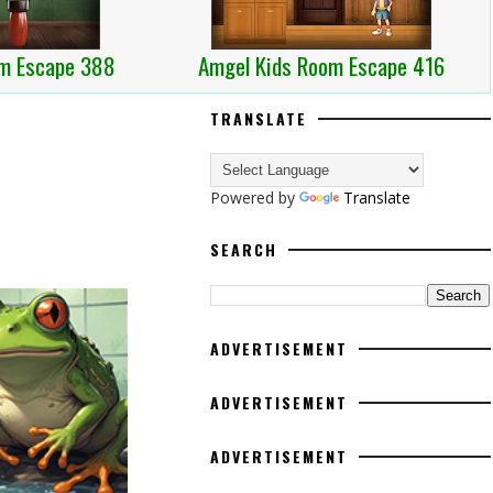
m Escape 388
Amgel Kids Room Escape 416
TRANSLATE
Powered by
Translate
SEARCH
ADVERTISEMENT
ADVERTISEMENT
ADVERTISEMENT