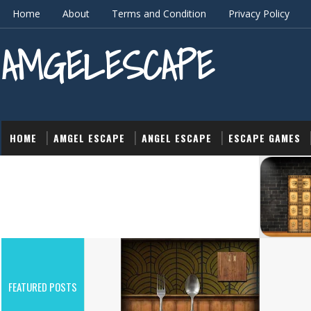
Home
About
Terms and Condition
Privacy Policy
AMGELESCAPE
HOME
AMGEL ESCAPE
ANGEL ESCAPE
ESCAPE GAMES
ACTION
FEATURED POSTS