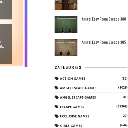
Amgel Easy Room Escape 388
Amgel Easy Room Escape 385
CATEGORIES
ACTION GAMES
(52)
(1029)
AMGEL ESCAPE GAMES
(43)
ANGEL ESCAPE GAMES
(22369)
ESCAPE GAMES
(27)
EXCLUSIVE GAMES
(644)
GIRLS GAMES