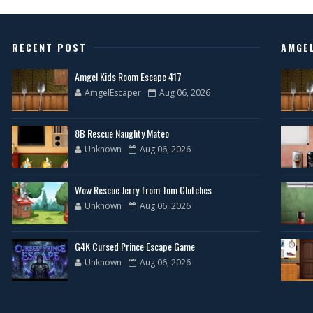
RECENT POST
AMGE
Amgel Kids Room Escape 417
AmgelEscaper
Aug 06, 2026
8B Rescue Naughty Mateo
Unknown
Aug 06, 2026
Wow Rescue Jerry from Tom Clutches
Unknown
Aug 06, 2026
G4K Cursed Prince Escape Game
Unknown
Aug 06, 2026