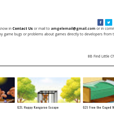
 know in
Contact Us
or mail to
amgelemail@gmail.com
or in comm
t any game bugs or problems about games directly to developers from t
8B Find Little 
G2L Happy Kangaroo Escape
G2J Free the Caged 