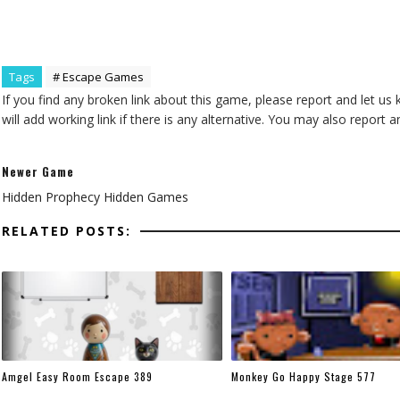
Tags
# Escape Games
If you find any broken link about this game, please report and let us
will add working link if there is any alternative. You may also repor
Newer Game
Hidden Prophecy Hidden Games
RELATED POSTS:
Amgel Easy Room Escape 389
Monkey Go Happy Stage 577