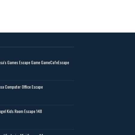
sa's Games Escape Game GameCafeEscape
sa Computer Office Escape
gel Kids Room Escape 148