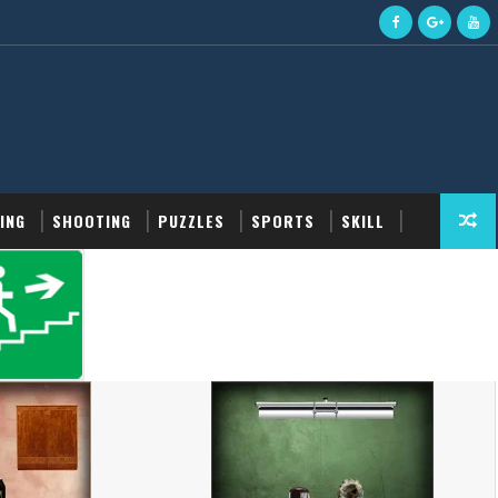
ING
SHOOTING
PUZZLES
SPORTS
SKILL