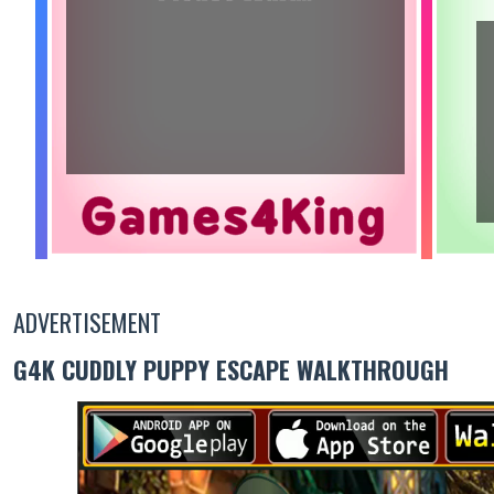
ADVERTISEMENT
G4K CUDDLY PUPPY ESCAPE WALKTHROUGH