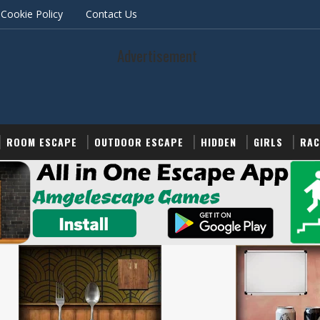
Cookie Policy
Contact Us
Advertisement
ROOM ESCAPE
OUTDOOR ESCAPE
HIDDEN
GIRLS
RAC