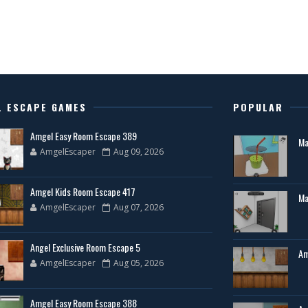
L ESCAPE GAMES
POPULAR
Amgel Easy Room Escape 389
Ma
AmgelEscaper
Aug 09, 2026
Amgel Kids Room Escape 417
Ma
AmgelEscaper
Aug 07, 2026
Angel Exclusive Room Escape 5
Am
AmgelEscaper
Aug 05, 2026
Amgel Easy Room Escape 388