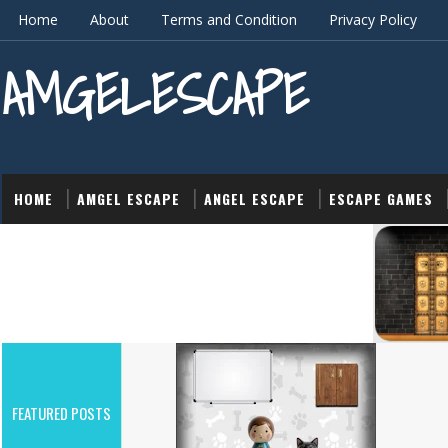
Home
About
Terms and Condition
Privacy Policy
AMGELESCAPE
HOME
AMGEL ESCAPE
ANGEL ESCAPE
ESCAPE GAMES
ACTION
FEATURED POSTS