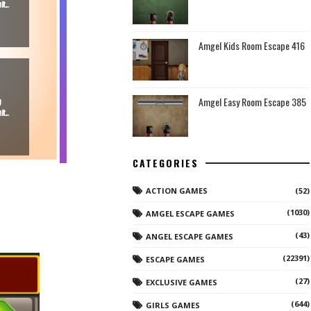
Amgel Kids Room Escape 416
Amgel Easy Room Escape 385
CATEGORIES
ACTION GAMES
(52)
(1030)
AMGEL ESCAPE GAMES
(43)
ANGEL ESCAPE GAMES
(22391)
ESCAPE GAMES
(27)
EXCLUSIVE GAMES
(644)
GIRLS GAMES