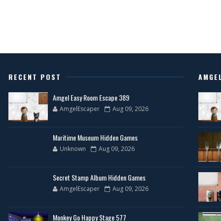
RECENT POST
AMGE
Amgel Easy Room Escape 389
AmgelEscaper
Aug 09, 2026
Maritime Museum Hidden Games
Unknown
Aug 09, 2026
Secret Stamp Album Hidden Games
AmgelEscaper
Aug 09, 2026
Monkey Go Happy Stage 577