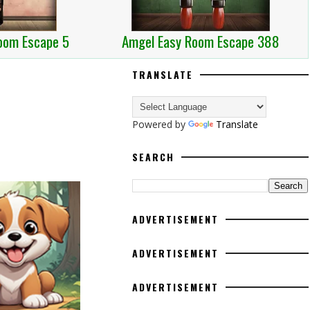
Room Escape 5
Amgel Easy Room Escape 388
TRANSLATE
Powered by
Translate
SEARCH
ADVERTISEMENT
ADVERTISEMENT
ADVERTISEMENT