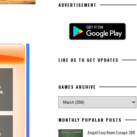
ADVERTISEMENT
LIKE US TO GET UPDATES
GAMES ARCHIVE
MONTHLY POPULAR POSTS
Amgel Easy Room Escape 388