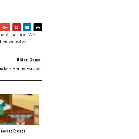
ents section. We
heir websites.
Older Game
Chicken Henny Escape
Meerkat Escape