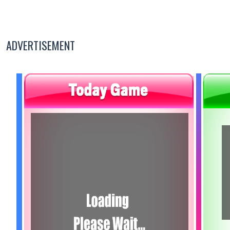
ADVERTISEMENT