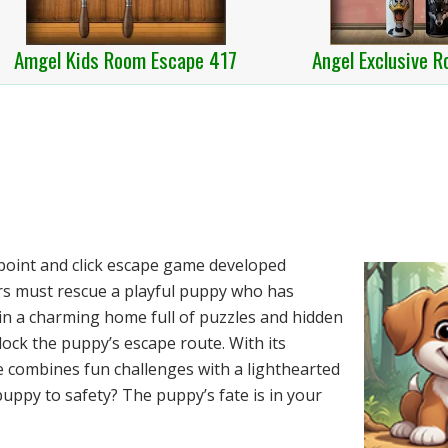
Amgel Kids Room Escape 417
Angel Exclusive 
oint and click escape game developed
rs must rescue a playful puppy who has
et in a charming home full of puzzles and hidden
nlock the puppy’s escape route. With its
combines fun challenges with a lighthearted
uppy to safety? The puppy’s fate is in your