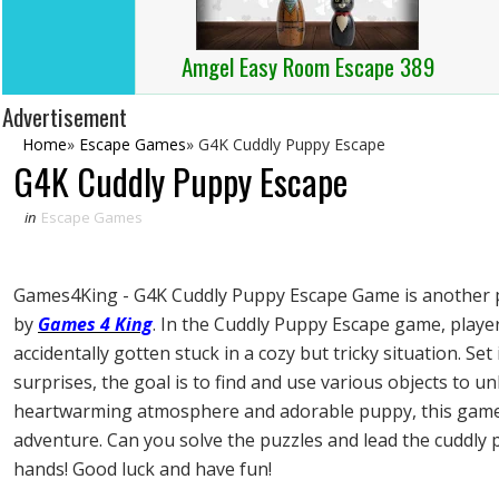
Amgel Easy Room Escape 389
Advertisement
Home
»
Escape Games
»
G4K Cuddly Puppy Escape
G4K Cuddly Puppy Escape
in
Escape Games
Games4King - G4K Cuddly Puppy Escape Game is another p
by
Games 4 King
. In the Cuddly Puppy Escape game, playe
accidentally gotten stuck in a cozy but tricky situation. S
surprises, the goal is to find and use various objects to u
heartwarming atmosphere and adorable puppy, this game 
adventure. Can you solve the puzzles and lead the cuddly p
hands! Good luck and have fun!