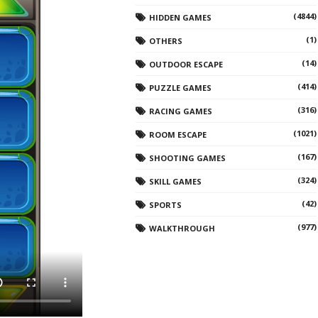
(4844)
HIDDEN GAMES
(1)
OTHERS
(14)
OUTDOOR ESCAPE
(414)
PUZZLE GAMES
(316)
RACING GAMES
(1021)
ROOM ESCAPE
(167)
SHOOTING GAMES
(324)
SKILL GAMES
(42)
SPORTS
(977)
WALKTHROUGH