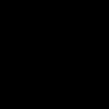
AMGELESCAPE
Advertisement