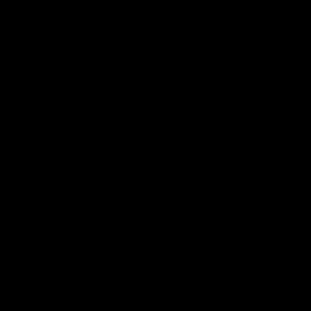
AMGELESCAPE
Advertisement