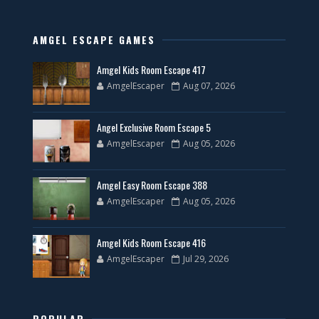
AMGEL ESCAPE GAMES
Amgel Kids Room Escape 417
AmgelEscaper
Aug 07, 2026
Angel Exclusive Room Escape 5
AmgelEscaper
Aug 05, 2026
Amgel Easy Room Escape 388
AmgelEscaper
Aug 05, 2026
Amgel Kids Room Escape 416
AmgelEscaper
Jul 29, 2026
POPULAR