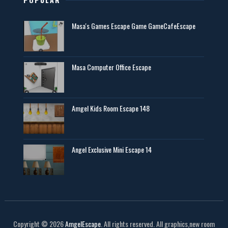
Masa's Games Escape Game GameCafeEscape
Masa Computer Office Escape
Amgel Kids Room Escape 148
Angel Exclusive Mini Escape 14
Copyright ©
2026
AmgelEscape
. All rights reserved. All graphics,new room