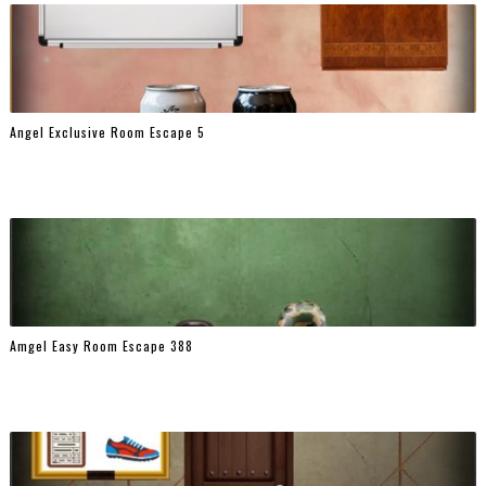
Angel Exclusive Room Escape 5
Amgel Easy Room Escape 388