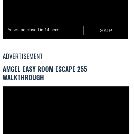
ADVERTISEMENT
AMGEL EASY ROOM ESCAPE 255
WALKTHROUGH