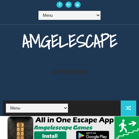
AMGELESCAPE
Advertisement