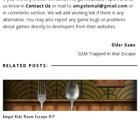
us know in
Contact Us
or mail to
amgelemail@gmail.com
or
in comments section. We will add working link if there is any
alternative. You may also report any game bugs or problems
about games directly to developers from their websites.
Older Game
G2M Trapped In War Escape
RELATED POSTS:
Amgel Kids Room Escape 417