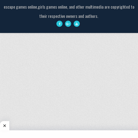
escape games online,girls games online, and other multimedia are copyrighted to
their respective owners and authors.