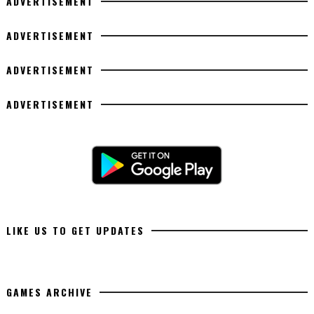
ADVERTISEMENT
ADVERTISEMENT
ADVERTISEMENT
ADVERTISEMENT
LIKE US TO GET UPDATES
GAMES ARCHIVE