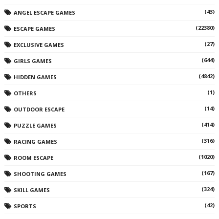
(43)
ANGEL ESCAPE GAMES
(22380)
ESCAPE GAMES
(27)
EXCLUSIVE GAMES
(644)
GIRLS GAMES
(4842)
HIDDEN GAMES
(1)
OTHERS
(14)
OUTDOOR ESCAPE
(414)
PUZZLE GAMES
(316)
RACING GAMES
(1020)
ROOM ESCAPE
(167)
SHOOTING GAMES
(324)
SKILL GAMES
(42)
SPORTS