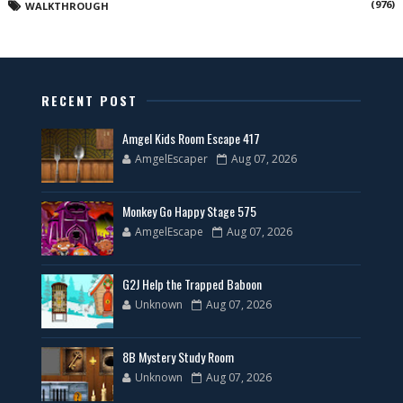
(976)
WALKTHROUGH
RECENT POST
Amgel Kids Room Escape 417
AmgelEscaper
Aug 07, 2026
Monkey Go Happy Stage 575
AmgelEscape
Aug 07, 2026
G2J Help the Trapped Baboon
Unknown
Aug 07, 2026
8B Mystery Study Room
Unknown
Aug 07, 2026