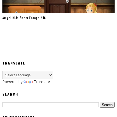
Amgel Kids Room Escape 416
TRANSLATE
Powered by
Translate
SEARCH