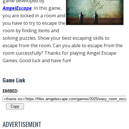
game developed by
AmgelEscape
. In this game,
you are locked in a room and
you have to try to escape the
room by finding items and
solving puzzles. Show your best escaping skills to
escape from the room. Can you able to escape from the
room successfully? Thanks for playing Amgel Escape
Games. Good luck and have fun!
Game Link
EMBED
Copy
ADVERTISEMENT