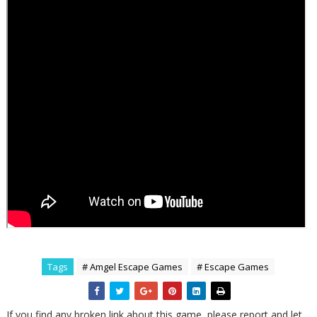
Tags
# Amgel Escape Games
# Escape Games
If you find any broken link about this game, please report and let