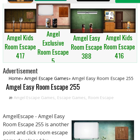
Angel
Amgel Kids
Amgel Kids
Amgel Easy
Exclusive
Room Escape
Room Escape
Room Escape
Room Escape
417
416
388
5
Advertisement
Home
»
Amgel Escape Games
»
Amgel Easy Room Escape 255
Amgel Easy Room Escape 255
in
Amgel Escape Games
,
Escape Games
,
Room Escape
AmgelEscape - Amgel Easy
Room Escape 255 is another
point and click room escape