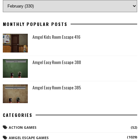
MONTHLY POPULAR POSTS
Amgel Kids Room Escape 416
Amgel Easy Room Escape 388
Amgel Easy Room Escape 385
CATEGORIES
ACTION GAMES
(52)
(1029)
AMGEL ESCAPE GAMES