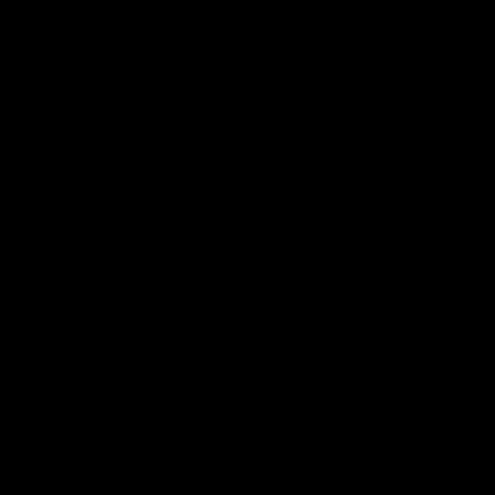
AMGELESCAPE
Advertisement