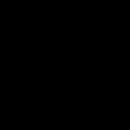
WALKTHROUGH