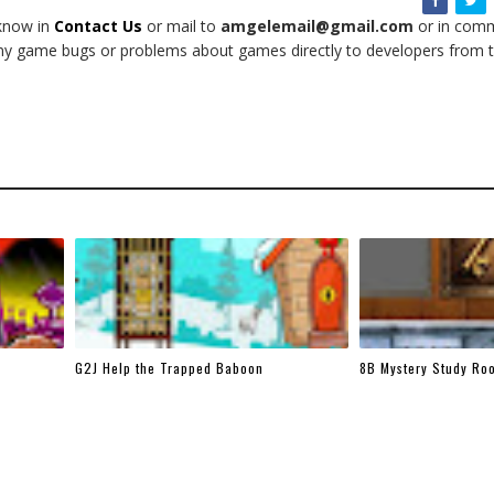
 know in
Contact Us
or mail to
amgelemail@gmail.com
or in comm
t any game bugs or problems about games directly to developers from t
G2J Help the Trapped Baboon
8B Mystery Study Ro