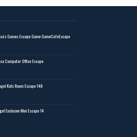
sa's Games Escape Game GameCafeEscape
sa Computer Office Escape
gel Kids Room Escape 148
gel Exclusive Mini Escape 14