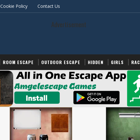
Cookie Policy
Contact Us
Advertisement
ROOM ESCAPE
OUTDOOR ESCAPE
HIDDEN
GIRLS
RAC