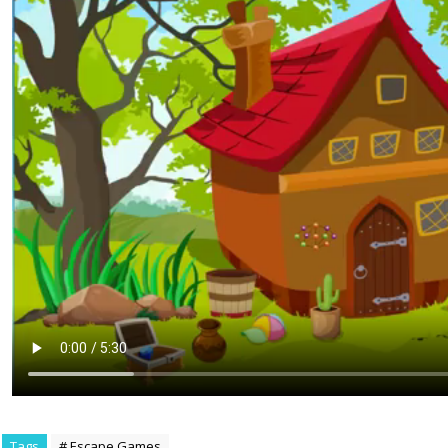
Tags
# Escape Games