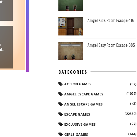
Amgel Kids Room Escape 416
Amgel Easy Room Escape 385
CATEGORIES
ACTION GAMES
(52)
(1029)
AMGEL ESCAPE GAMES
(43)
ANGEL ESCAPE GAMES
(22380)
ESCAPE GAMES
(27)
EXCLUSIVE GAMES
(644)
GIRLS GAMES