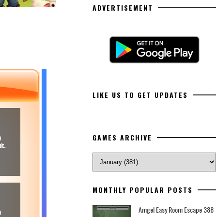
ADVERTISEMENT
LIKE US TO GET UPDATES
GAMES ARCHIVE
MONTHLY POPULAR POSTS
Amgel Easy Room Escape 388