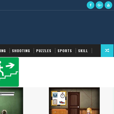
ING
SHOOTING
PUZZLES
SPORTS
SKILL