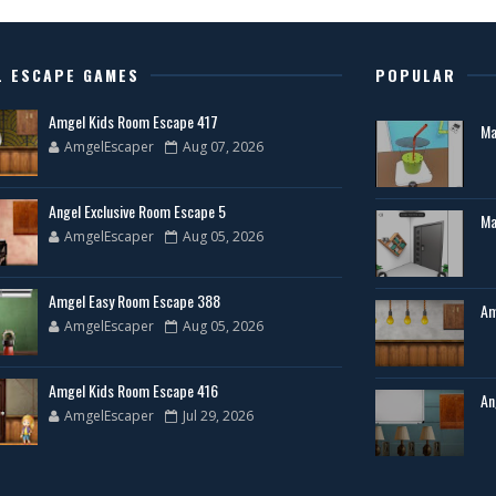
L ESCAPE GAMES
POPULAR
Amgel Kids Room Escape 417
Ma
AmgelEscaper
Aug 07, 2026
Angel Exclusive Room Escape 5
Ma
AmgelEscaper
Aug 05, 2026
Amgel Easy Room Escape 388
Am
AmgelEscaper
Aug 05, 2026
Amgel Kids Room Escape 416
An
AmgelEscaper
Jul 29, 2026