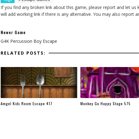
If you find any broken link about this game, please report and let us
will add working link if there is any alternative. You may also repor
Newer Game
G4K Percussion Boy Escape
RELATED POSTS:
Amgel Kids Room Escape 417
Monkey Go Happy Stage 575