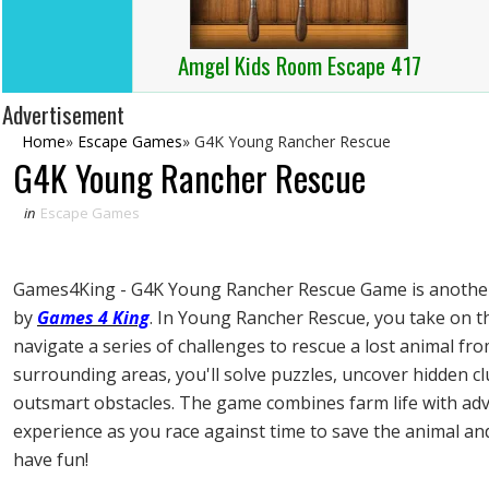
Amgel Kids Room Escape 417
Advertisement
Home
»
Escape Games
»
G4K Young Rancher Rescue
G4K Young Rancher Rescue
in
Escape Games
Games4King - G4K Young Rancher Rescue Game is another
by
Games 4 King
. In Young Rancher Rescue, you take on t
navigate a series of challenges to rescue a lost animal fr
surrounding areas, you'll solve puzzles, uncover hidden c
outsmart obstacles. The game combines farm life with ad
experience as you race against time to save the animal an
have fun!