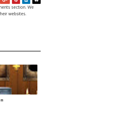
ents section. We
heir websites.
om