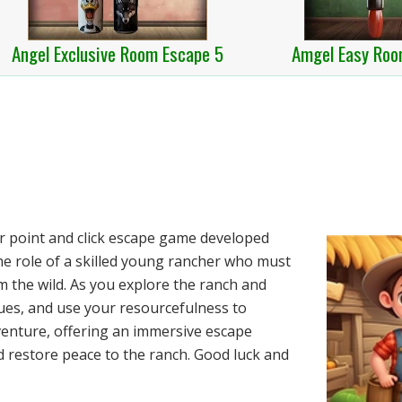
Angel Exclusive Room Escape 5
Amgel Easy Roo
 point and click escape game developed
he role of a skilled young rancher who must
om the wild. As you explore the ranch and
lues, and use your resourcefulness to
venture, offering an immersive escape
d restore peace to the ranch. Good luck and