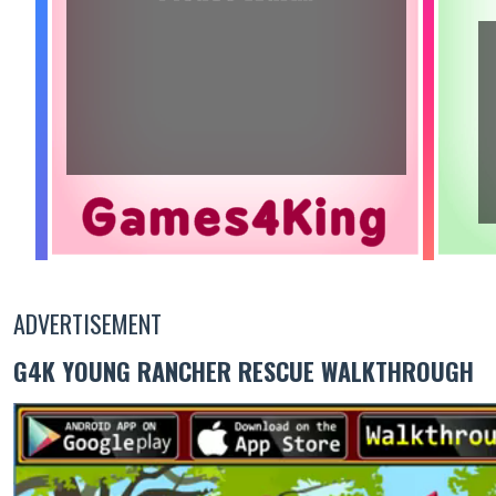
ADVERTISEMENT
G4K YOUNG RANCHER RESCUE WALKTHROUGH