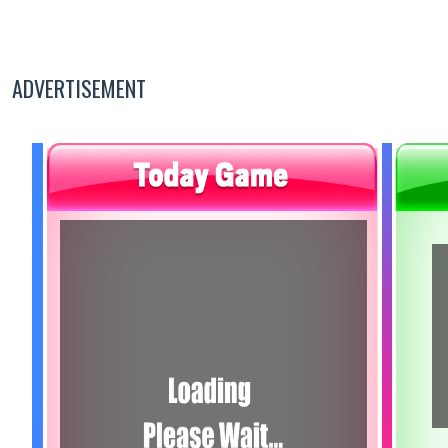
ADVERTISEMENT