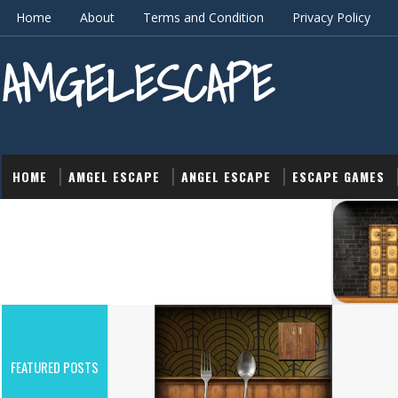
Home
About
Terms and Condition
Privacy Policy
AMGELESCAPE
HOME
AMGEL ESCAPE
ANGEL ESCAPE
ESCAPE GAMES
ACTION
FEATURED POSTS