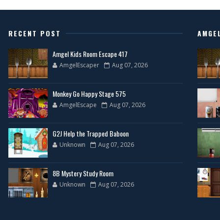
RECENT POST
AMGE
Amgel Kids Room Escape 417
AmgelEscaper
Aug 07, 2026
Monkey Go Happy Stage 575
AmgelEscape
Aug 07, 2026
G2J Help the Trapped Baboon
Unknown
Aug 07, 2026
8B Mystery Study Room
Unknown
Aug 07, 2026