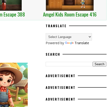
m Escape 388
Amgel Kids Room Escape 416
TRANSLATE
Powered by
Translate
SEARCH
ADVERTISEMENT
ADVERTISEMENT
ADVERTISEMENT