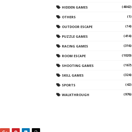
(4842)
HIDDEN GAMES
(1)
OTHERS
(14)
OUTDOOR ESCAPE
(414)
PUZZLE GAMES
(316)
RACING GAMES
(1020)
ROOM ESCAPE
(167)
SHOOTING GAMES
(324)
SKILL GAMES
(42)
SPORTS
(976)
WALKTHROUGH