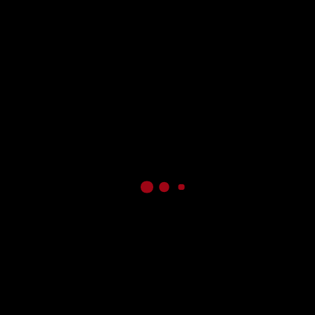
G4K Cursed Prince Escape Game
TRANSLATE
Powered by
Translate
SEARCH