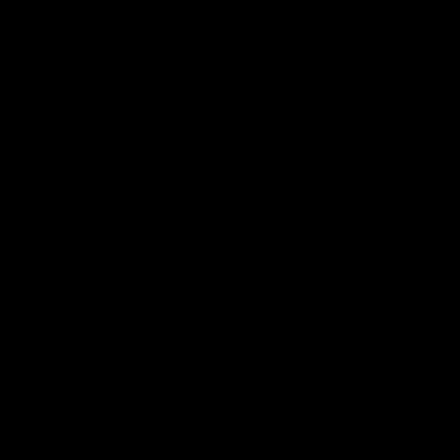
AMGELESCAPE
Advertisement