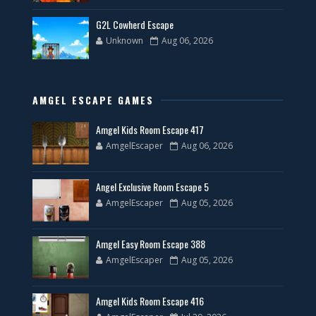
G2L Cowherd Escape
Unknown
Aug 06, 2026
AMGEL ESCAPE GAMES
Amgel Kids Room Escape 417
AmgelEscaper
Aug 06, 2026
Angel Exclusive Room Escape 5
AmgelEscaper
Aug 05, 2026
Amgel Easy Room Escape 388
AmgelEscaper
Aug 05, 2026
Amgel Kids Room Escape 416