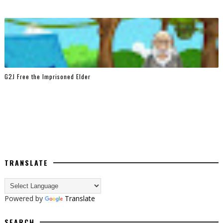
G2J Free the Imprisoned Elder
TRANSLATE
Powered by
Translate
SEARCH