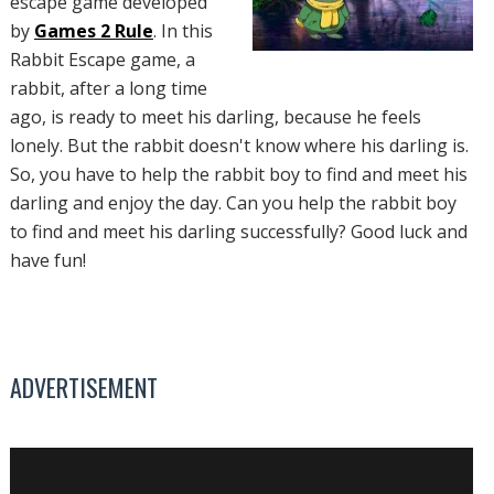
escape game developed
by
Games 2 Rule
. In this
Rabbit Escape game, a
rabbit, after a long time
ago, is ready to meet his darling, because he feels
lonely. But the rabbit doesn't know where his darling is.
So, you have to help the rabbit boy to find and meet his
darling and enjoy the day. Can you help the rabbit boy
to find and meet his darling successfully? Good luck and
have fun!
ADVERTISEMENT