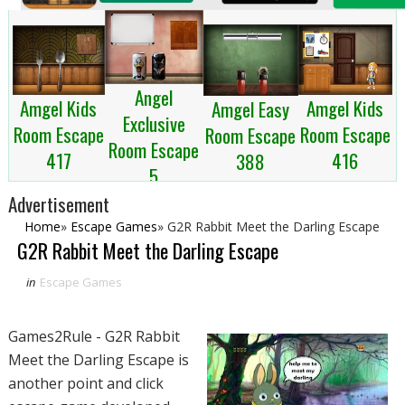
Angel
Amgel Kids
Amgel Kids
Amgel Easy
Exclusive
Room Escape
Room Escape
Room Escape
Room Escape
417
416
388
5
Advertisement
Home
»
Escape Games
»
G2R Rabbit Meet the Darling Escape
G2R Rabbit Meet the Darling Escape
in
Escape Games
Games2Rule - G2R Rabbit
Meet the Darling Escape is
another point and click