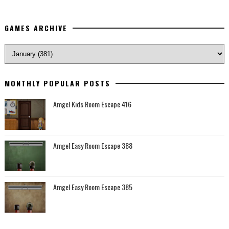
GAMES ARCHIVE
MONTHLY POPULAR POSTS
Amgel Kids Room Escape 416
Amgel Easy Room Escape 388
Amgel Easy Room Escape 385