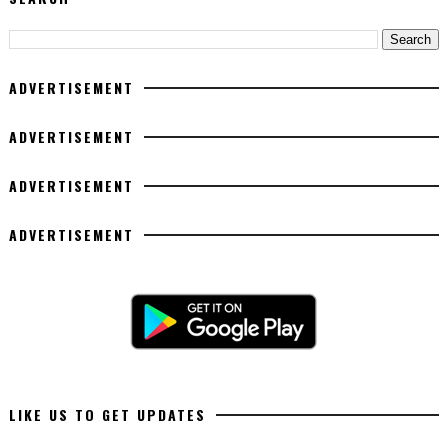
ADVERTISEMENT
ADVERTISEMENT
ADVERTISEMENT
ADVERTISEMENT
LIKE US TO GET UPDATES