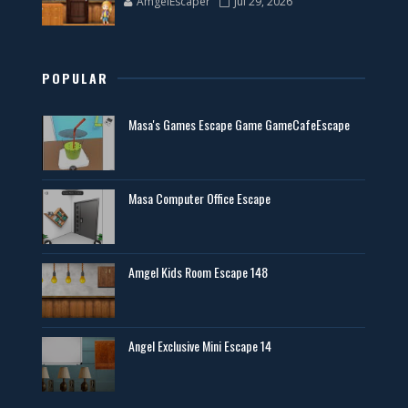
AmgelEscaper
Jul 29, 2026
POPULAR
Masa's Games Escape Game GameCafeEscape
Masa Computer Office Escape
Amgel Kids Room Escape 148
Angel Exclusive Mini Escape 14