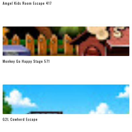
Amgel Kids Room Escape 417
Monkey Go Happy Stage 571
G2L Cowherd Escape