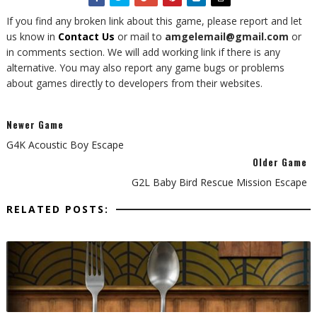
If you find any broken link about this game, please report and let
us know in
Contact Us
or mail to
amgelemail@gmail.com
or
in comments section. We will add working link if there is any
alternative. You may also report any game bugs or problems
about games directly to developers from their websites.
Newer Game
G4K Acoustic Boy Escape
Older Game
G2L Baby Bird Rescue Mission Escape
RELATED POSTS: