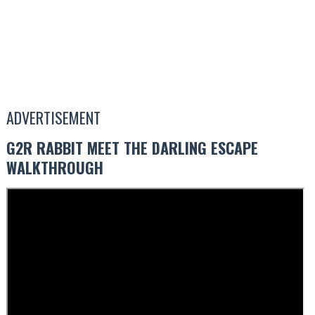
ADVERTISEMENT
G2R RABBIT MEET THE DARLING ESCAPE
WALKTHROUGH