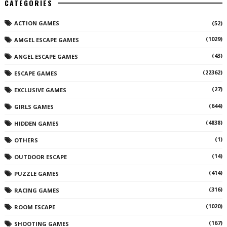
CATEGORIES
ACTION GAMES
(52)
(1029)
AMGEL ESCAPE GAMES
(43)
ANGEL ESCAPE GAMES
(22362)
ESCAPE GAMES
(27)
EXCLUSIVE GAMES
(644)
GIRLS GAMES
(4838)
HIDDEN GAMES
(1)
OTHERS
(14)
OUTDOOR ESCAPE
(414)
PUZZLE GAMES
(316)
RACING GAMES
(1020)
ROOM ESCAPE
(167)
SHOOTING GAMES