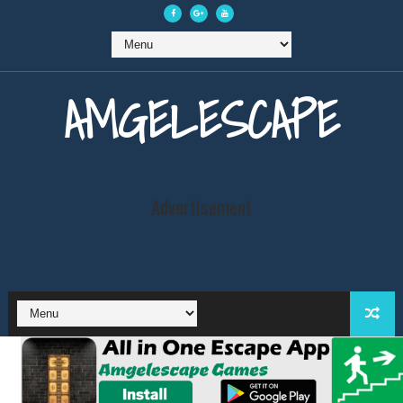
AMGELESCAPE
Advertisement