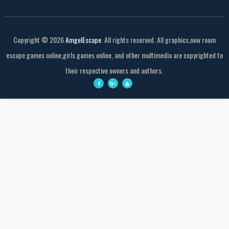
Copyright ©
2026
AmgelEscape
. All rights reserved. All graphics,new room
escape games online,girls games online, and other multimedia are copyrighted to
their respective owners and authors.