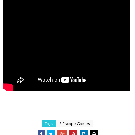
Tags
# Escape Games