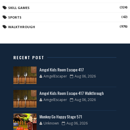
(324)
SKILL GAMES
(42)
SPORTS
(976)
WALKTHROUGH
RECENT POST
Amgel Kids Room Escape 417
AmgelEscaper
Aug 06, 2026
Amgel Kids Room Escape 417 Walkthrough
AmgelEscaper
Aug 06, 2026
Monkey Go Happy Stage 571
Unknown
Aug 06, 2026