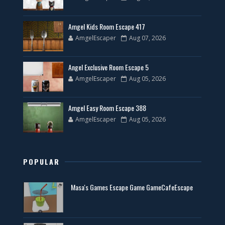
Amgel Kids Room Escape 417
AmgelEscaper
Aug 07, 2026
Angel Exclusive Room Escape 5
AmgelEscaper
Aug 05, 2026
Amgel Easy Room Escape 388
AmgelEscaper
Aug 05, 2026
POPULAR
Masa's Games Escape Game GameCafeEscape