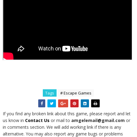
Tags
# Escape Games
If you find any broken link about this game, please report and let
us know in
Contact Us
or mail to
amgelemail@gmail.com
or
in comments section. We will add working link if there is any
alternative. You may also report any game bugs or problems