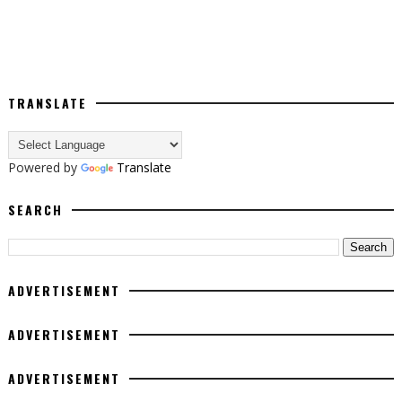
TRANSLATE
Powered by
Translate
SEARCH
ADVERTISEMENT
ADVERTISEMENT
ADVERTISEMENT