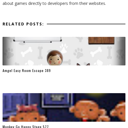
about games directly to developers from their websites.
RELATED POSTS:
Amgel Easy Room Escape 389
Monkey Go Happy Stage 577