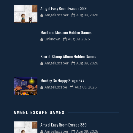
Amgel Easy Room Escape 389
AmgelEscaper
Aug 09, 2026
Maritime Museum Hidden Games
Unknown
Aug 09, 2026
Secret Stamp Album Hidden Games
AmgelEscaper
Aug 09, 2026
Monkey Go Happy Stage 577
AmgelEscape
Aug 08, 2026
AMGEL ESCAPE GAMES
Amgel Easy Room Escape 389
AmgelEscaper
Aug 09, 2026