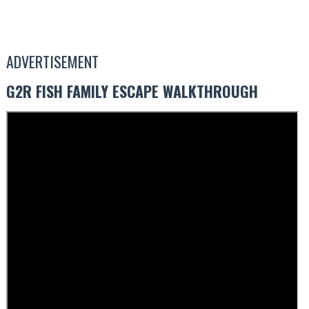
ADVERTISEMENT
G2R FISH FAMILY ESCAPE WALKTHROUGH