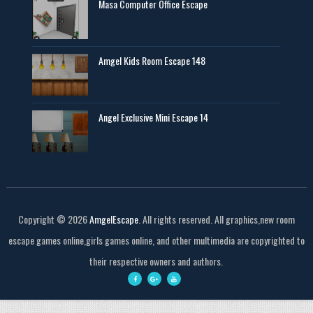
Masa Computer Office Escape
Amgel Kids Room Escape 148
Angel Exclusive Mini Escape 14
Copyright ©
2026
AmgelEscape
. All rights reserved. All graphics,new room
escape games online,girls games online, and other multimedia are copyrighted to
their respective owners and authors.