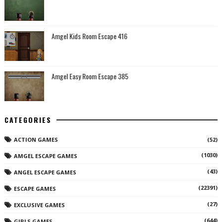
Amgel Kids Room Escape 416
Amgel Easy Room Escape 385
CATEGORIES
ACTION GAMES
(52)
(1030)
AMGEL ESCAPE GAMES
(43)
ANGEL ESCAPE GAMES
(22391)
ESCAPE GAMES
(27)
EXCLUSIVE GAMES
(644)
GIRLS GAMES