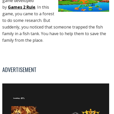
game developed
by
Games 2 Rule
. In this
game, you came to a forest
to do some research. But
suddenly, you noticed that someone trapped the fish
family in a fish tank. You have to help them to save the
family from the place.
ADVERTISEMENT