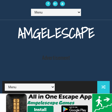
AMGELESCAPE
Advertisement