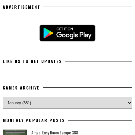
ADVERTISEMENT
LIKE US TO GET UPDATES
GAMES ARCHIVE
MONTHLY POPULAR POSTS
Amgel Easy Room Escape 388