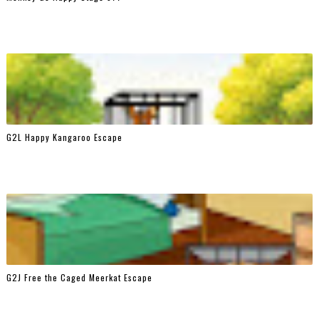
G2L Happy Kangaroo Escape
G2J Free the Caged Meerkat Escape