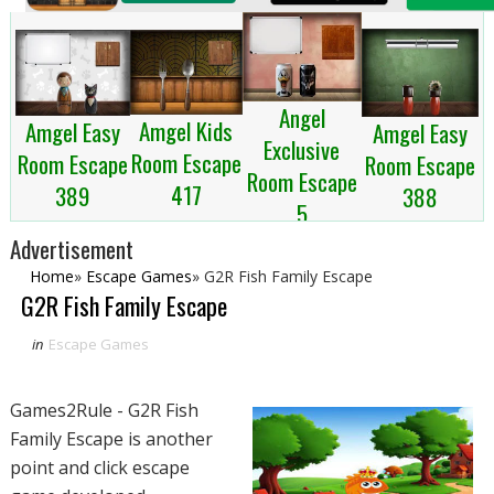
Angel
Amgel Kids
Amgel Easy
Amgel Easy
Exclusive
Room Escape
Room Escape
Room Escape
Room Escape
417
389
388
5
Advertisement
Home
»
Escape Games
»
G2R Fish Family Escape
G2R Fish Family Escape
in
Escape Games
Games2Rule - G2R Fish
Family Escape is another
point and click escape