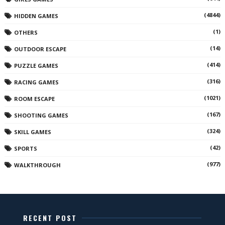
(4844)
HIDDEN GAMES
(1)
OTHERS
(14)
OUTDOOR ESCAPE
(414)
PUZZLE GAMES
(316)
RACING GAMES
(1021)
ROOM ESCAPE
(167)
SHOOTING GAMES
(324)
SKILL GAMES
(42)
SPORTS
(977)
WALKTHROUGH
RECENT POST