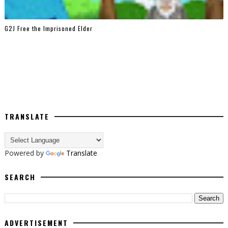
G2J Free the Imprisoned Elder
TRANSLATE
Powered by
Translate
SEARCH
ADVERTISEMENT