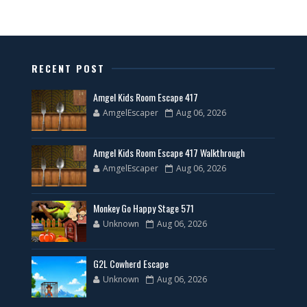
RECENT POST
Amgel Kids Room Escape 417
AmgelEscaper
Aug 06, 2026
Amgel Kids Room Escape 417 Walkthrough
AmgelEscaper
Aug 06, 2026
Monkey Go Happy Stage 571
Unknown
Aug 06, 2026
G2L Cowherd Escape
Unknown
Aug 06, 2026