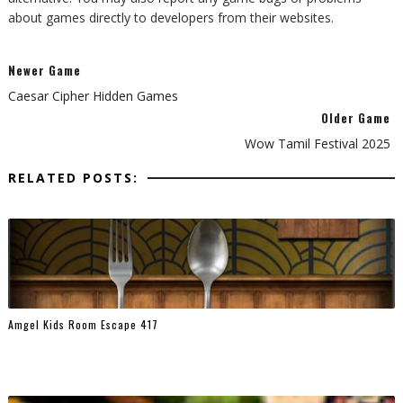
about games directly to developers from their websites.
Newer Game
Caesar Cipher Hidden Games
Older Game
Wow Tamil Festival 2025
RELATED POSTS:
Amgel Kids Room Escape 417