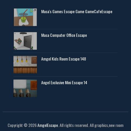
Masa's Games Escape Game GameCafeEscape
Masa Computer Office Escape
Amgel Kids Room Escape 148
Angel Exclusive Mini Escape 14
Copyright ©
2026
AmgelEscape
. All rights reserved. All graphics,new room