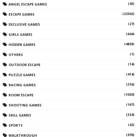
(43)
ANGEL ESCAPE GAMES
(22362)
ESCAPE GAMES
(27)
EXCLUSIVE GAMES
(644)
GIRLS GAMES
(4838)
HIDDEN GAMES
(1)
OTHERS
(14)
OUTDOOR ESCAPE
(414)
PUZZLE GAMES
(316)
RACING GAMES
(1020)
ROOM ESCAPE
(167)
SHOOTING GAMES
(324)
SKILL GAMES
(42)
SPORTS
(976)
WALKTHROUGH