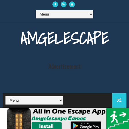
AMGELESCAPE
Advertisement