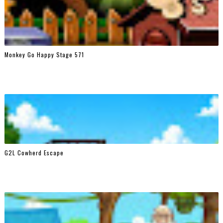
Monkey Go Happy Stage 571
G2L Cowherd Escape