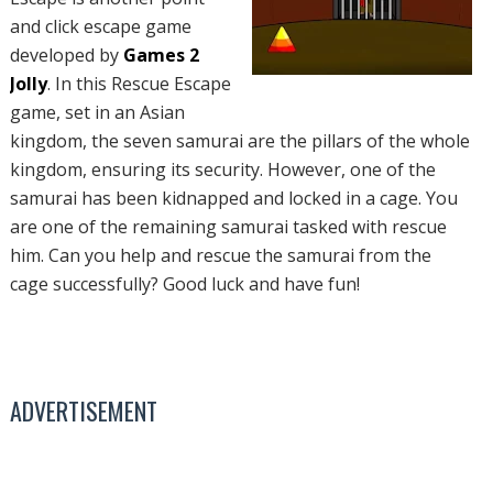
and click escape game
developed by
Games 2
Jolly
. In this Rescue Escape
game, set in an Asian
kingdom, the seven samurai are the pillars of the whole
kingdom, ensuring its security. However, one of the
samurai has been kidnapped and locked in a cage. You
are one of the remaining samurai tasked with rescue
him. Can you help and rescue the samurai from the
cage successfully? Good luck and have fun!
ADVERTISEMENT