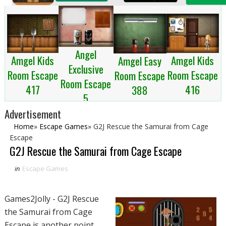
Angel
Amgel Kids
Amgel Kids
Amgel Easy
Exclusive
Room Escape
Room Escape
Room Escape
Room Escape
417
416
388
5
Advertisement
Home
»
Escape Games
»
G2J Rescue the Samurai from Cage
Escape
G2J Rescue the Samurai from Cage Escape
in
Escape Games
Games2Jolly - G2J Rescue
the Samurai from Cage
Escape is another point