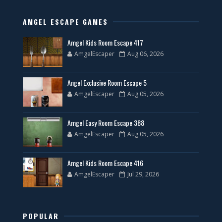
AMGEL ESCAPE GAMES
Amgel Kids Room Escape 417
AmgelEscaper
Aug 06, 2026
Angel Exclusive Room Escape 5
AmgelEscaper
Aug 05, 2026
Amgel Easy Room Escape 388
AmgelEscaper
Aug 05, 2026
Amgel Kids Room Escape 416
AmgelEscaper
Jul 29, 2026
POPULAR