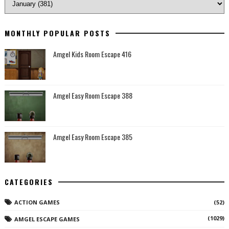
MONTHLY POPULAR POSTS
Amgel Kids Room Escape 416
Amgel Easy Room Escape 388
Amgel Easy Room Escape 385
CATEGORIES
ACTION GAMES
(52)
(1029)
AMGEL ESCAPE GAMES