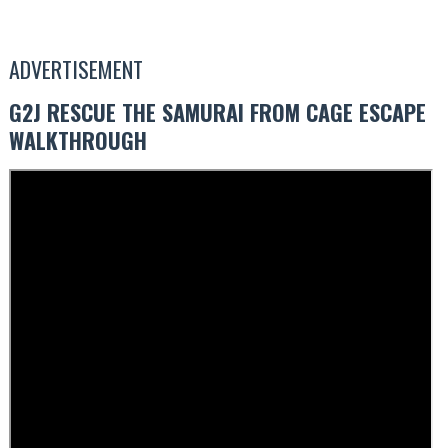
ADVERTISEMENT
G2J RESCUE THE SAMURAI FROM CAGE ESCAPE
WALKTHROUGH