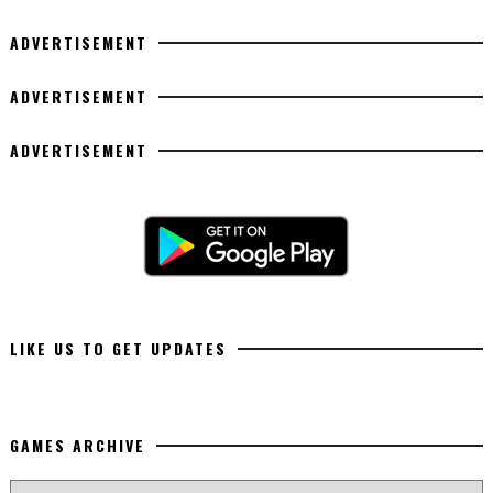
ADVERTISEMENT
ADVERTISEMENT
ADVERTISEMENT
LIKE US TO GET UPDATES
GAMES ARCHIVE