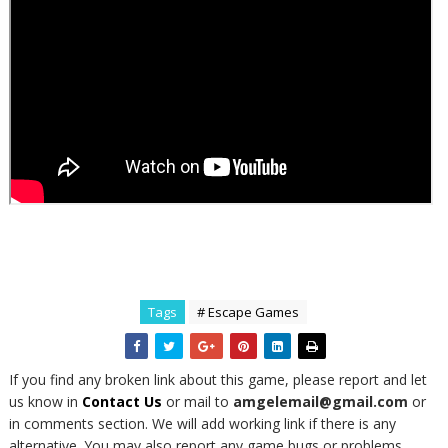
Tags
# Escape Games
If you find any broken link about this game, please report and let
us know in
Contact Us
or mail to
amgelemail@gmail.com
or
in comments section. We will add working link if there is any
alternative. You may also report any game bugs or problems