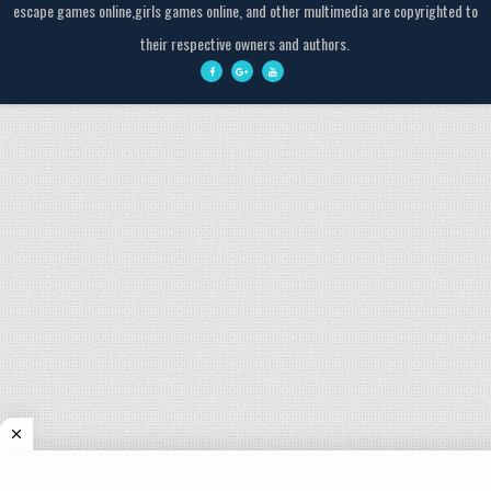
escape games online,girls games online, and other multimedia are copyrighted to
their respective owners and authors.