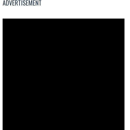
ADVERTISEMENT