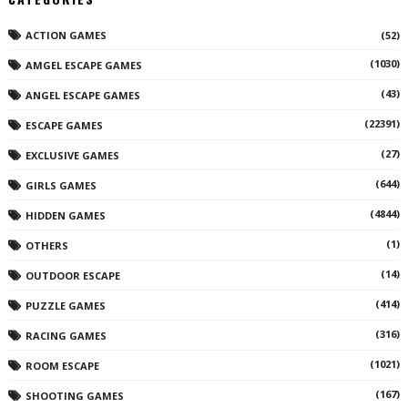
ACTION GAMES
(52)
(1030)
AMGEL ESCAPE GAMES
(43)
ANGEL ESCAPE GAMES
(22391)
ESCAPE GAMES
(27)
EXCLUSIVE GAMES
(644)
GIRLS GAMES
(4844)
HIDDEN GAMES
(1)
OTHERS
(14)
OUTDOOR ESCAPE
(414)
PUZZLE GAMES
(316)
RACING GAMES
(1021)
ROOM ESCAPE
(167)
SHOOTING GAMES