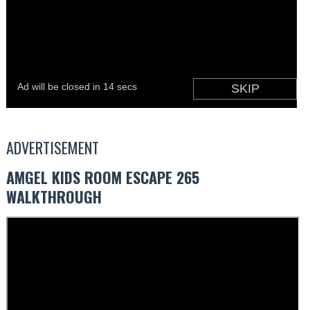
ADVERTISEMENT
AMGEL KIDS ROOM ESCAPE 265
WALKTHROUGH