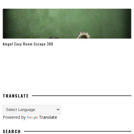
Amgel Easy Room Escape 388
TRANSLATE
Powered by
Translate
SEARCH