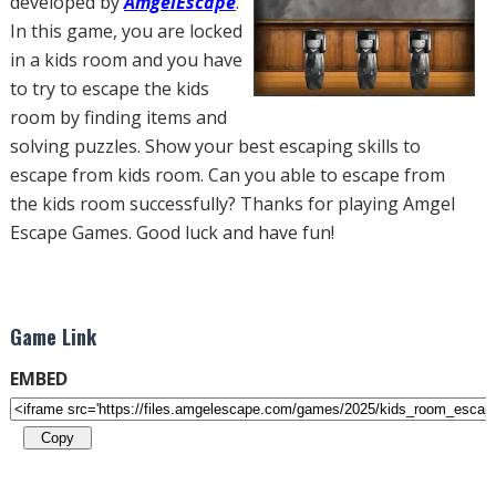
developed by
AmgelEscape
.
In this game, you are locked
in a kids room and you have
to try to escape the kids
room by finding items and
solving puzzles. Show your best escaping skills to
escape from kids room. Can you able to escape from
the kids room successfully? Thanks for playing Amgel
Escape Games. Good luck and have fun!
Game Link
EMBED
Copy