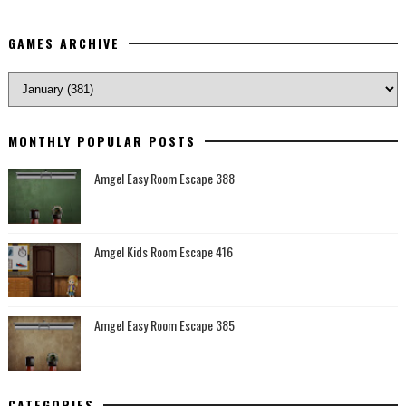
GAMES ARCHIVE
MONTHLY POPULAR POSTS
Amgel Easy Room Escape 388
Amgel Kids Room Escape 416
Amgel Easy Room Escape 385
CATEGORIES