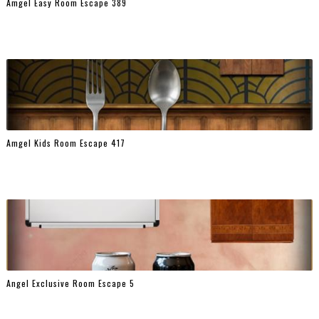
Amgel Easy Room Escape 389
Amgel Kids Room Escape 417
Angel Exclusive Room Escape 5