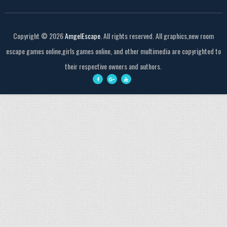
Copyright ©
2026
AmgelEscape
. All rights reserved. All graphics,new room
escape games online,girls games online, and other multimedia are copyrighted to
their respective owners and authors.