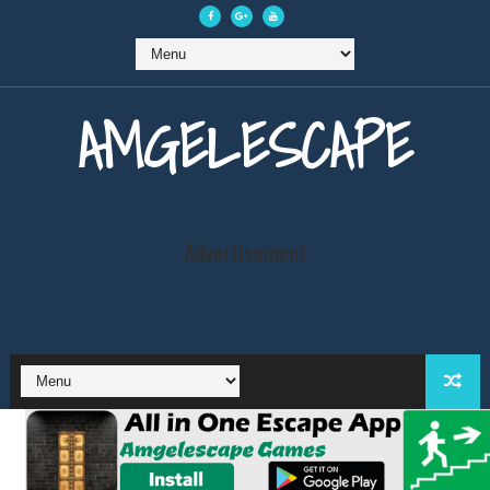
AMGELESCAPE
Advertisement