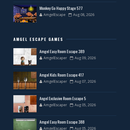
Monkey Go Happy Stage 577
AmgelEscape
Aug 08, 2026
AMGEL ESCAPE GAMES
Amgel Easy Room Escape 389
AmgelEscaper
Aug 09, 2026
Amgel Kids Room Escape 417
AmgelEscaper
Aug 07, 2026
Angel Exclusive Room Escape 5
AmgelEscaper
Aug 05, 2026
Amgel Easy Room Escape 388
AmgelEscaper
Aug 05, 2026