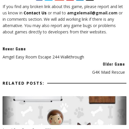
If you find any broken link about this game, please report and let
us know in
Contact Us
or mail to
amgelemail@gmail.com
or
in comments section. We will add working link if there is any
alternative. You may also report any game bugs or problems
about games directly to developers from their websites.
Newer Game
Amgel Easy Room Escape 244 Walkthrough
Older Game
G4K Maid Rescue
RELATED POSTS: