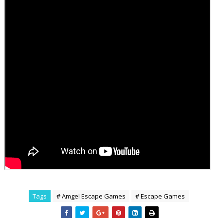
Tags
# Amgel Escape Games
# Escape Games