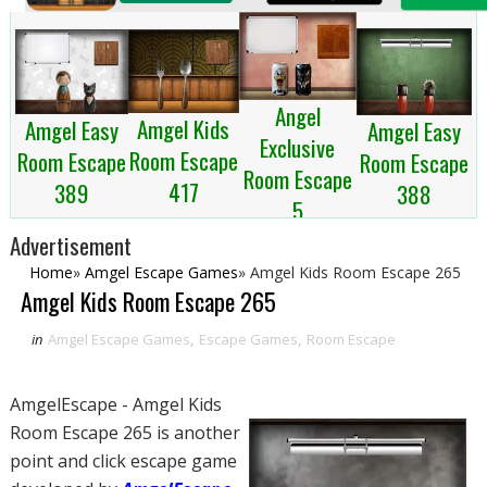
Angel
Amgel Kids
Amgel Easy
Amgel Easy
Exclusive
Room Escape
Room Escape
Room Escape
Room Escape
417
389
388
5
Advertisement
Home
»
Amgel Escape Games
»
Amgel Kids Room Escape 265
Amgel Kids Room Escape 265
in
Amgel Escape Games
,
Escape Games
,
Room Escape
AmgelEscape - Amgel Kids
Room Escape 265 is another
point and click escape game