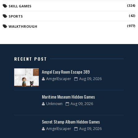
(324)
SKILL GAMES
(42)
SPORTS
(977)
WALKTHROUGH
RECENT POST
Amgel Easy Room Escape 389
AmgelEscaper
Aug 09, 2026
Maritime Museum Hidden Games
Unknown
Aug 09, 2026
Secret Stamp Album Hidden Games
AmgelEscaper
Aug 09, 2026