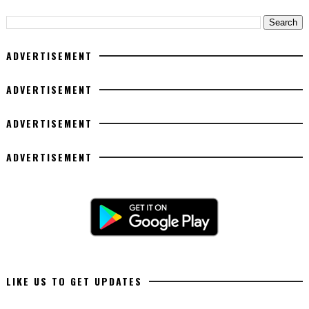
ADVERTISEMENT
ADVERTISEMENT
ADVERTISEMENT
ADVERTISEMENT
LIKE US TO GET UPDATES