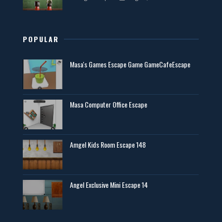
POPULAR
Masa's Games Escape Game GameCafeEscape
Masa Computer Office Escape
Amgel Kids Room Escape 148
Angel Exclusive Mini Escape 14