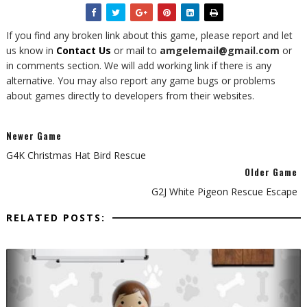
If you find any broken link about this game, please report and let
us know in
Contact Us
or mail to
amgelemail@gmail.com
or
in comments section. We will add working link if there is any
alternative. You may also report any game bugs or problems
about games directly to developers from their websites.
Newer Game
G4K Christmas Hat Bird Rescue
Older Game
G2J White Pigeon Rescue Escape
RELATED POSTS: