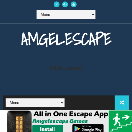
AMGELESCAPE
Advertisement