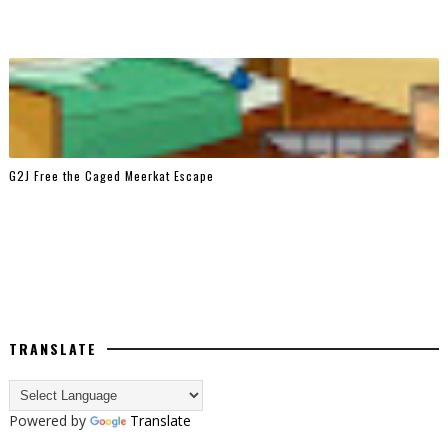
G2J Free the Caged Meerkat Escape
TRANSLATE
Powered by
Translate