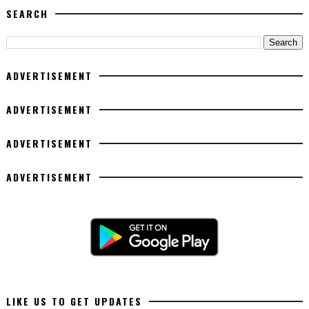
SEARCH
ADVERTISEMENT
ADVERTISEMENT
ADVERTISEMENT
ADVERTISEMENT
LIKE US TO GET UPDATES