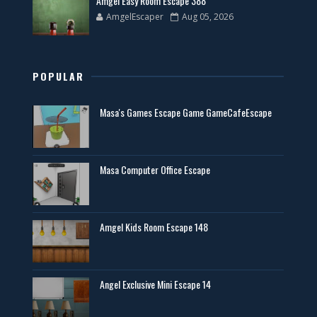
Amgel Easy Room Escape 388
AmgelEscaper
Aug 05, 2026
POPULAR
Masa's Games Escape Game GameCafeEscape
Masa Computer Office Escape
Amgel Kids Room Escape 148
Angel Exclusive Mini Escape 14