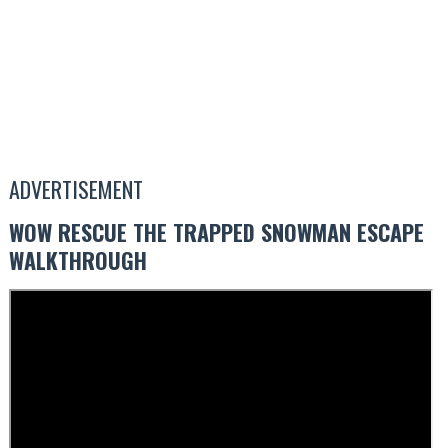
ADVERTISEMENT
WOW RESCUE THE TRAPPED SNOWMAN ESCAPE
WALKTHROUGH