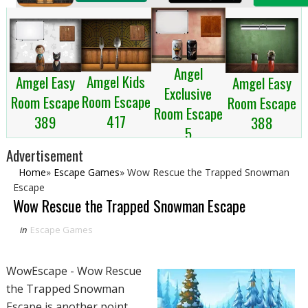
Angel
Amgel Kids
Amgel Easy
Amgel Easy
Exclusive
Room Escape
Room Escape
Room Escape
Room Escape
417
389
388
5
Advertisement
Home
»
Escape Games
»
Wow Rescue the Trapped Snowman
Escape
Wow Rescue the Trapped Snowman Escape
in
Escape Games
WowEscape - Wow Rescue
the Trapped Snowman
Escape is another point