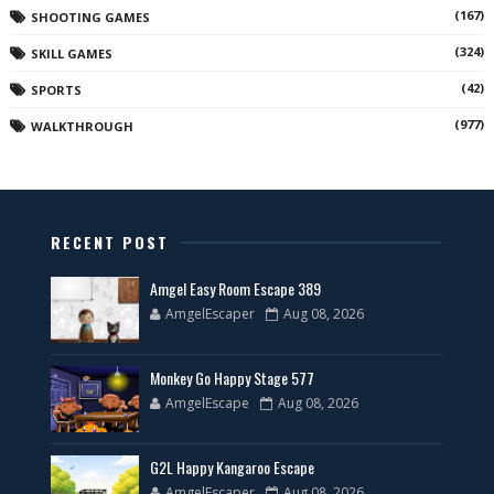
(167)
SHOOTING GAMES
(324)
SKILL GAMES
(42)
SPORTS
(977)
WALKTHROUGH
RECENT POST
Amgel Easy Room Escape 389
AmgelEscaper
Aug 08, 2026
Monkey Go Happy Stage 577
AmgelEscape
Aug 08, 2026
G2L Happy Kangaroo Escape
AmgelEscaper
Aug 08, 2026