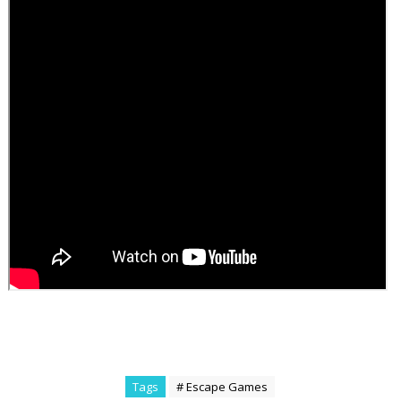
Tags
# Escape Games