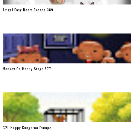
Amgel Easy Room Escape 389
Monkey Go Happy Stage 577
G2L Happy Kangaroo Escape