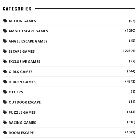
CATEGORIES
ACTION GAMES
(52)
(1030)
AMGEL ESCAPE GAMES
(43)
ANGEL ESCAPE GAMES
(22391)
ESCAPE GAMES
(27)
EXCLUSIVE GAMES
(644)
GIRLS GAMES
(4842)
HIDDEN GAMES
(1)
OTHERS
(14)
OUTDOOR ESCAPE
(414)
PUZZLE GAMES
(316)
RACING GAMES
(1021)
ROOM ESCAPE