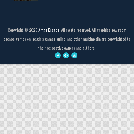
Copyright ©
2026
AmgelEscape
. All rights reserved. All graphics,new room
escape games online,girls games online, and other multimedia are copyrighted to
their respective owners and authors.