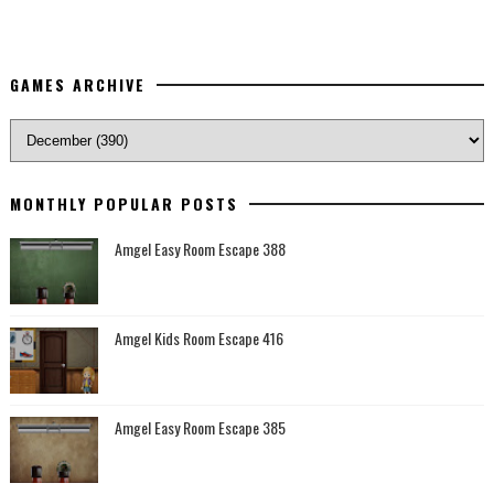
GAMES ARCHIVE
MONTHLY POPULAR POSTS
Amgel Easy Room Escape 388
Amgel Kids Room Escape 416
Amgel Easy Room Escape 385