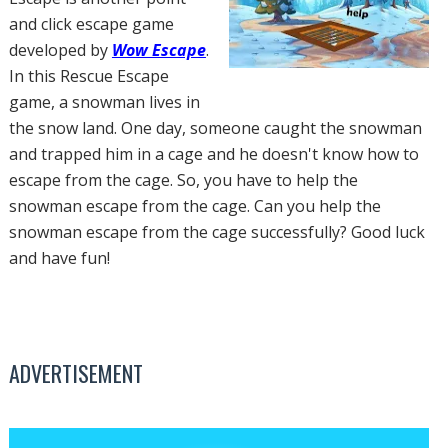
and click escape game
developed by
Wow Escape
.
In this Rescue Escape
game, a snowman lives in
the snow land. One day, someone caught the snowman
and trapped him in a cage and he doesn't know how to
escape from the cage. So, you have to help the
snowman escape from the cage. Can you help the
snowman escape from the cage successfully? Good luck
and have fun!
ADVERTISEMENT