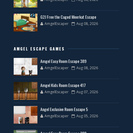
G2J Free the Caged Meerkat Escape
AmgelEscaper
Aug 08, 2026
AMGEL ESCAPE GAMES
Amgel Easy Room Escape 389
AmgelEscaper
Aug 08, 2026
Amgel Kids Room Escape 417
AmgelEscaper
Aug 07, 2026
Angel Exclusive Room Escape 5
AmgelEscaper
Aug 05, 2026