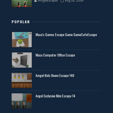
AmgelEscaper
Aug 05, 2026
POPULAR
Masa's Games Escape Game GameCafeEscape
Masa Computer Office Escape
Amgel Kids Room Escape 148
Angel Exclusive Mini Escape 14