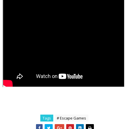
Tags
# Escape Games