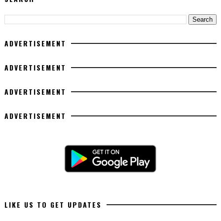
ADVERTISEMENT
ADVERTISEMENT
ADVERTISEMENT
ADVERTISEMENT
LIKE US TO GET UPDATES