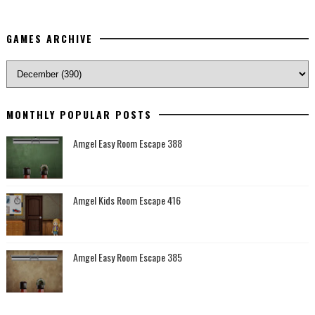
GAMES ARCHIVE
MONTHLY POPULAR POSTS
Amgel Easy Room Escape 388
Amgel Kids Room Escape 416
Amgel Easy Room Escape 385