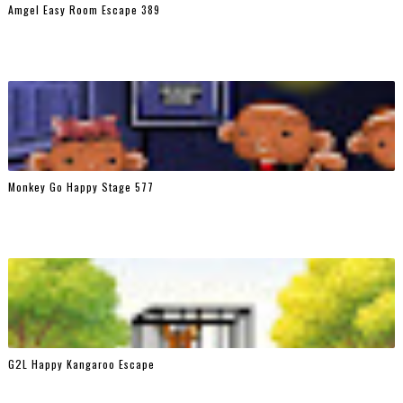
Amgel Easy Room Escape 389
Monkey Go Happy Stage 577
G2L Happy Kangaroo Escape