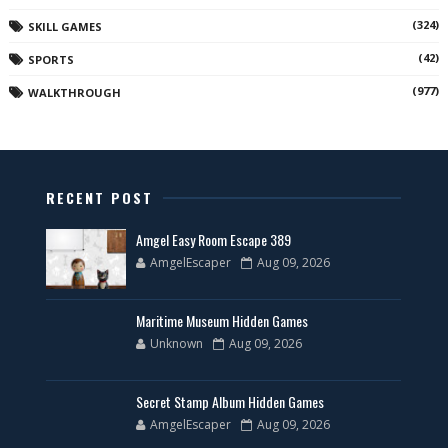
(324)
SKILL GAMES
(42)
SPORTS
(977)
WALKTHROUGH
RECENT POST
Amgel Easy Room Escape 389
AmgelEscaper
Aug 09, 2026
Maritime Museum Hidden Games
Unknown
Aug 09, 2026
Secret Stamp Album Hidden Games
AmgelEscaper
Aug 09, 2026