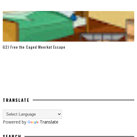
G2J Free the Caged Meerkat Escape
TRANSLATE
Powered by
Translate
SEARCH