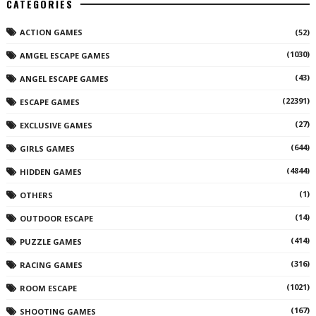
CATEGORIES
ACTION GAMES
(52)
(1030)
AMGEL ESCAPE GAMES
(43)
ANGEL ESCAPE GAMES
(22391)
ESCAPE GAMES
(27)
EXCLUSIVE GAMES
(644)
GIRLS GAMES
(4844)
HIDDEN GAMES
(1)
OTHERS
(14)
OUTDOOR ESCAPE
(414)
PUZZLE GAMES
(316)
RACING GAMES
(1021)
ROOM ESCAPE
(167)
SHOOTING GAMES