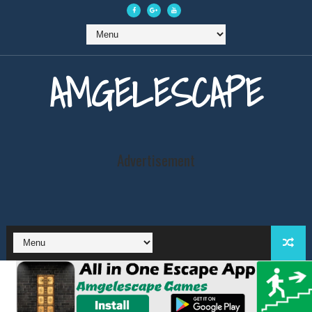
AMGELESCAPE
Advertisement