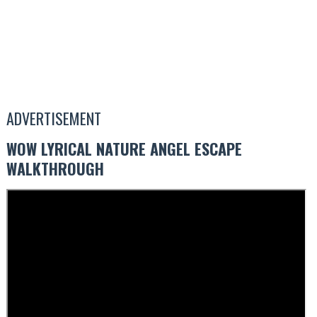
ADVERTISEMENT
WOW LYRICAL NATURE ANGEL ESCAPE
WALKTHROUGH