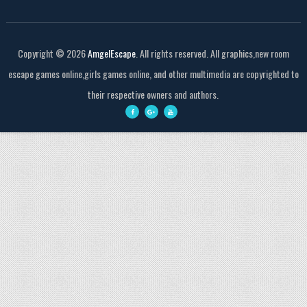
Copyright ©
2026
AmgelEscape
. All rights reserved. All graphics,new room
escape games online,girls games online, and other multimedia are copyrighted to
their respective owners and authors.