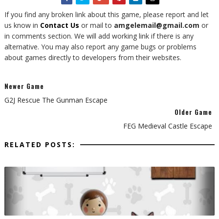
If you find any broken link about this game, please report and let
us know in
Contact Us
or mail to
amgelemail@gmail.com
or
in comments section. We will add working link if there is any
alternative. You may also report any game bugs or problems
about games directly to developers from their websites.
Newer Game
G2J Rescue The Gunman Escape
Older Game
FEG Medieval Castle Escape
RELATED POSTS: