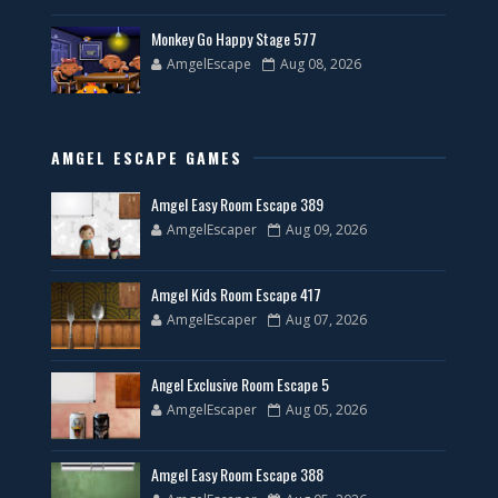
Monkey Go Happy Stage 577
AmgelEscape
Aug 08, 2026
AMGEL ESCAPE GAMES
Amgel Easy Room Escape 389
AmgelEscaper
Aug 09, 2026
Amgel Kids Room Escape 417
AmgelEscaper
Aug 07, 2026
Angel Exclusive Room Escape 5
AmgelEscaper
Aug 05, 2026
Amgel Easy Room Escape 388