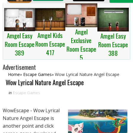
Angel
Amgel Kids
Amgel Easy
Amgel Easy
Exclusive
Room Escape
Room Escape
Room Escape
Room Escape
417
389
388
5
Advertisement
Home
»
Escape Games
»
Wow Lyrical Nature Angel Escape
Wow Lyrical Nature Angel Escape
in
Escape Games
WowEscape - Wow Lyrical
Nature Angel Escape is
another point and click