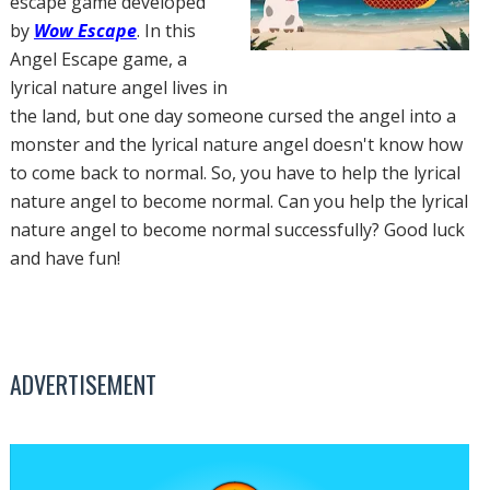
escape game developed
by
Wow Escape
. In this
Angel Escape game, a
lyrical nature angel lives in
the land, but one day someone cursed the angel into a
monster and the lyrical nature angel doesn't know how
to come back to normal. So, you have to help the lyrical
nature angel to become normal. Can you help the lyrical
nature angel to become normal successfully? Good luck
and have fun!
ADVERTISEMENT