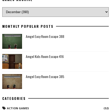
MONTHLY POPULAR POSTS
Amgel Easy Room Escape 388
Amgel Kids Room Escape 416
Amgel Easy Room Escape 385
CATEGORIES
ACTION GAMES
(52)