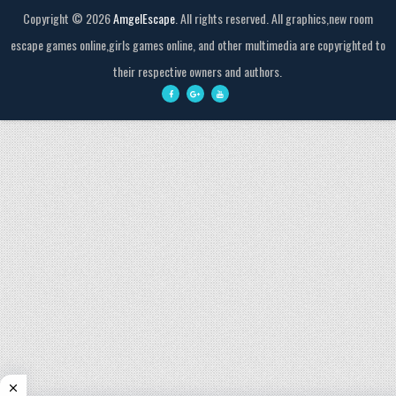
Copyright ©
2026
AmgelEscape
. All rights reserved. All graphics,new room
escape games online,girls games online, and other multimedia are copyrighted to
their respective owners and authors.