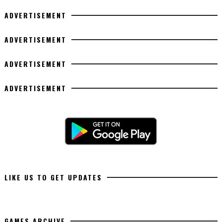
ADVERTISEMENT
ADVERTISEMENT
ADVERTISEMENT
ADVERTISEMENT
LIKE US TO GET UPDATES
GAMES ARCHIVE