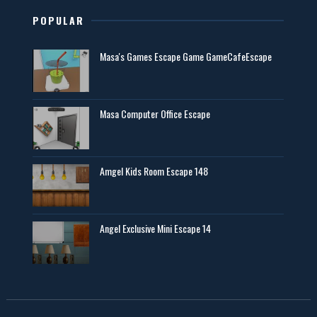
POPULAR
Masa's Games Escape Game GameCafeEscape
Masa Computer Office Escape
Amgel Kids Room Escape 148
Angel Exclusive Mini Escape 14