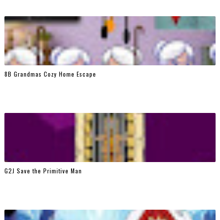
8B Grandmas Cozy Home Escape
G2J Save the Primitive Man