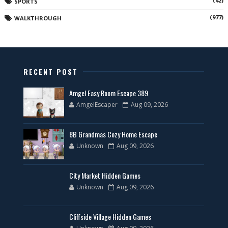
(42)
SPORTS
(977)
WALKTHROUGH
RECENT POST
Amgel Easy Room Escape 389
AmgelEscaper
Aug 09, 2026
8B Grandmas Cozy Home Escape
Unknown
Aug 09, 2026
City Market Hidden Games
Unknown
Aug 09, 2026
Cliffside Village Hidden Games