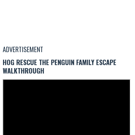
ADVERTISEMENT
HOG RESCUE THE PENGUIN FAMILY ESCAPE
WALKTHROUGH