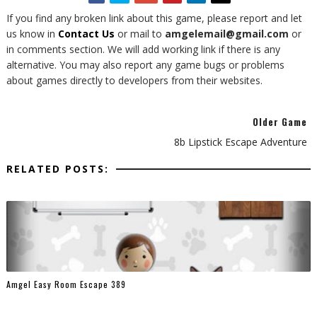
If you find any broken link about this game, please report and let
us know in
Contact Us
or mail to
amgelemail@gmail.com
or
in comments section. We will add working link if there is any
alternative. You may also report any game bugs or problems
about games directly to developers from their websites.
Older Game
8b Lipstick Escape Adventure
RELATED POSTS:
Amgel Easy Room Escape 389