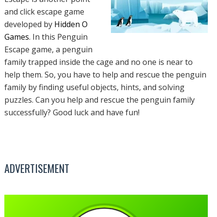
and click escape game
developed by
Hidden O
Games
. In this Penguin
Escape game, a penguin
family trapped inside the cage and no one is near to
help them. So, you have to help and rescue the penguin
family by finding useful objects, hints, and solving
puzzles. Can you help and rescue the penguin family
successfully? Good luck and have fun!
ADVERTISEMENT