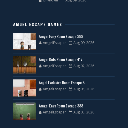
Unknown
Aug 09, 2026
AMGEL ESCAPE GAMES
Amgel Easy Room Escape 389
AmgelEscaper
Aug 09, 2026
Amgel Kids Room Escape 417
AmgelEscaper
Aug 07, 2026
Angel Exclusive Room Escape 5
AmgelEscaper
Aug 05, 2026
Amgel Easy Room Escape 388
AmgelEscaper
Aug 05, 2026