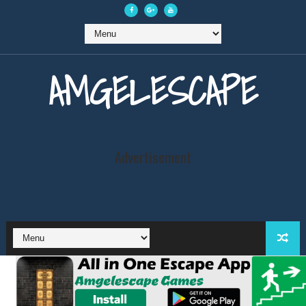
AMGELESCAPE
Advertisement