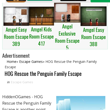
Angel
Amgel Kids
Amgel Easy
Amgel Easy
Exclusive
Room Escape
Room Escape
Room Escape
Room Escape
417
389
388
5
Advertisement
Home
»
Escape Games
»
HOG Rescue the Penguin Family
Escape
HOG Rescue the Penguin Family Escape
in
Escape Games
HiddenOGames - HOG
Rescue the Penguin Family
Escape is another point