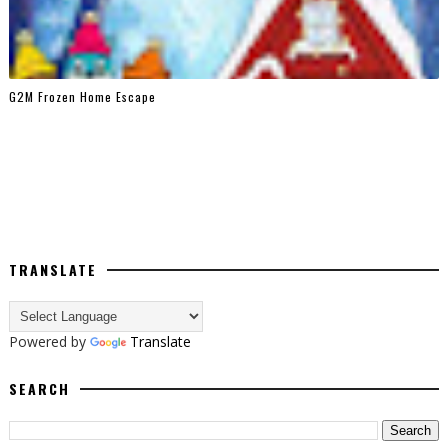
G2M Frozen Home Escape
TRANSLATE
Powered by
Translate
SEARCH