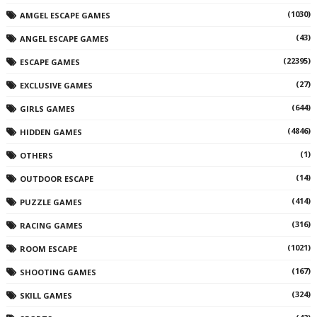
(1030)
AMGEL ESCAPE GAMES
(43)
ANGEL ESCAPE GAMES
(22395)
ESCAPE GAMES
(27)
EXCLUSIVE GAMES
(644)
GIRLS GAMES
(4846)
HIDDEN GAMES
(1)
OTHERS
(14)
OUTDOOR ESCAPE
(414)
PUZZLE GAMES
(316)
RACING GAMES
(1021)
ROOM ESCAPE
(167)
SHOOTING GAMES
(324)
SKILL GAMES