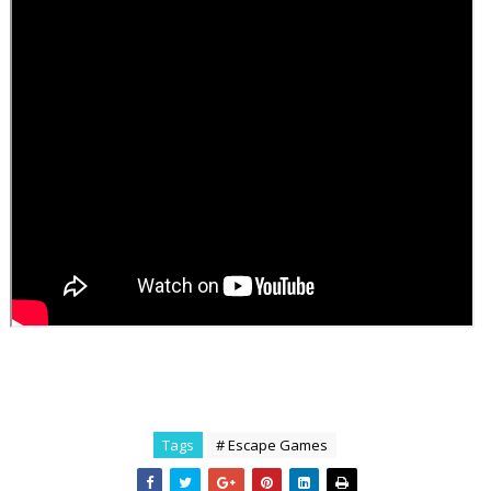
Tags
# Escape Games