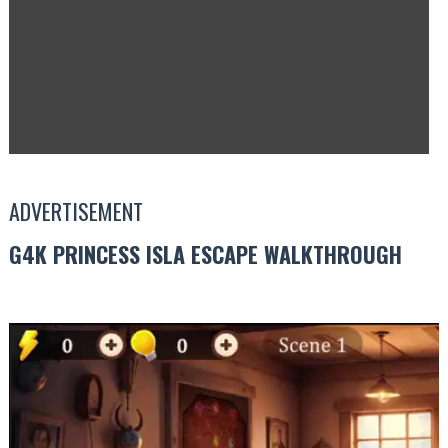
ADVERTISEMENT
G4K PRINCESS ISLA ESCAPE WALKTHROUGH