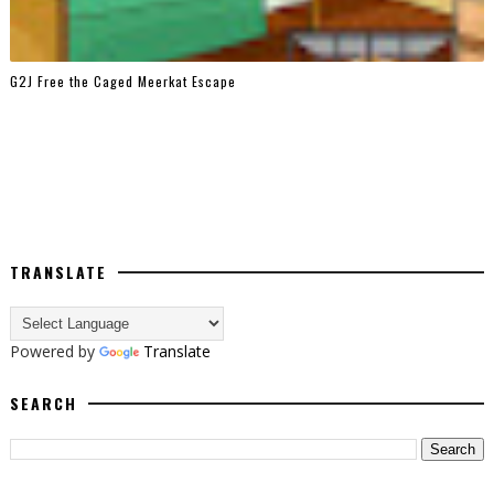
G2J Free the Caged Meerkat Escape
TRANSLATE
Powered by
Translate
SEARCH