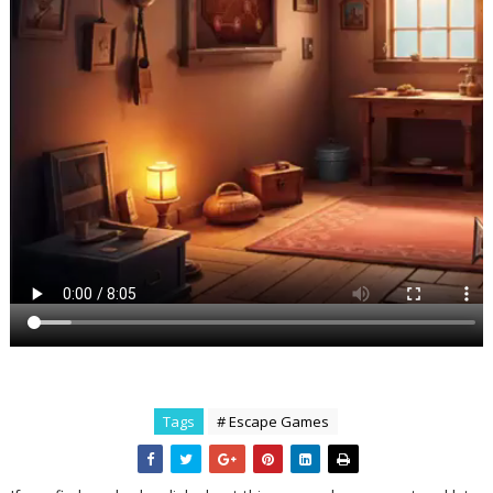
Tags
# Escape Games