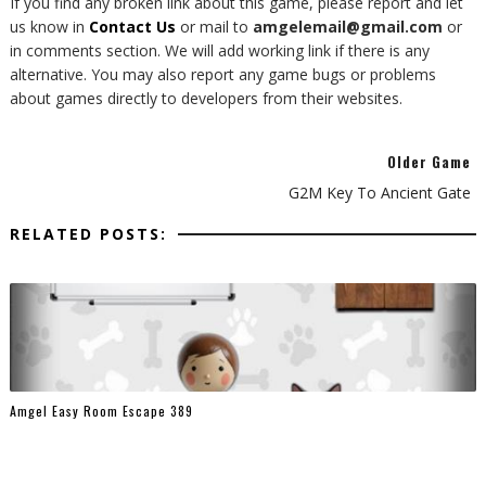
If you find any broken link about this game, please report and let
us know in
Contact Us
or mail to
amgelemail@gmail.com
or
in comments section. We will add working link if there is any
alternative. You may also report any game bugs or problems
about games directly to developers from their websites.
Older Game
G2M Key To Ancient Gate
RELATED POSTS:
Amgel Easy Room Escape 389