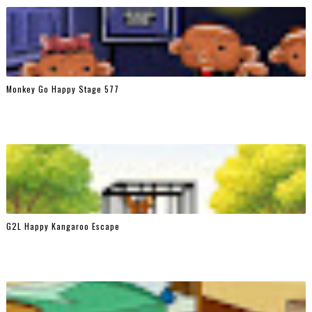
Monkey Go Happy Stage 577
G2L Happy Kangaroo Escape