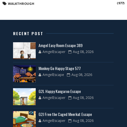
(977)
WALKTHROUGH
RECENT POST
Amgel Easy Room Escape 389
AmgelEscaper
Aug 08, 2026
Monkey Go Happy Stage 577
AmgelEscape
Aug 08, 2026
G2L Happy Kangaroo Escape
AmgelEscaper
Aug 08, 2026
G2J Free the Caged Meerkat Escape
AmgelEscaper
Aug 08, 2026