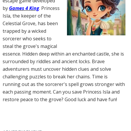
escape game developed
by
Games 4 King
. Princess
Isla, the keeper of the
Celestial Grove, has been
trapped by a wicked
sorcerer who seeks to
steal the grove's magical
essence. Hidden deep within an enchanted castle, she is
surrounded by riddles and ancient locks. Brave
adventurers must uncover hidden clues and solve
challenging puzzles to break her chains. Time is
running out as the sorcerer's spell grows stronger with
each passing moment. Can you save Princess Isla and
restore peace to the grove? Good luck and have fun!