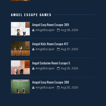
AMGEL ESCAPE GAMES
Amgel Easy Room Escape 389
AmgelEscaper
Aug 08, 2026
Amgel Kids Room Escape 417
AmgelEscaper
Aug 07, 2026
Angel Exclusive Room Escape 5
AmgelEscaper
Aug 05, 2026
Amgel Easy Room Escape 388
AmgelEscaper
Aug 05, 2026