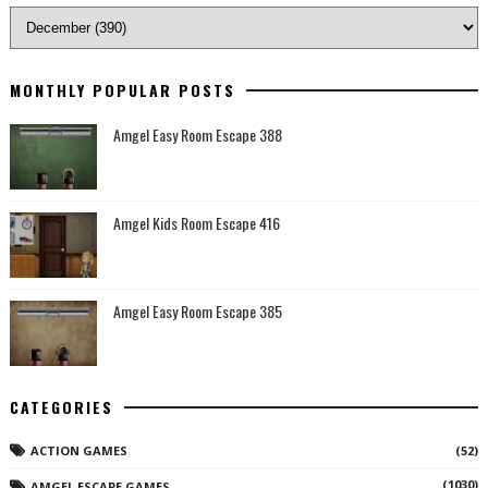
MONTHLY POPULAR POSTS
Amgel Easy Room Escape 388
Amgel Kids Room Escape 416
Amgel Easy Room Escape 385
CATEGORIES
ACTION GAMES
(52)
(1030)
AMGEL ESCAPE GAMES