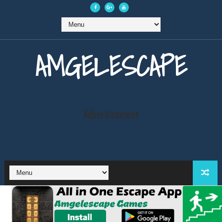
AMGELESCAPE
Advertisement