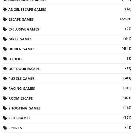
(43)
ANGEL ESCAPE GAMES
(22391)
ESCAPE GAMES
(27)
EXCLUSIVE GAMES
(644)
GIRLS GAMES
(4842)
HIDDEN GAMES
(1)
OTHERS
(14)
OUTDOOR ESCAPE
(414)
PUZZLE GAMES
(316)
RACING GAMES
(1021)
ROOM ESCAPE
(167)
SHOOTING GAMES
(324)
SKILL GAMES
(42)
SPORTS