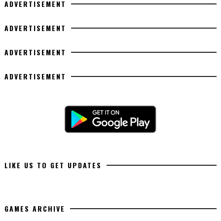
ADVERTISEMENT
ADVERTISEMENT
ADVERTISEMENT
ADVERTISEMENT
LIKE US TO GET UPDATES
GAMES ARCHIVE