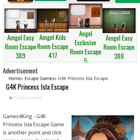
Angel
Amgel Kids
Amgel Easy
Amgel Easy
Exclusive
Room Escape
Room Escape
Room Escape
Room Escape
417
389
388
5
Advertisement
Home
»
Escape Games
»
G4K Princess Isla Escape
G4K Princess Isla Escape
in
Escape Games
Games4King - G4K
Princess Isla Escape Game
is another point and click