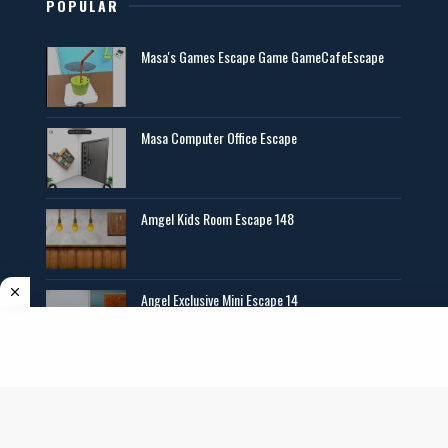
POPULAR
Masa's Games Escape Game GameCafeEscape
Masa Computer Office Escape
Amgel Kids Room Escape 148
Angel Exclusive Mini Escape 14
Copyright ©
2026
AmgelEscape
. All rights reserved. All graphics,new room