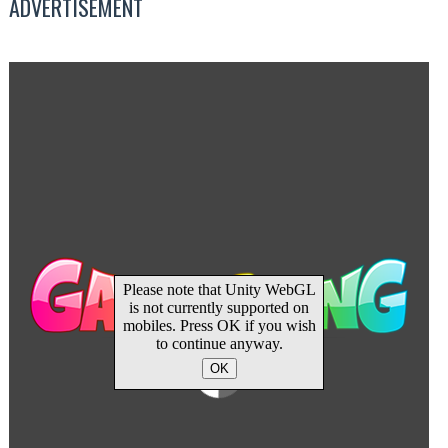
ADVERTISEMENT