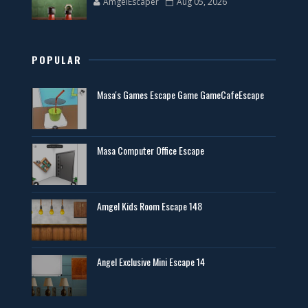
AmgelEscaper
Aug 05, 2026
POPULAR
Masa's Games Escape Game GameCafeEscape
Masa Computer Office Escape
Amgel Kids Room Escape 148
Angel Exclusive Mini Escape 14