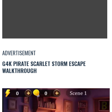
ADVERTISEMENT
G4K PIRATE SCARLET STORM ESCAPE
WALKTHROUGH