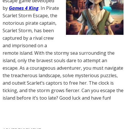
escape game developed
by
Games 4 King
. In Pirate
Scarlet Storm Escape, the
notorious pirate captain,
Scarlet Storm, has been
captured by a rival crew
and imprisoned on a
remote island. With the stormy sea surrounding the
island, only the bravest souls dare to attempt an
escape. As a courageous adventurer, you must navigate
the treacherous landscape, solve mysterious puzzles,
and outwit Scarlet’s captors to free her. The clock is
ticking, and the storm grows fiercer. Can you escape the
island before it’s too late? Good luck and have fun!