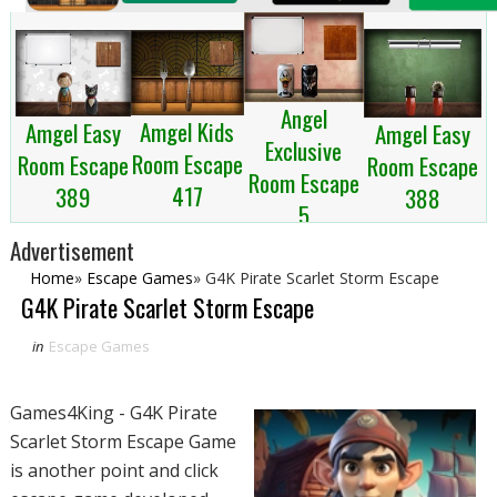
Angel
Amgel Kids
Amgel Easy
Amgel Easy
Exclusive
Room Escape
Room Escape
Room Escape
Room Escape
417
389
388
5
Advertisement
Home
»
Escape Games
»
G4K Pirate Scarlet Storm Escape
G4K Pirate Scarlet Storm Escape
in
Escape Games
Games4King - G4K Pirate
Scarlet Storm Escape Game
is another point and click