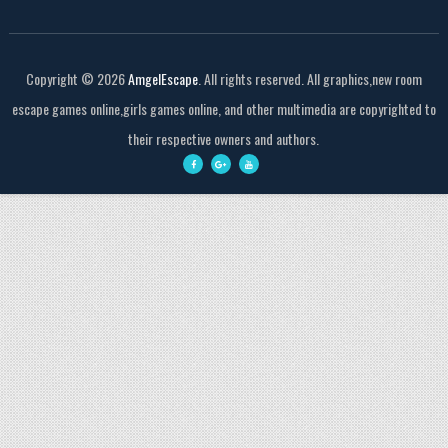
Copyright ©
2026
AmgelEscape
. All rights reserved. All graphics,new room
escape games online,girls games online, and other multimedia are copyrighted to
their respective owners and authors.