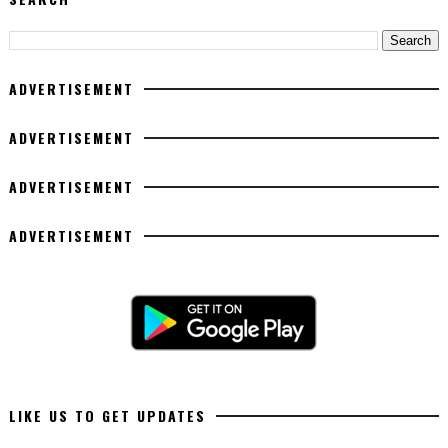
ADVERTISEMENT
ADVERTISEMENT
ADVERTISEMENT
ADVERTISEMENT
LIKE US TO GET UPDATES