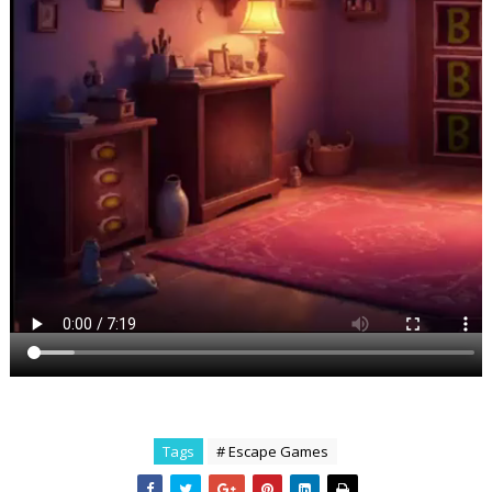
Tags
# Escape Games