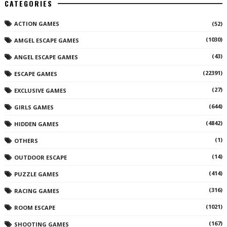
CATEGORIES
ACTION GAMES
(52)
(1030)
AMGEL ESCAPE GAMES
(43)
ANGEL ESCAPE GAMES
(22391)
ESCAPE GAMES
(27)
EXCLUSIVE GAMES
(644)
GIRLS GAMES
(4842)
HIDDEN GAMES
(1)
OTHERS
(14)
OUTDOOR ESCAPE
(414)
PUZZLE GAMES
(316)
RACING GAMES
(1021)
ROOM ESCAPE
(167)
SHOOTING GAMES