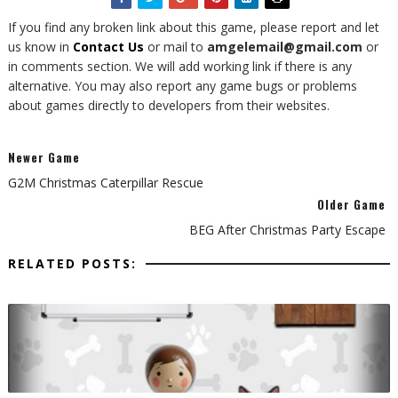
If you find any broken link about this game, please report and let
us know in
Contact Us
or mail to
amgelemail@gmail.com
or
in comments section. We will add working link if there is any
alternative. You may also report any game bugs or problems
about games directly to developers from their websites.
Newer Game
G2M Christmas Caterpillar Rescue
Older Game
BEG After Christmas Party Escape
RELATED POSTS: