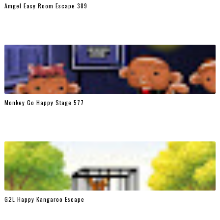
Amgel Easy Room Escape 389
Monkey Go Happy Stage 577
G2L Happy Kangaroo Escape