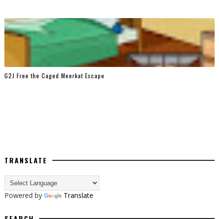
G2J Free the Caged Meerkat Escape
TRANSLATE
Powered by
Translate
SEARCH