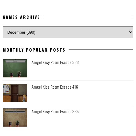
GAMES ARCHIVE
MONTHLY POPULAR POSTS
Amgel Easy Room Escape 388
Amgel Kids Room Escape 416
Amgel Easy Room Escape 385