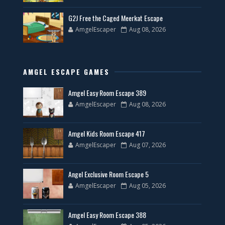
G2J Free the Caged Meerkat Escape
AmgelEscaper
Aug 08, 2026
AMGEL ESCAPE GAMES
Amgel Easy Room Escape 389
AmgelEscaper
Aug 08, 2026
Amgel Kids Room Escape 417
AmgelEscaper
Aug 07, 2026
Angel Exclusive Room Escape 5
AmgelEscaper
Aug 05, 2026
Amgel Easy Room Escape 388