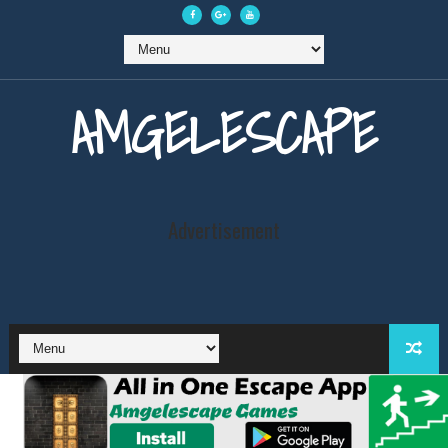
AMGELESCAPE
Advertisement