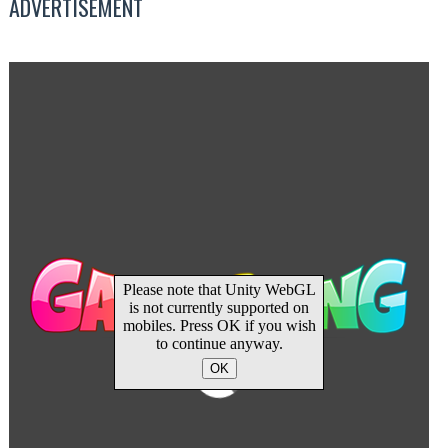
ADVERTISEMENT