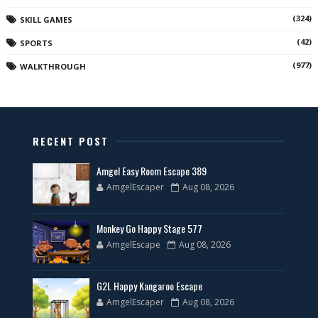
(324)
SKILL GAMES
(42)
SPORTS
(977)
WALKTHROUGH
RECENT POST
Amgel Easy Room Escape 389
AmgelEscaper
Aug 08, 2026
Monkey Go Happy Stage 577
AmgelEscape
Aug 08, 2026
G2L Happy Kangaroo Escape
AmgelEscaper
Aug 08, 2026