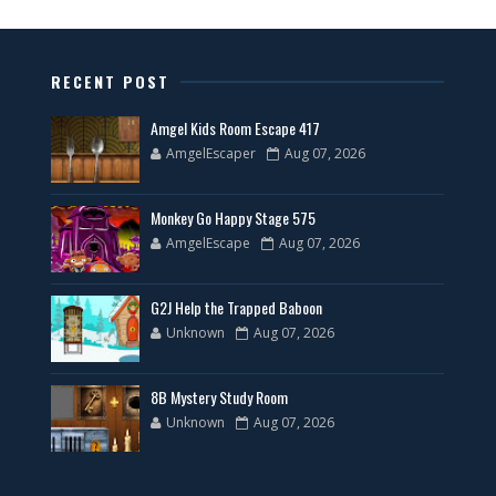
RECENT POST
Amgel Kids Room Escape 417
AmgelEscaper
Aug 07, 2026
Monkey Go Happy Stage 575
AmgelEscape
Aug 07, 2026
G2J Help the Trapped Baboon
Unknown
Aug 07, 2026
8B Mystery Study Room
Unknown
Aug 07, 2026