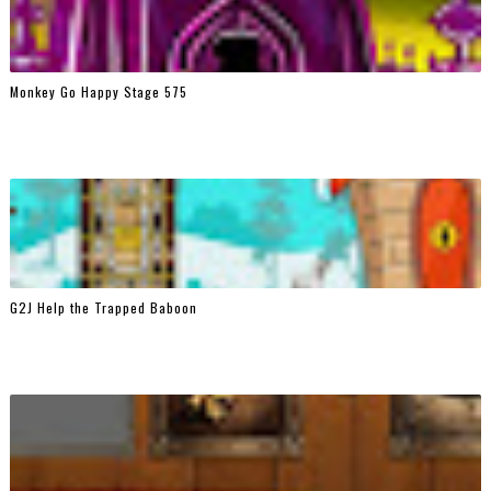
Monkey Go Happy Stage 575
G2J Help the Trapped Baboon