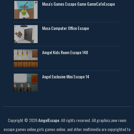
Masa's Games Escape Game GameCafeEscape
Masa Computer Office Escape
Amgel Kids Room Escape 148
Angel Exclusive Mini Escape 14
Copyright ©
2026
AmgelEscape
. All rights reserved. All graphics,new room
escape games online,girls games online, and other multimedia are copyrighted to