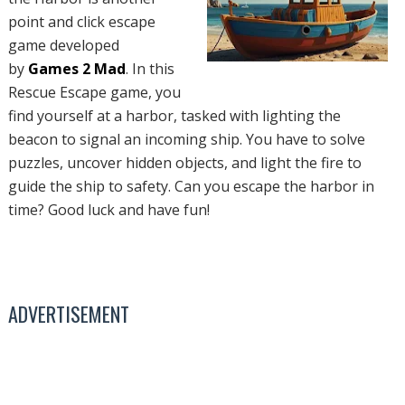
point and click escape
game developed
by
Games 2 Mad
. In this
Rescue Escape game, you
find yourself at a harbor, tasked with lighting the
beacon to signal an incoming ship. You have to solve
puzzles, uncover hidden objects, and light the fire to
guide the ship to safety. Can you escape the harbor in
time? Good luck and have fun!
ADVERTISEMENT