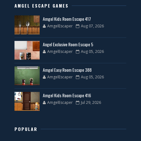
AMGEL ESCAPE GAMES
Amgel Kids Room Escape 417
AmgelEscaper
Aug 07, 2026
Angel Exclusive Room Escape 5
AmgelEscaper
Aug 05, 2026
Amgel Easy Room Escape 388
AmgelEscaper
Aug 05, 2026
Amgel Kids Room Escape 416
AmgelEscaper
Jul 29, 2026
POPULAR