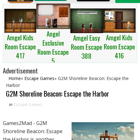
Angel
Amgel Kids
Amgel Kids
Amgel Easy
Exclusive
Room Escape
Room Escape
Room Escape
Room Escape
417
416
388
5
Advertisement
Home
»
Escape Games
»
G2M Shoreline Beacon: Escape the
Harbor
G2M Shoreline Beacon: Escape the Harbor
in
Escape Games
Games2Mad - G2M
Shoreline Beacon: Escape
the Harbor is another