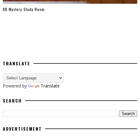
8B Mystery Study Room
TRANSLATE
Powered by
Translate
SEARCH
ADVERTISEMENT