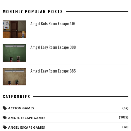
MONTHLY POPULAR POSTS
Amgel Kids Room Escape 416
Amgel Easy Room Escape 388
Amgel Easy Room Escape 385
CATEGORIES
ACTION GAMES
(52)
(1029)
AMGEL ESCAPE GAMES
(43)
ANGEL ESCAPE GAMES