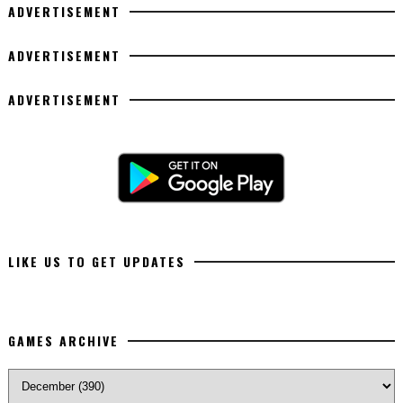
ADVERTISEMENT
ADVERTISEMENT
ADVERTISEMENT
LIKE US TO GET UPDATES
GAMES ARCHIVE