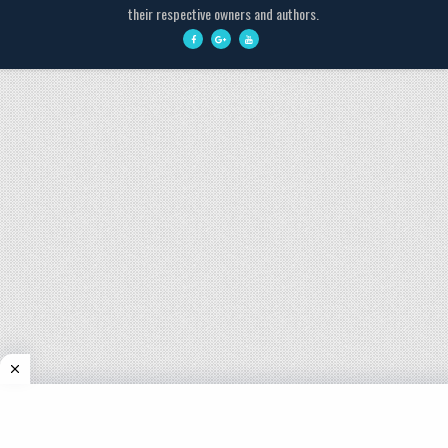
their respective owners and authors.