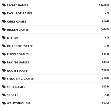
(22380)
ESCAPE GAMES
(27)
EXCLUSIVE GAMES
(644)
GIRLS GAMES
(4842)
HIDDEN GAMES
(1)
OTHERS
(14)
OUTDOOR ESCAPE
(414)
PUZZLE GAMES
(316)
RACING GAMES
(1020)
ROOM ESCAPE
(167)
SHOOTING GAMES
(324)
SKILL GAMES
(42)
SPORTS
(976)
WALKTHROUGH