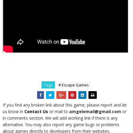
Tags
# Escape Games
If you find any broken link about this game, please report and let
us know in
Contact Us
or mail to
amgelemail@gmail.com
or
in comments section. We will add working link if there is any
alternative. You may also report any game bugs or problems
about games directly to developers from their websites.