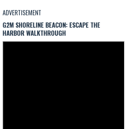
ADVERTISEMENT
G2M SHORELINE BEACON: ESCAPE THE
HARBOR WALKTHROUGH