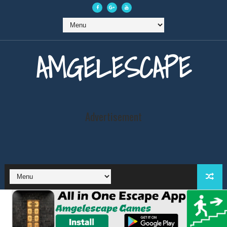
AMGELESCAPE
Advertisement