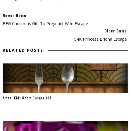
Newer Game
BEG Christmas Gift To Pregnant Wife Escape
Older Game
G4K Princess Briona Escape
RELATED POSTS:
Amgel Kids Room Escape 417