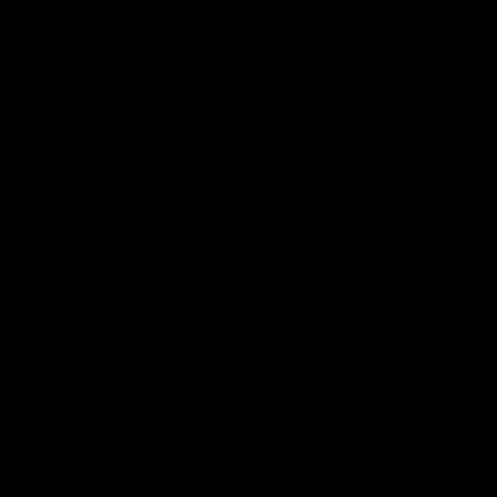
AMGELESCAPE
Advertisement