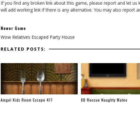
If you find any broken link about this game, please report and let us
will add working link if there is any alternative. You may also repor
Newer Game
Wow Relatives Escaped Party House
RELATED POSTS:
Amgel Kids Room Escape 417
8B Rescue Naughty Mateo