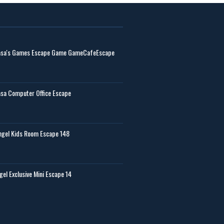
sa's Games Escape Game GameCafeEscape
sa Computer Office Escape
gel Kids Room Escape 148
gel Exclusive Mini Escape 14