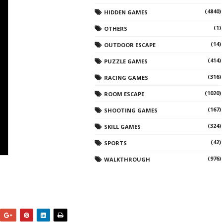
(4840)
HIDDEN GAMES
(1)
OTHERS
(14)
OUTDOOR ESCAPE
(414)
PUZZLE GAMES
(316)
RACING GAMES
(1020)
ROOM ESCAPE
(167)
SHOOTING GAMES
(324)
SKILL GAMES
(42)
SPORTS
(976)
WALKTHROUGH