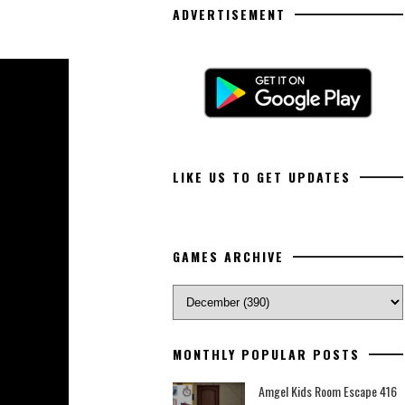
ADVERTISEMENT
LIKE US TO GET UPDATES
GAMES ARCHIVE
MONTHLY POPULAR POSTS
Amgel Kids Room Escape 416