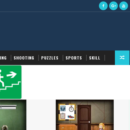
ING
SHOOTING
PUZZLES
SPORTS
SKILL