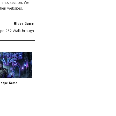
ents section. We
heir websites.
Older Game
pe 262 Walkthrough
Escape Game