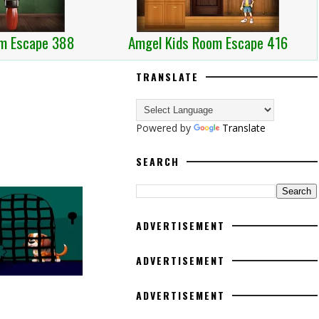
m Escape 388
Amgel Kids Room Escape 416
TRANSLATE
Powered by
Translate
SEARCH
ADVERTISEMENT
ADVERTISEMENT
ADVERTISEMENT