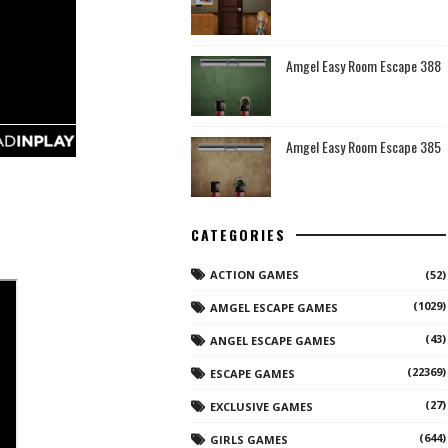
Amgel Easy Room Escape 388
Amgel Easy Room Escape 385
CATEGORIES
ACTION GAMES
(52)
(1029)
AMGEL ESCAPE GAMES
(43)
ANGEL ESCAPE GAMES
(22369)
ESCAPE GAMES
(27)
EXCLUSIVE GAMES
(644)
GIRLS GAMES