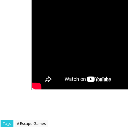
Tags
# Escape Games