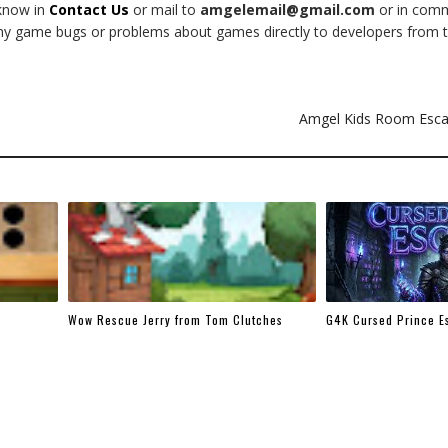
 know in
Contact Us
or mail to
amgelemail@gmail.com
or in comm
t any game bugs or problems about games directly to developers from t
Amgel Kids Room Esca
Wow Rescue Jerry from Tom Clutches
G4K Cursed Prince 