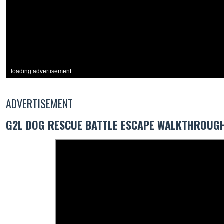
loading advertisement
ADVERTISEMENT
G2L DOG RESCUE BATTLE ESCAPE WALKTHROUG