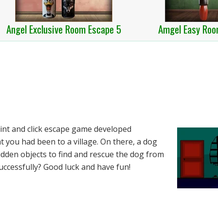
Angel Exclusive Room Escape 5
Amgel Easy Roo
int and click escape game developed
t you had been to a village. On there, a dog
hidden objects to find and rescue the dog from
uccessfully? Good luck and have fun!