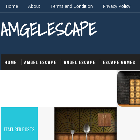
Home
About
Terms and Condition
Privacy Policy
AMGELESCAPE
HOME
AMGEL ESCAPE
ANGEL ESCAPE
ESCAPE GAMES
ACTION
FEATURED POSTS