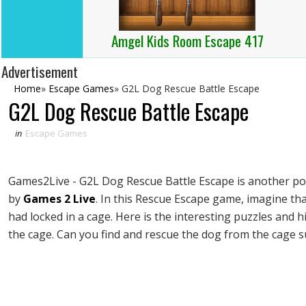
Amgel Kids Room Escape 417
Advertisement
Home
»
Escape Games
»
G2L Dog Rescue Battle Escape
G2L Dog Rescue Battle Escape
in
Escape Games
Games2Live - G2L Dog Rescue Battle Escape is another po
by
Games 2 Live
. In this Rescue Escape game, imagine tha
had locked in a cage. Here is the interesting puzzles and 
the cage. Can you find and rescue the dog from the cage s