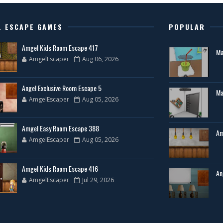
L ESCAPE GAMES
POPULAR
Amgel Kids Room Escape 417
Ma
AmgelEscaper
Aug 06, 2026
Angel Exclusive Room Escape 5
Ma
AmgelEscaper
Aug 05, 2026
Amgel Easy Room Escape 388
Am
AmgelEscaper
Aug 05, 2026
Amgel Kids Room Escape 416
An
AmgelEscaper
Jul 29, 2026