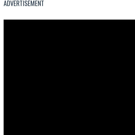
ADVERTISEMENT