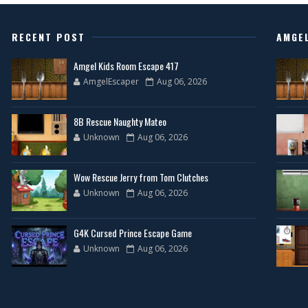
RECENT POST
AMGE
Amgel Kids Room Escape 417
AmgelEscaper
Aug 06, 2026
8B Rescue Naughty Mateo
Unknown
Aug 06, 2026
Wow Rescue Jerry from Tom Clutches
Unknown
Aug 06, 2026
G4K Cursed Prince Escape Game
Unknown
Aug 06, 2026