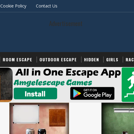
Cookie Policy
Contact Us
Advertisement
ROOM ESCAPE
OUTDOOR ESCAPE
HIDDEN
GIRLS
RAC