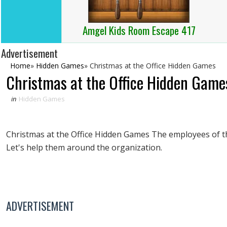
Amgel Kids Room Escape 417
Advertisement
Home
»
Hidden Games
»
Christmas at the Office Hidden Games
Christmas at the Office Hidden Game
in
Hidden Games
Christmas at the Office Hidden Games The employees of this
Let's help them around the organization.
ADVERTISEMENT