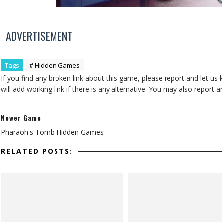
ADVERTISEMENT
Tags
# Hidden Games
If you find any broken link about this game, please report and let us
will add working link if there is any alternative. You may also repor
Newer Game
Pharaoh's Tomb Hidden Games
RELATED POSTS: