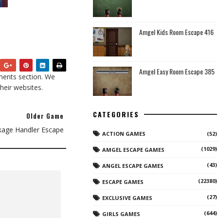
Amgel Kids Room Escape 416
Amgel Easy Room Escape 385
ents section. We
heir websites.
CATEGORIES
Older Game
age Handler Escape
ACTION GAMES
(52)
(1029)
AMGEL ESCAPE GAMES
(43)
ANGEL ESCAPE GAMES
(22380)
ESCAPE GAMES
(27)
EXCLUSIVE GAMES
(644)
GIRLS GAMES