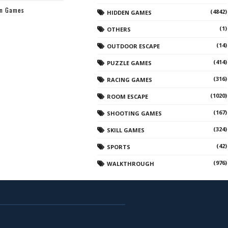
en Games
(4842)
HIDDEN GAMES
(1)
OTHERS
(14)
OUTDOOR ESCAPE
(414)
PUZZLE GAMES
(316)
RACING GAMES
(1020)
ROOM ESCAPE
(167)
SHOOTING GAMES
(324)
SKILL GAMES
(42)
SPORTS
(976)
WALKTHROUGH