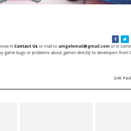
 know in
Contact Us
or mail to
amgelemail@gmail.com
or in comm
t any game bugs or problems about games directly to developers from t
G4K Pack