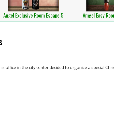
Angel Exclusive Room Escape 5
Amgel Easy Roo
s
 office in the city center decided to organize a special Chri