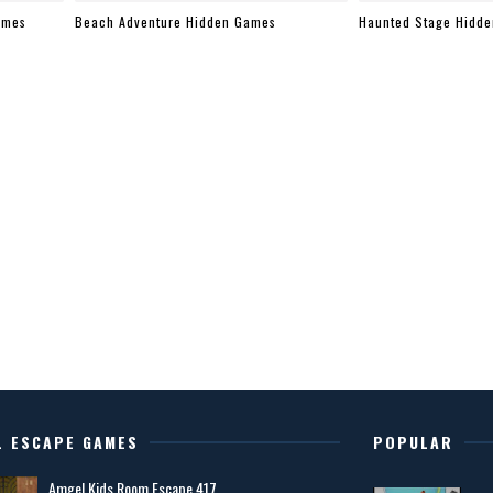
ames
Beach Adventure Hidden Games
Haunted Stage Hidd
L ESCAPE GAMES
POPULAR
Amgel Kids Room Escape 417