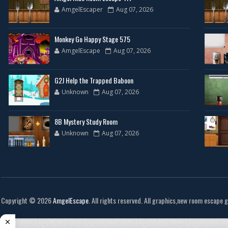
AmgelEscaper
Aug 07, 2026
Monkey Go Happy Stage 575
AmgelEscape
Aug 07, 2026
G2J Help the Trapped Baboon
Unknown
Aug 07, 2026
8B Mystery Study Room
Unknown
Aug 07, 2026
Copyright ©
2026
AmgelEscape
. All rights reserved. All graphics,new room escape 