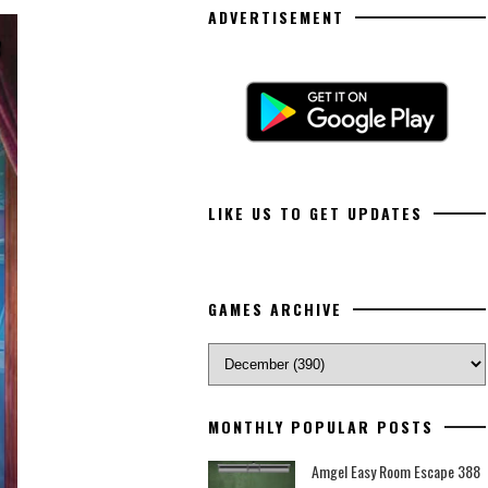
ADVERTISEMENT
LIKE US TO GET UPDATES
GAMES ARCHIVE
MONTHLY POPULAR POSTS
Amgel Easy Room Escape 388