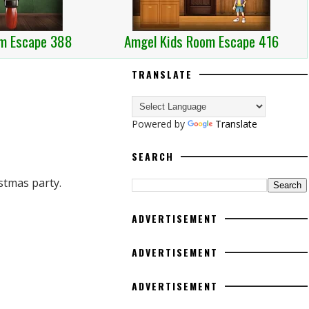
m Escape 388
Amgel Kids Room Escape 416
TRANSLATE
Powered by
Translate
SEARCH
stmas party.
ADVERTISEMENT
ADVERTISEMENT
ADVERTISEMENT