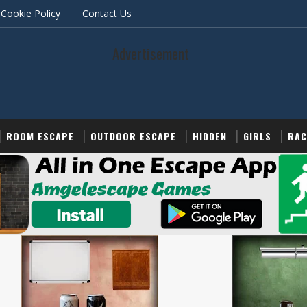
Cookie Policy
Contact Us
Advertisement
ROOM ESCAPE
OUTDOOR ESCAPE
HIDDEN
GIRLS
RAC