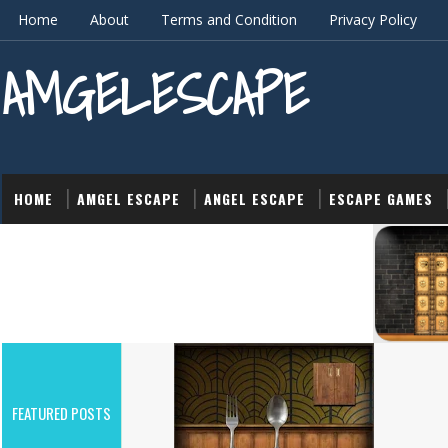
Home
About
Terms and Condition
Privacy Policy
AMGELESCAPE
HOME
AMGEL ESCAPE
ANGEL ESCAPE
ESCAPE GAMES
ACTION
FEATURED POSTS