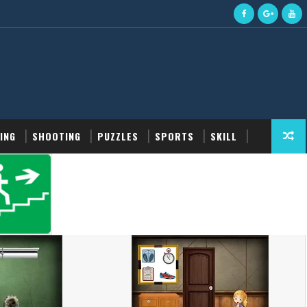
ING
SHOOTING
PUZZLES
SPORTS
SKILL