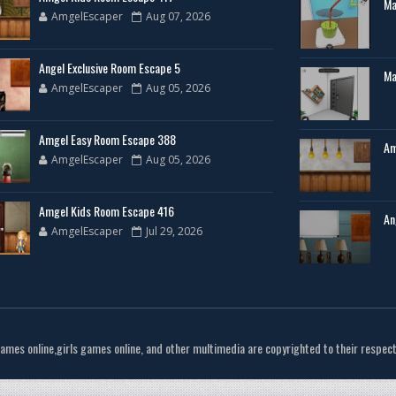
Ma
AmgelEscaper
Aug 07, 2026
Angel Exclusive Room Escape 5
Ma
AmgelEscaper
Aug 05, 2026
Amgel Easy Room Escape 388
Am
AmgelEscaper
Aug 05, 2026
Amgel Kids Room Escape 416
An
AmgelEscaper
Jul 29, 2026
games online,girls games online, and other multimedia are copyrighted to their respec