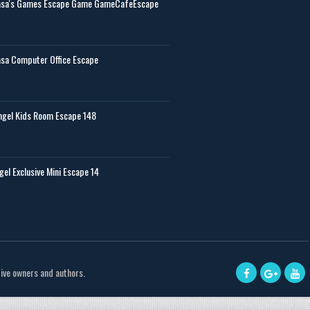
sa's Games Escape Game GameCafeEscape
sa Computer Office Escape
gel Kids Room Escape 148
gel Exclusive Mini Escape 14
tive owners and authors.