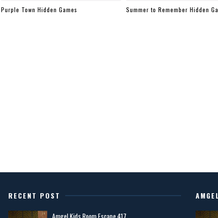
Purple Town Hidden Games
Summer to Remember Hidden G
RECENT POST
AMGE
Amgel Kids Room Escape 417