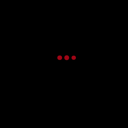
TRANSLATE
Powered by
Translate
SEARCH
ADVERTISEMENT
ADVERTISEMENT