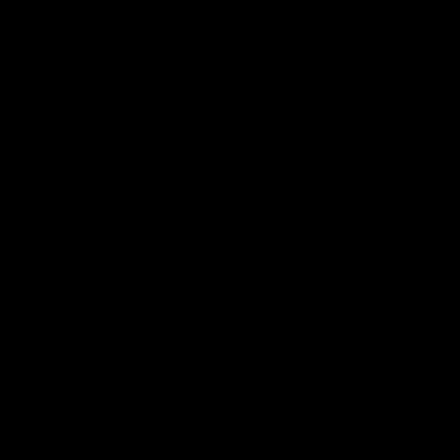
AMGELESCAPE
Advertisement