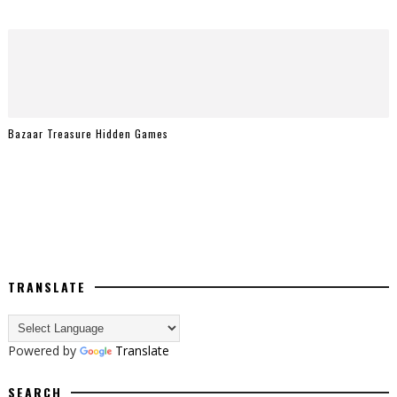
Bazaar Treasure Hidden Games
TRANSLATE
Powered by
Translate
SEARCH