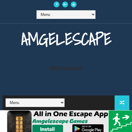
AMGELESCAPE
Advertisement