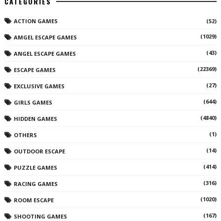
CATEGORIES
ACTION GAMES
(52)
(1029)
AMGEL ESCAPE GAMES
(43)
ANGEL ESCAPE GAMES
(22369)
ESCAPE GAMES
(27)
EXCLUSIVE GAMES
(644)
GIRLS GAMES
(4840)
HIDDEN GAMES
(1)
OTHERS
(14)
OUTDOOR ESCAPE
(414)
PUZZLE GAMES
(316)
RACING GAMES
(1020)
ROOM ESCAPE
(167)
SHOOTING GAMES