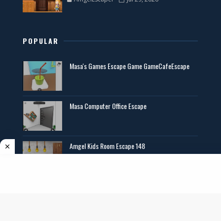
POPULAR
Masa's Games Escape Game GameCafeEscape
Masa Computer Office Escape
Amgel Kids Room Escape 148
Angel Exclusive Mini Escape 14