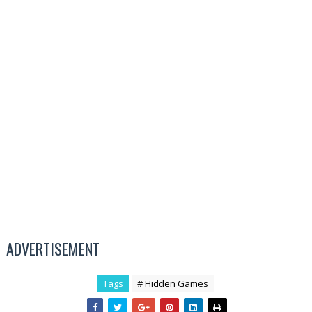
ADVERTISEMENT
Tags
# Hidden Games