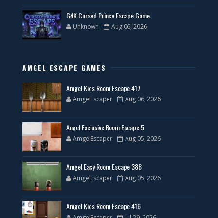
G4K Cursed Prince Escape Game
Unknown
Aug 06, 2026
AMGEL ESCAPE GAMES
Amgel Kids Room Escape 417
AmgelEscaper
Aug 06, 2026
Angel Exclusive Room Escape 5
AmgelEscaper
Aug 05, 2026
Amgel Easy Room Escape 388
AmgelEscaper
Aug 05, 2026
Amgel Kids Room Escape 416
AmgelEscaper
Jul 29, 2026