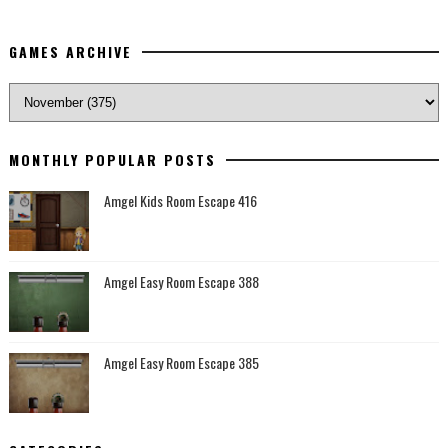
GAMES ARCHIVE
MONTHLY POPULAR POSTS
Amgel Kids Room Escape 416
Amgel Easy Room Escape 388
Amgel Easy Room Escape 385