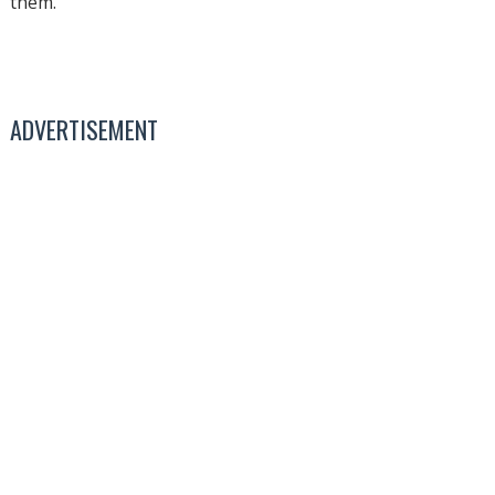
them.
ADVERTISEMENT