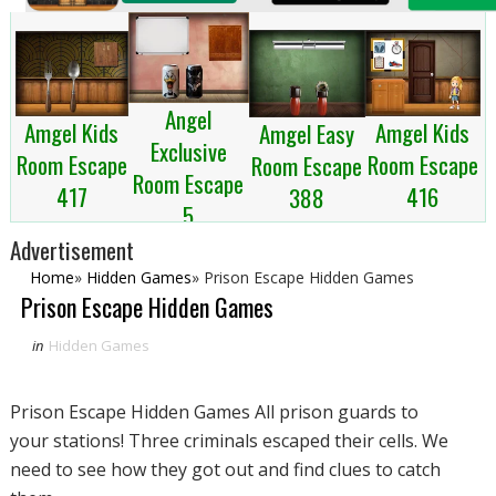
Angel
Amgel Kids
Amgel Kids
Amgel Easy
Exclusive
Room Escape
Room Escape
Room Escape
Room Escape
417
416
388
5
Advertisement
Home
»
Hidden Games
»
Prison Escape Hidden Games
Prison Escape Hidden Games
in
Hidden Games
Prison Escape Hidden Games All prison guards to
your stations! Three criminals escaped their cells. We
need to see how they got out and find clues to catch