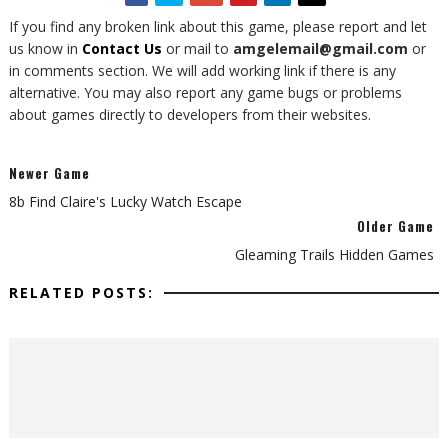
If you find any broken link about this game, please report and let
us know in
Contact Us
or mail to
amgelemail@gmail.com
or
in comments section. We will add working link if there is any
alternative. You may also report any game bugs or problems
about games directly to developers from their websites.
Newer Game
8b Find Claire's Lucky Watch Escape
Older Game
Gleaming Trails Hidden Games
RELATED POSTS: