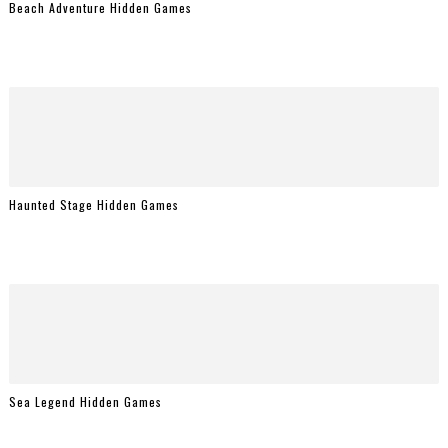
Beach Adventure Hidden Games
Haunted Stage Hidden Games
Sea Legend Hidden Games