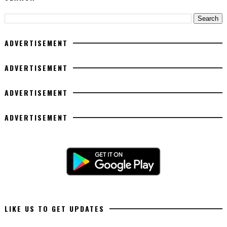
ADVERTISEMENT
ADVERTISEMENT
ADVERTISEMENT
ADVERTISEMENT
LIKE US TO GET UPDATES