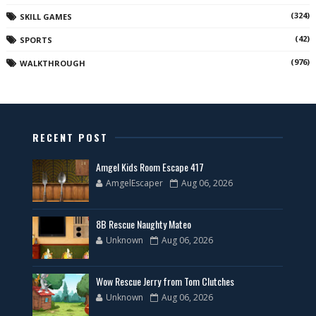
(324)
SKILL GAMES
(42)
SPORTS
(976)
WALKTHROUGH
RECENT POST
Amgel Kids Room Escape 417
AmgelEscaper
Aug 06, 2026
8B Rescue Naughty Mateo
Unknown
Aug 06, 2026
Wow Rescue Jerry from Tom Clutches
Unknown
Aug 06, 2026