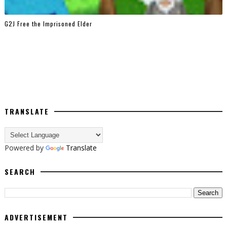
G2J Free the Imprisoned Elder
TRANSLATE
Powered by
Translate
SEARCH
ADVERTISEMENT