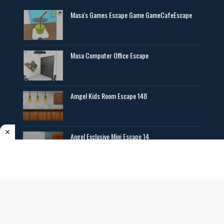
Masa's Games Escape Game GameCafeEscape
Masa Computer Office Escape
Amgel Kids Room Escape 148
Angel Exclusive Mini Escape 14
Copyright ©
2026
AmgelEscape
. All rights reserved. All graphics,new room