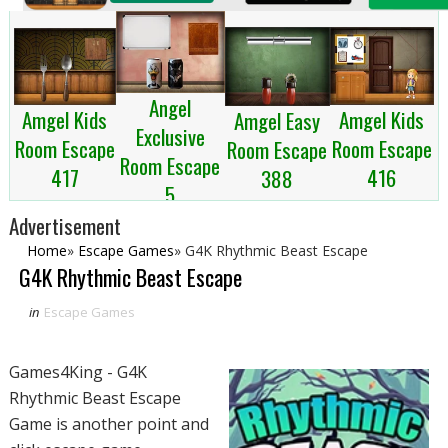
Angel
Amgel Kids
Amgel Kids
Amgel Easy
Exclusive
Room Escape
Room Escape
Room Escape
Room Escape
417
416
388
5
Advertisement
Home
»
Escape Games
»
G4K Rhythmic Beast Escape
G4K Rhythmic Beast Escape
in
Escape Games
Games4King - G4K
Rhythmic Beast Escape
Game is another point and