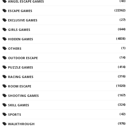
(43)
ANGEL ESCAPE GAMES
(22362)
ESCAPE GAMES
(27)
EXCLUSIVE GAMES
(644)
GIRLS GAMES
(4838)
HIDDEN GAMES
(1)
OTHERS
(14)
OUTDOOR ESCAPE
(414)
PUZZLE GAMES
(316)
RACING GAMES
(1020)
ROOM ESCAPE
(167)
SHOOTING GAMES
(324)
SKILL GAMES
(42)
SPORTS
(976)
WALKTHROUGH