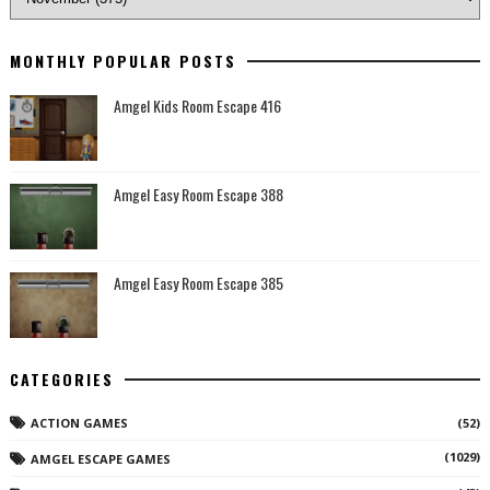
MONTHLY POPULAR POSTS
Amgel Kids Room Escape 416
Amgel Easy Room Escape 388
Amgel Easy Room Escape 385
CATEGORIES
ACTION GAMES
(52)
(1029)
AMGEL ESCAPE GAMES