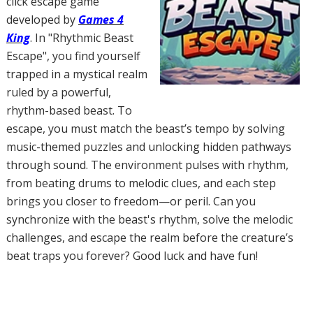
click escape game
developed by
Games 4
King
. In "Rhythmic Beast
Escape", you find yourself
trapped in a mystical realm
ruled by a powerful,
rhythm-based beast. To
escape, you must match the beast’s tempo by solving
music-themed puzzles and unlocking hidden pathways
through sound. The environment pulses with rhythm,
from beating drums to melodic clues, and each step
brings you closer to freedom—or peril. Can you
synchronize with the beast's rhythm, solve the melodic
challenges, and escape the realm before the creature’s
beat traps you forever? Good luck and have fun!