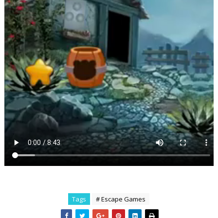
Tags
# Escape Games