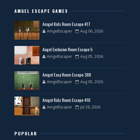
AMGEL ESCAPE GAMES
Amgel Kids Room Escape 417
AmgelEscaper
Aug 06, 2026
Angel Exclusive Room Escape 5
AmgelEscaper
Aug 05, 2026
Amgel Easy Room Escape 388
AmgelEscaper
Aug 05, 2026
Amgel Kids Room Escape 416
AmgelEscaper
Jul 29, 2026
POPULAR