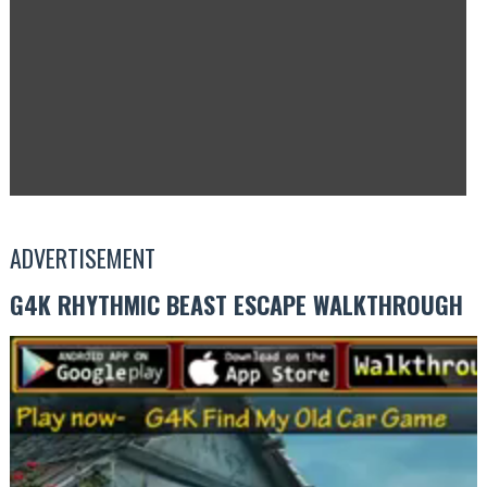
ADVERTISEMENT
G4K RHYTHMIC BEAST ESCAPE WALKTHROUGH