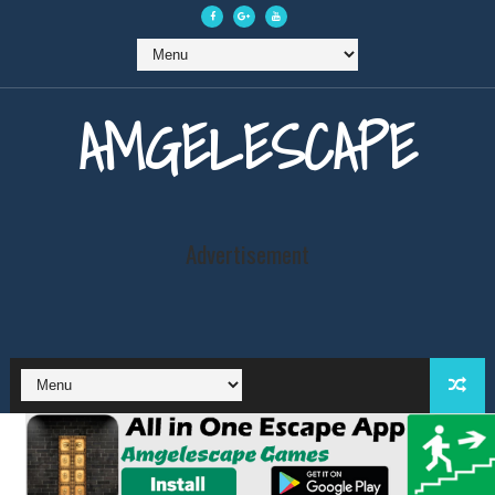
AMGELESCAPE
Advertisement