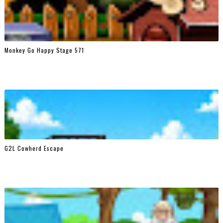
Monkey Go Happy Stage 571
G2L Cowherd Escape