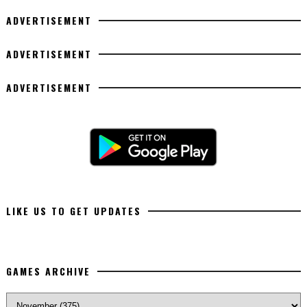
ADVERTISEMENT
ADVERTISEMENT
ADVERTISEMENT
LIKE US TO GET UPDATES
GAMES ARCHIVE