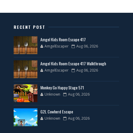
RECENT POST
Amgel Kids Room Escape 417
AmgelEscaper
Aug 06, 2026
Amgel Kids Room Escape 417 Walkthrough
AmgelEscaper
Aug 06, 2026
Monkey Go Happy Stage 571
Unknown
Aug 06, 2026
G2L Cowherd Escape
Unknown
Aug 06, 2026