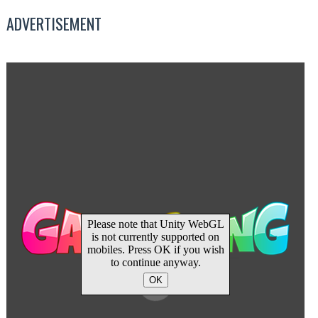
ADVERTISEMENT