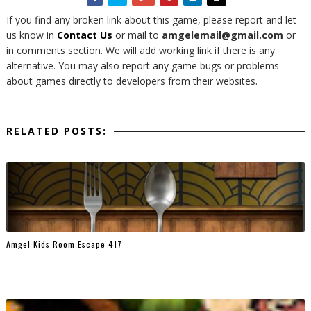
If you find any broken link about this game, please report and let
us know in
Contact Us
or mail to
amgelemail@gmail.com
or
in comments section. We will add working link if there is any
alternative. You may also report any game bugs or problems
about games directly to developers from their websites.
RELATED POSTS:
Amgel Kids Room Escape 417