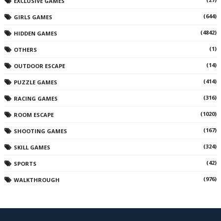
EXCLUSIVE GAMES
(644)
GIRLS GAMES
(4842)
HIDDEN GAMES
(1)
OTHERS
(14)
OUTDOOR ESCAPE
(414)
PUZZLE GAMES
(316)
RACING GAMES
(1020)
ROOM ESCAPE
(167)
SHOOTING GAMES
(324)
SKILL GAMES
(42)
SPORTS
(976)
WALKTHROUGH