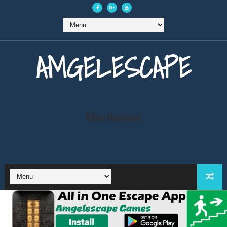
AMGELESCAPE
Advertisement