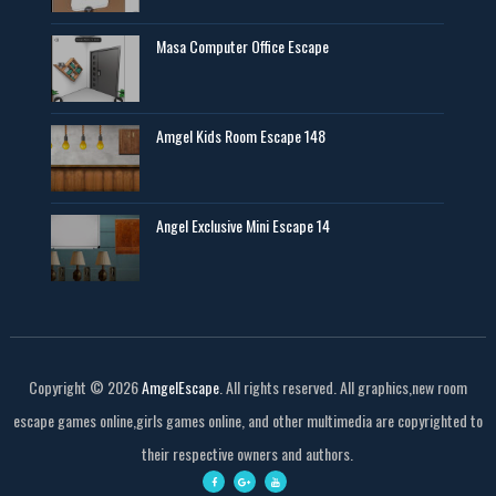
Masa Computer Office Escape
Amgel Kids Room Escape 148
Angel Exclusive Mini Escape 14
Copyright ©
2026
AmgelEscape
. All rights reserved. All graphics,new room
escape games online,girls games online, and other multimedia are copyrighted to
their respective owners and authors.