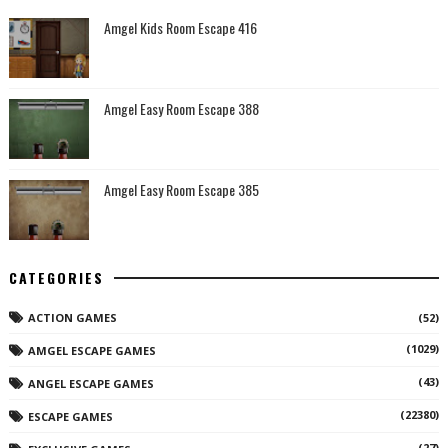
Amgel Kids Room Escape 416
Amgel Easy Room Escape 388
Amgel Easy Room Escape 385
CATEGORIES
ACTION GAMES
(52)
(1029)
AMGEL ESCAPE GAMES
(43)
ANGEL ESCAPE GAMES
(22380)
ESCAPE GAMES
(27)