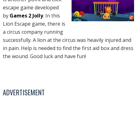
escape game developed
by
Games 2 Jolly
. In this
Lion Escape game, there is
a circus company running
successfully. A lion at the circus was heavily injured and
in pain. Help is needed to find the first aid box and dress
the wound. Good luck and have fun!
ADVERTISEMENT