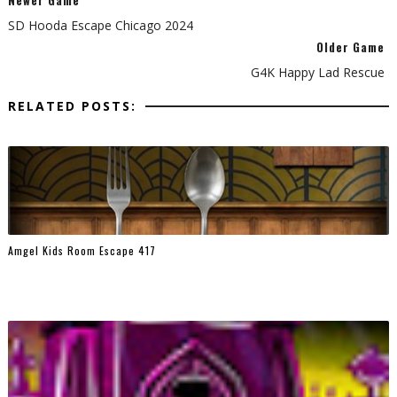
Newer Game
SD Hooda Escape Chicago 2024
Older Game
G4K Happy Lad Rescue
RELATED POSTS:
Amgel Kids Room Escape 417