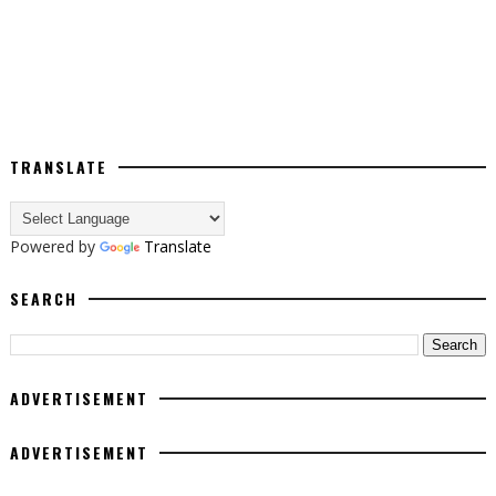
TRANSLATE
Powered by
Translate
SEARCH
ADVERTISEMENT
ADVERTISEMENT