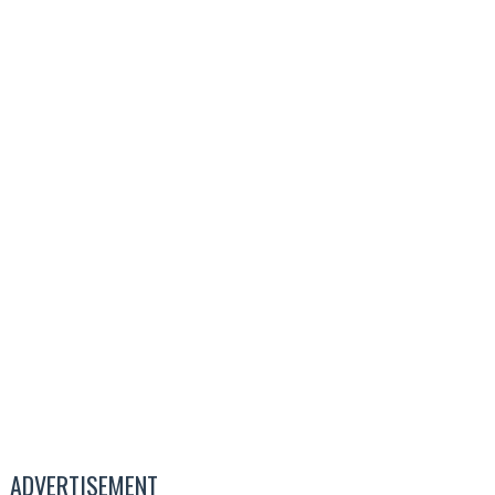
ADVERTISEMENT