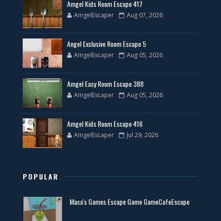
Amgel Kids Room Escape 417
AmgelEscaper
Aug 07, 2026
Angel Exclusive Room Escape 5
AmgelEscaper
Aug 05, 2026
Amgel Easy Room Escape 388
AmgelEscaper
Aug 05, 2026
Amgel Kids Room Escape 416
AmgelEscaper
Jul 29, 2026
POPULAR
Masa's Games Escape Game GameCafeEscape