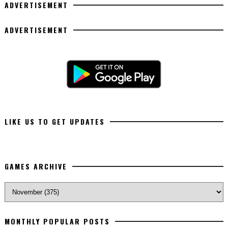
ADVERTISEMENT
ADVERTISEMENT
LIKE US TO GET UPDATES
GAMES ARCHIVE
MONTHLY POPULAR POSTS