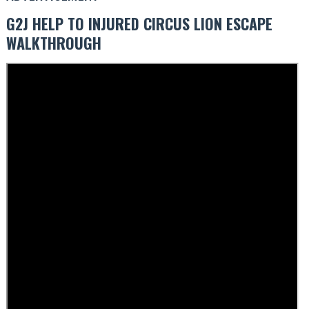
G2J HELP TO INJURED CIRCUS LION ESCAPE
WALKTHROUGH