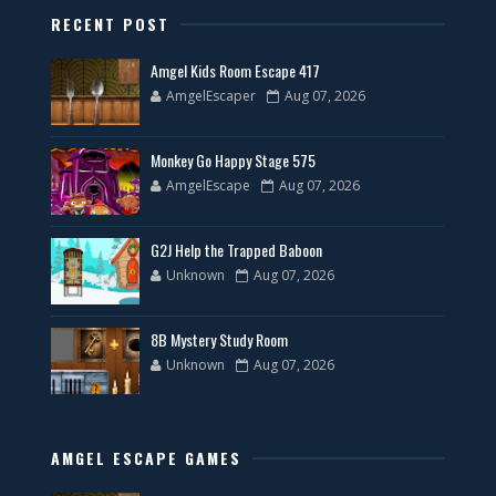
RECENT POST
Amgel Kids Room Escape 417
AmgelEscaper
Aug 07, 2026
Monkey Go Happy Stage 575
AmgelEscape
Aug 07, 2026
G2J Help the Trapped Baboon
Unknown
Aug 07, 2026
8B Mystery Study Room
Unknown
Aug 07, 2026
AMGEL ESCAPE GAMES