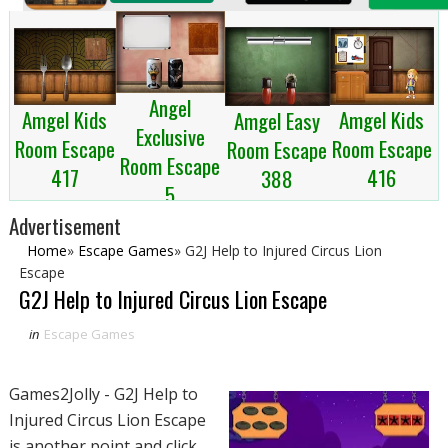
Angel
Amgel Kids
Amgel Kids
Amgel Easy
Exclusive
Room Escape
Room Escape
Room Escape
Room Escape
417
416
388
5
Advertisement
Home
»
Escape Games
»
G2J Help to Injured Circus Lion
Escape
G2J Help to Injured Circus Lion Escape
in
Escape Games
Games2Jolly - G2J Help to
Injured Circus Lion Escape
is another point and click