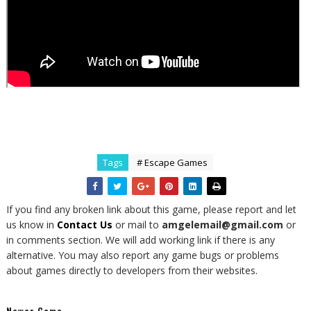
Tags
# Escape Games
If you find any broken link about this game, please report and let
us know in
Contact Us
or mail to
amgelemail@gmail.com
or
in comments section. We will add working link if there is any
alternative. You may also report any game bugs or problems
about games directly to developers from their websites.