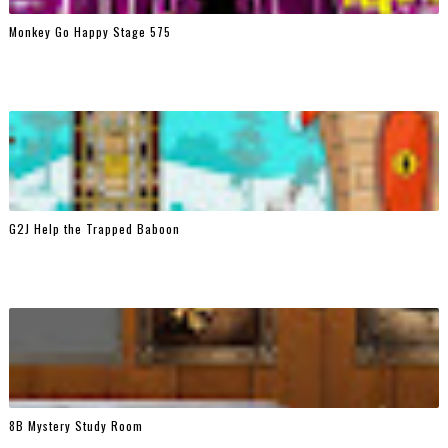
Monkey Go Happy Stage 575
G2J Help the Trapped Baboon
8B Mystery Study Room