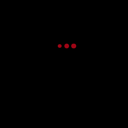
TRANSLATE
Powered by
Translate
SEARCH
ADVERTISEMENT
ADVERTISEMENT
ADVERTISEMENT
ADVERTISEMENT