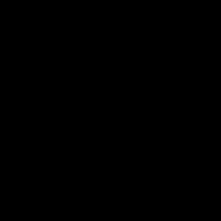
AMGELESCAPE
Advertisement