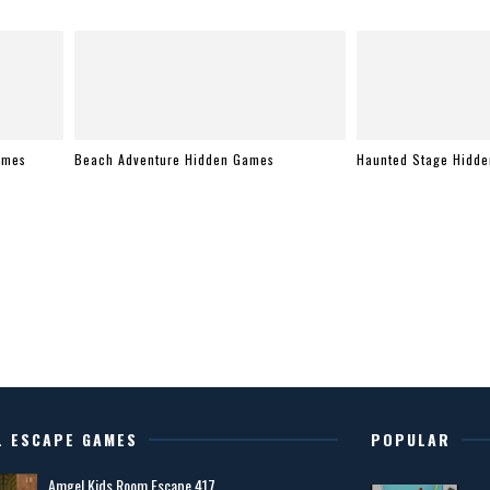
ames
Beach Adventure Hidden Games
Haunted Stage Hidd
L ESCAPE GAMES
POPULAR
Amgel Kids Room Escape 417