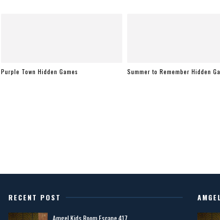
Purple Town Hidden Games
Summer to Remember Hidden G
RECENT POST
AMGE
Amgel Kids Room Escape 417