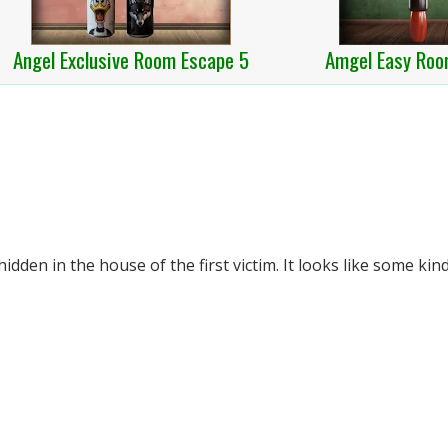
Angel Exclusive Room Escape 5
Amgel Easy Roo
dden in the house of the first victim. It looks like some kin