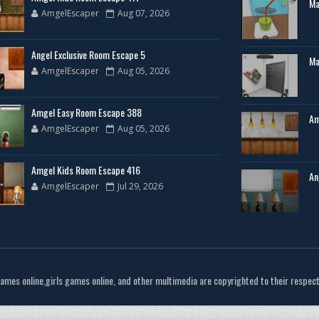
Ma
AmgelEscaper
Aug 07, 2026
Angel Exclusive Room Escape 5
Ma
AmgelEscaper
Aug 05, 2026
Amgel Easy Room Escape 388
Am
AmgelEscaper
Aug 05, 2026
Amgel Kids Room Escape 416
An
AmgelEscaper
Jul 29, 2026
games online,girls games online, and other multimedia are copyrighted to their respec