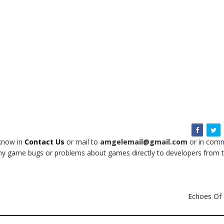
 know in
Contact Us
or mail to
amgelemail@gmail.com
or in comm
t any game bugs or problems about games directly to developers from t
Echoes Of