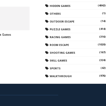
(4842)
HIDDEN GAMES
(1)
OTHERS
(14)
OUTDOOR ESCAPE
(414)
PUZZLE GAMES
en Games
(316)
RACING GAMES
(1020)
ROOM ESCAPE
(167)
SHOOTING GAMES
(324)
SKILL GAMES
(42)
SPORTS
(976)
WALKTHROUGH