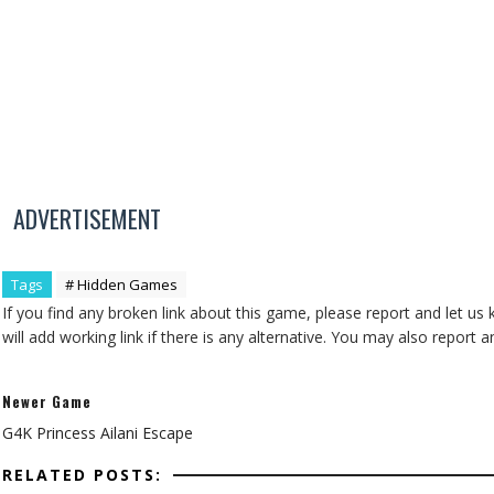
ADVERTISEMENT
Tags
# Hidden Games
If you find any broken link about this game, please report and let us
will add working link if there is any alternative. You may also repor
Newer Game
G4K Princess Ailani Escape
RELATED POSTS: