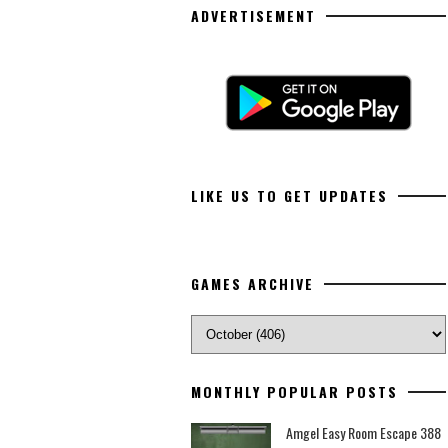
ADVERTISEMENT
LIKE US TO GET UPDATES
GAMES ARCHIVE
MONTHLY POPULAR POSTS
Amgel Easy Room Escape 388