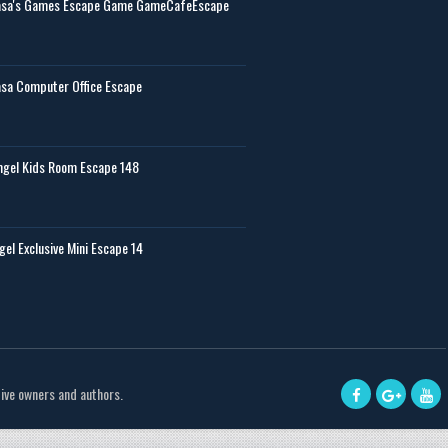
sa's Games Escape Game GameCafeEscape
sa Computer Office Escape
gel Kids Room Escape 148
gel Exclusive Mini Escape 14
tive owners and authors.