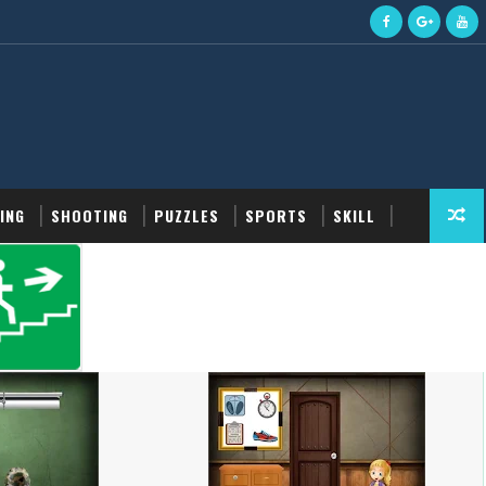
ING
SHOOTING
PUZZLES
SPORTS
SKILL