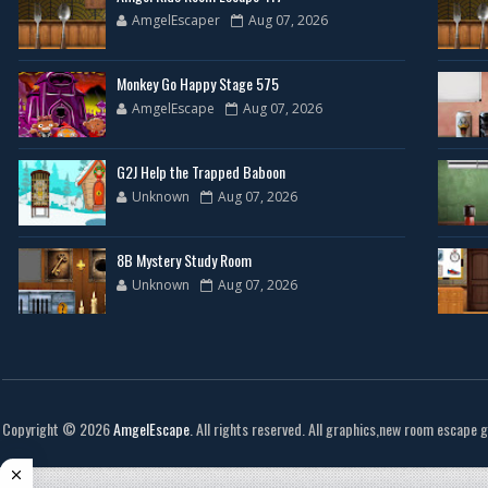
AmgelEscaper
Aug 07, 2026
Monkey Go Happy Stage 575
AmgelEscape
Aug 07, 2026
G2J Help the Trapped Baboon
Unknown
Aug 07, 2026
8B Mystery Study Room
Unknown
Aug 07, 2026
Copyright ©
2026
AmgelEscape
. All rights reserved. All graphics,new room escape 