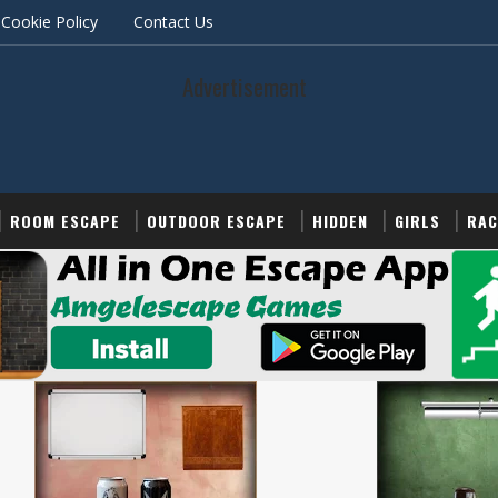
Cookie Policy
Contact Us
Advertisement
ROOM ESCAPE
OUTDOOR ESCAPE
HIDDEN
GIRLS
RAC