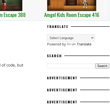
m Escape 388
Amgel Kids Room Escape 416
TRANSLATE
Powered by
Translate
SEARCH
d of code, but
ADVERTISEMENT
ADVERTISEMENT
ADVERTISEMENT