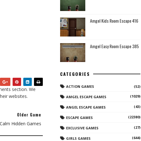
Amgel Kids Room Escape 416
Amgel Easy Room Escape 385
CATEGORIES
ACTION GAMES
(52)
ents section. We
heir websites.
(1029)
AMGEL ESCAPE GAMES
(43)
ANGEL ESCAPE GAMES
Older Game
(22380)
ESCAPE GAMES
 Calm Hidden Games
(27)
EXCLUSIVE GAMES
(644)
GIRLS GAMES