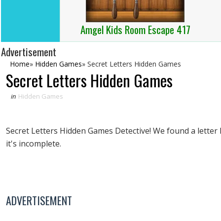
Amgel Kids Room Escape 417
Advertisement
Home
»
Hidden Games
»
Secret Letters Hidden Games
Secret Letters Hidden Games
in
Hidden Games
Secret Letters Hidden Games Detective! We found a letter hi
it's incomplete.
ADVERTISEMENT