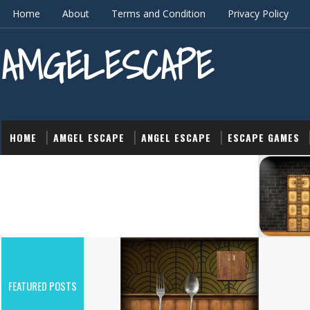
Home
About
Terms and Condition
Privacy Policy
AMGELESCAPE
HOME
AMGEL ESCAPE
ANGEL ESCAPE
ESCAPE GAMES
ACTION
FEATURED POSTS