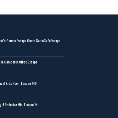
sa's Games Escape Game GameCafeEscape
sa Computer Office Escape
gel Kids Room Escape 148
gel Exclusive Mini Escape 14