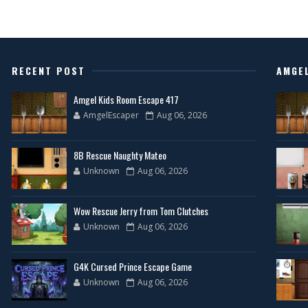
RECENT POST
AMGE
Amgel Kids Room Escape 417
AmgelEscaper
Aug 06, 2026
8B Rescue Naughty Mateo
Unknown
Aug 06, 2026
Wow Rescue Jerry from Tom Clutches
Unknown
Aug 06, 2026
G4K Cursed Prince Escape Game
Unknown
Aug 06, 2026