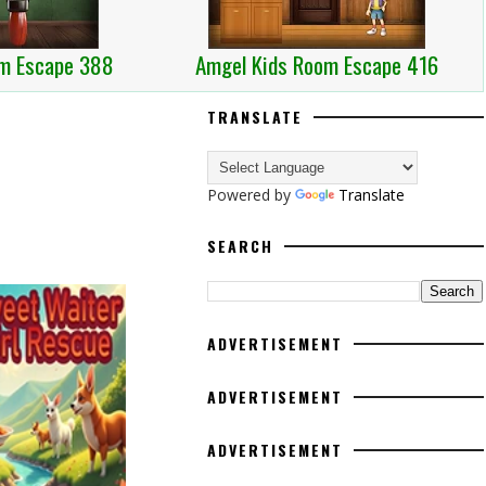
m Escape 388
Amgel Kids Room Escape 416
TRANSLATE
Powered by
Translate
SEARCH
ADVERTISEMENT
ADVERTISEMENT
ADVERTISEMENT