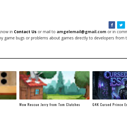
 know in
Contact Us
or mail to
amgelemail@gmail.com
or in comm
t any game bugs or problems about games directly to developers from t
Wow Rescue Jerry from Tom Clutches
G4K Cursed Prince 