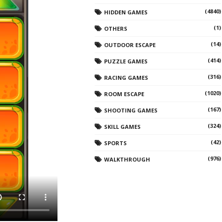
(4840)
HIDDEN GAMES
(1)
OTHERS
(14)
OUTDOOR ESCAPE
(414)
PUZZLE GAMES
(316)
RACING GAMES
(1020)
ROOM ESCAPE
(167)
SHOOTING GAMES
(324)
SKILL GAMES
(42)
SPORTS
(976)
WALKTHROUGH