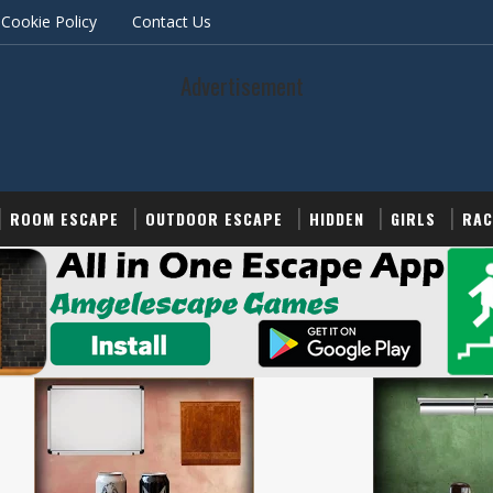
Cookie Policy
Contact Us
Advertisement
ROOM ESCAPE
OUTDOOR ESCAPE
HIDDEN
GIRLS
RAC