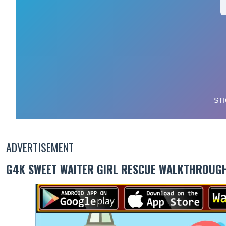
ADVERTISEMENT
G4K SWEET WAITER GIRL RESCUE WALKTHROUG