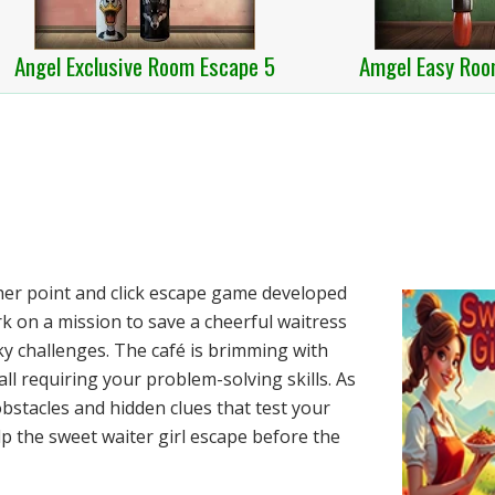
Angel Exclusive Room Escape 5
Amgel Easy Roo
er point and click escape game developed
rk on a mission to save a cheerful waitress
ky challenges. The café is brimming with
ll requiring your problem-solving skills. As
obstacles and hidden clues that test your
p the sweet waiter girl escape before the