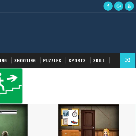
ING
SHOOTING
PUZZLES
SPORTS
SKILL