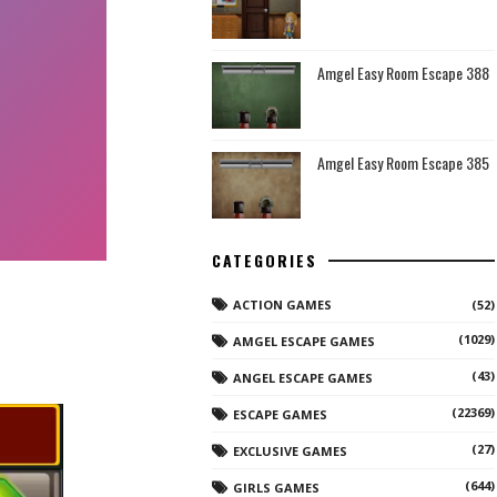
Amgel Easy Room Escape 388
Amgel Easy Room Escape 385
CATEGORIES
ACTION GAMES
(52)
(1029)
AMGEL ESCAPE GAMES
(43)
ANGEL ESCAPE GAMES
(22369)
ESCAPE GAMES
(27)
EXCLUSIVE GAMES
(644)
GIRLS GAMES