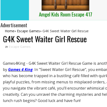
Amgel Kids Room Escape 417
Advertisement
Home
»
Escape Games
»
G4K Sweet Waiter Girl Rescue
G4K Sweet Waiter Girl Rescue
in
Escape Games
Games4King - G4K Sweet Waiter Girl Rescue Game is anoth
by
Games 4 King
. In "Sweet Waiter Girl Rescue", you emba
who has become trapped in a bustling café filled with quir
playful puzzles, from missing menus to misplaced orders, a
you navigate the vibrant café, you’ll encounter whimsical 
creativity. Can you unravel the charming mysteries and hel
lunch rush begins? Good luck and have fun!