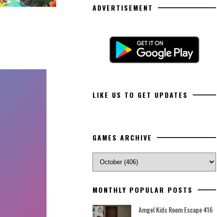
ADVERTISEMENT
LIKE US TO GET UPDATES
GAMES ARCHIVE
MONTHLY POPULAR POSTS
Amgel Kids Room Escape 416