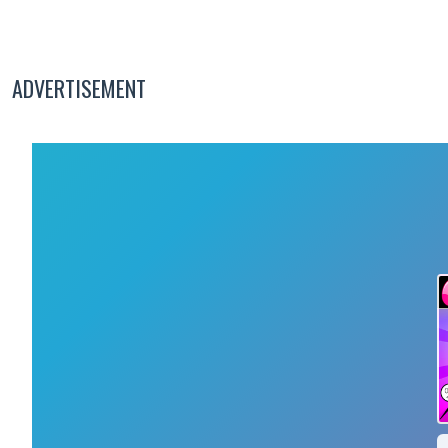
ADVERTISEMENT