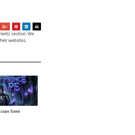
ents section. We
heir websites.
Escape Game