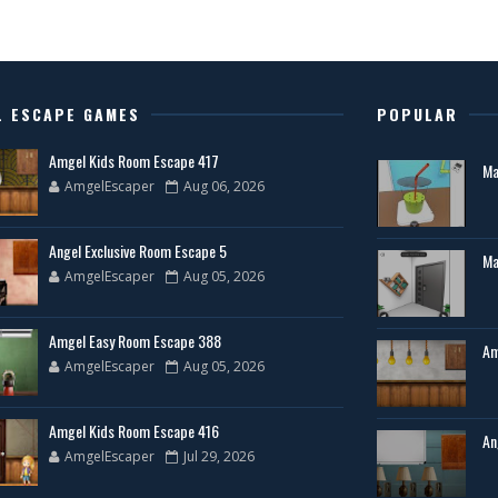
L ESCAPE GAMES
POPULAR
Amgel Kids Room Escape 417
Ma
AmgelEscaper
Aug 06, 2026
Angel Exclusive Room Escape 5
Ma
AmgelEscaper
Aug 05, 2026
Amgel Easy Room Escape 388
Am
AmgelEscaper
Aug 05, 2026
Amgel Kids Room Escape 416
An
AmgelEscaper
Jul 29, 2026