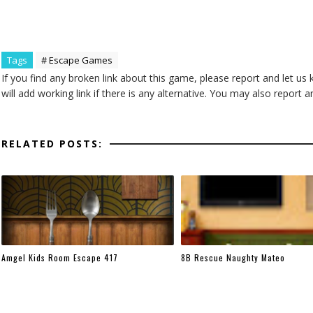
Tags
# Escape Games
If you find any broken link about this game, please report and let us
will add working link if there is any alternative. You may also repor
RELATED POSTS:
Amgel Kids Room Escape 417
8B Rescue Naughty Mateo