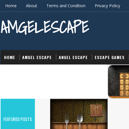
Home
About
Terms and Condition
Privacy Policy
AMGELESCAPE
HOME
AMGEL ESCAPE
ANGEL ESCAPE
ESCAPE GAMES
ACTION
FEATURED POSTS