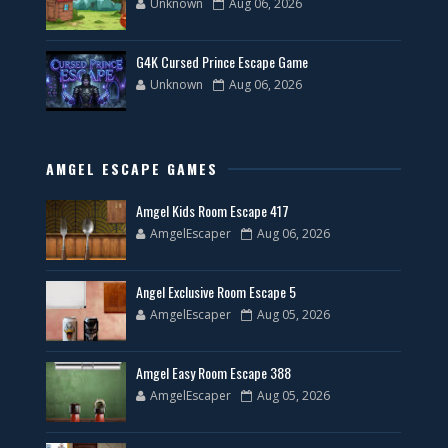
Unknown
Aug 06, 2026
G4K Cursed Prince Escape Game
Unknown
Aug 06, 2026
AMGEL ESCAPE GAMES
Amgel Kids Room Escape 417
AmgelEscaper
Aug 06, 2026
Angel Exclusive Room Escape 5
AmgelEscaper
Aug 05, 2026
Amgel Easy Room Escape 388
AmgelEscaper
Aug 05, 2026