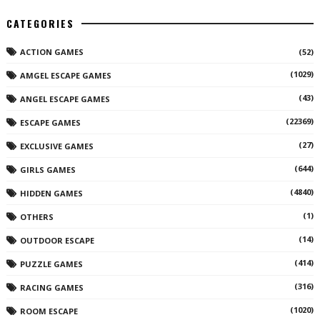
CATEGORIES
ACTION GAMES
(52)
(1029)
AMGEL ESCAPE GAMES
(43)
ANGEL ESCAPE GAMES
(22369)
ESCAPE GAMES
(27)
EXCLUSIVE GAMES
(644)
GIRLS GAMES
(4840)
HIDDEN GAMES
(1)
OTHERS
(14)
OUTDOOR ESCAPE
(414)
PUZZLE GAMES
(316)
RACING GAMES
(1020)
ROOM ESCAPE