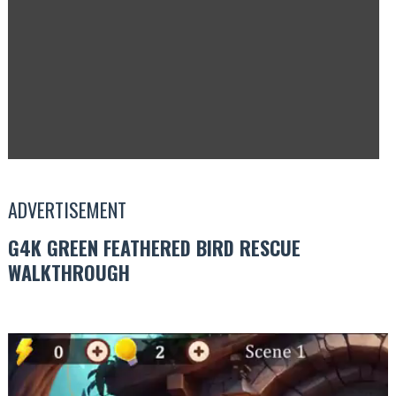
ADVERTISEMENT
G4K GREEN FEATHERED BIRD RESCUE
WALKTHROUGH