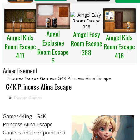
Angel
Amgel Easy
Amgel Kids
Amgel Kids
Exclusive
Room Escape
Room Escape
Room Escape
Room Escape
388
417
416
5
Advertisement
Home
»
Escape Games
»
G4K Princess Alina Escape
G4K Princess Alina Escape
in
Escape Games
Games4King - G4K
Princess Alina Escape
Game is another point and