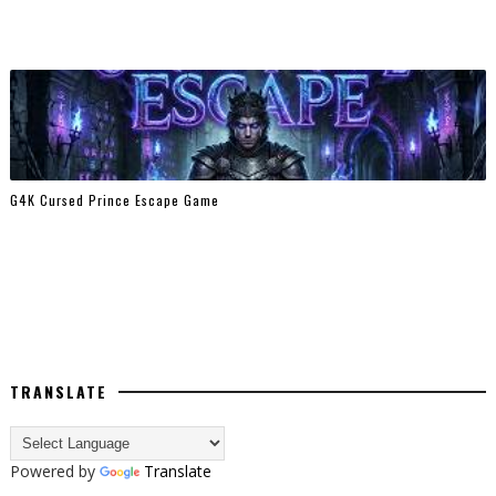
G4K Cursed Prince Escape Game
TRANSLATE
Powered by
Translate