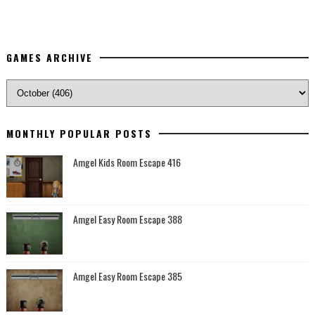
GAMES ARCHIVE
MONTHLY POPULAR POSTS
Amgel Kids Room Escape 416
Amgel Easy Room Escape 388
Amgel Easy Room Escape 385