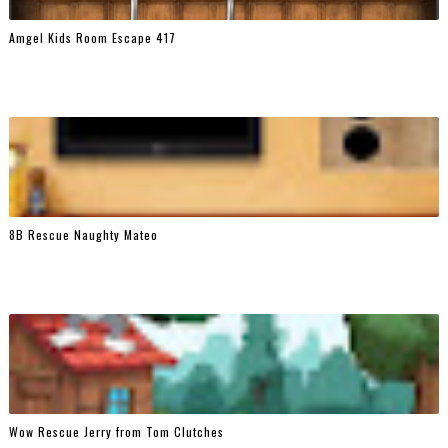
Amgel Kids Room Escape 417
8B Rescue Naughty Mateo
Wow Rescue Jerry from Tom Clutches