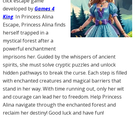
click escape game
developed by
Games 4
King
. In Princess Alina
Escape, Princess Alina finds
herself trapped in a
mystical forest after a
powerful enchantment
imprisons her. Guided by the whispers of ancient
spirits, she must solve cryptic puzzles and unlock
hidden pathways to break the curse. Each step is filled
with enchanted creatures and magical barriers that
stand in her way. With time running out, only her wit
and courage can lead her to freedom. Help Princess
Alina navigate through the enchanted forest and
reclaim her destiny! Good luck and have fun!