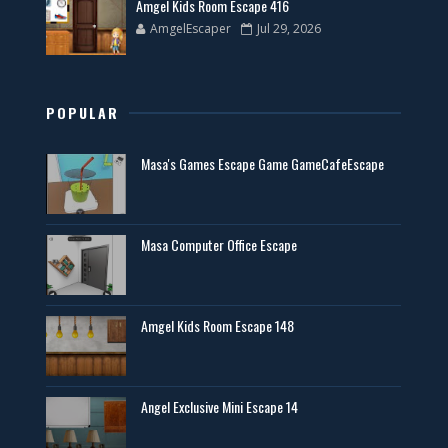
Amgel Kids Room Escape 416
AmgelEscaper
Jul 29, 2026
POPULAR
Masa's Games Escape Game GameCafeEscape
Masa Computer Office Escape
Amgel Kids Room Escape 148
Angel Exclusive Mini Escape 14