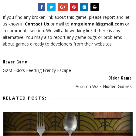
If you find any broken link about this game, please report and let
us know in
Contact Us
or mail to
amgelemail@gmail.com
or
in comments section. We will add working link if there is any
alternative. You may also report any game bugs or problems
about games directly to developers from their websites.
Newer Game
G2M Fido's Feeding Frenzy Escape
Older Game
Autumn Walk Hidden Games
RELATED POSTS: