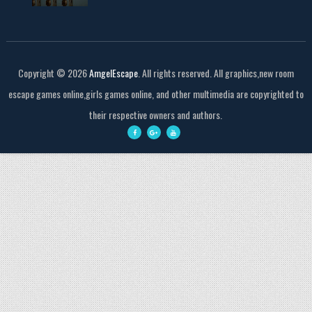
Copyright ©
2026
AmgelEscape
. All rights reserved. All graphics,new room
escape games online,girls games online, and other multimedia are copyrighted to
their respective owners and authors.