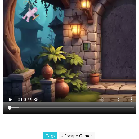
Tags
# Escape Games