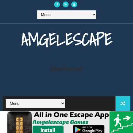
AMGELESCAPE
Advertisement