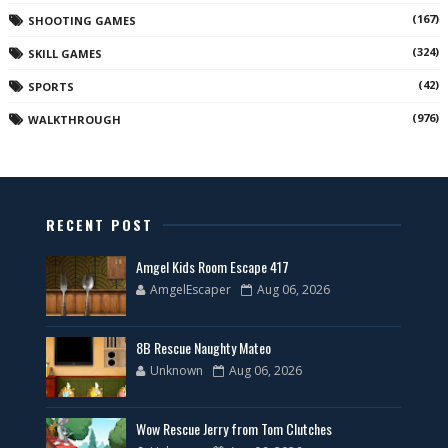
(167)
SHOOTING GAMES
(324)
SKILL GAMES
(42)
SPORTS
(976)
WALKTHROUGH
RECENT POST
Amgel Kids Room Escape 417
AmgelEscaper
Aug 06, 2026
8B Rescue Naughty Mateo
Unknown
Aug 06, 2026
Wow Rescue Jerry from Tom Clutches