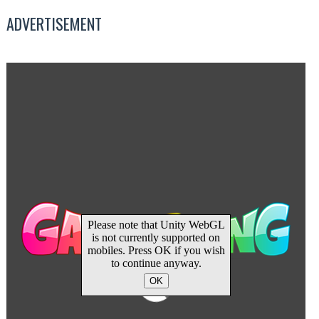
ADVERTISEMENT