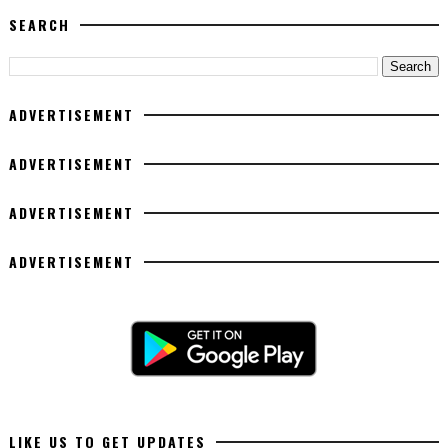
SEARCH
ADVERTISEMENT
ADVERTISEMENT
ADVERTISEMENT
ADVERTISEMENT
LIKE US TO GET UPDATES