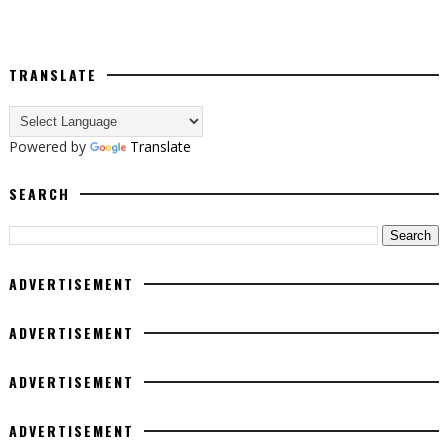
TRANSLATE
Powered by
Translate
SEARCH
ADVERTISEMENT
ADVERTISEMENT
ADVERTISEMENT
ADVERTISEMENT