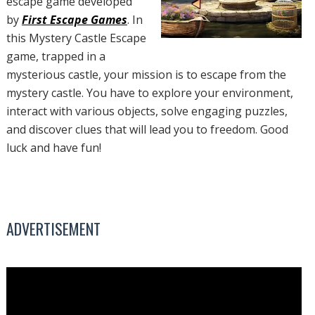
escape game developed
by
First Escape Games
. In
this Mystery Castle Escape
game, trapped in a
mysterious castle, your mission is to escape from the
mystery castle. You have to explore your environment,
interact with various objects, solve engaging puzzles,
and discover clues that will lead you to freedom. Good
luck and have fun!
ADVERTISEMENT