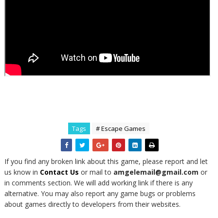
Tags
# Escape Games
If you find any broken link about this game, please report and let
us know in
Contact Us
or mail to
amgelemail@gmail.com
or
in comments section. We will add working link if there is any
alternative. You may also report any game bugs or problems
about games directly to developers from their websites.