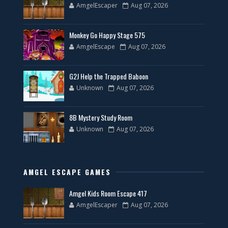
AmgelEscaper
Aug 07, 2026
Monkey Go Happy Stage 575
AmgelEscape
Aug 07, 2026
G2J Help the Trapped Baboon
Unknown
Aug 07, 2026
8B Mystery Study Room
Unknown
Aug 07, 2026
AMGEL ESCAPE GAMES
Amgel Kids Room Escape 417
AmgelEscaper
Aug 07, 2026