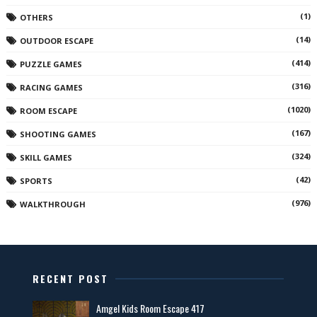
(1)
OTHERS
(14)
OUTDOOR ESCAPE
(414)
PUZZLE GAMES
(316)
RACING GAMES
(1020)
ROOM ESCAPE
(167)
SHOOTING GAMES
(324)
SKILL GAMES
(42)
SPORTS
(976)
WALKTHROUGH
RECENT POST
Amgel Kids Room Escape 417