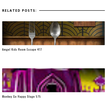
RELATED POSTS:
Amgel Kids Room Escape 417
Monkey Go Happy Stage 575