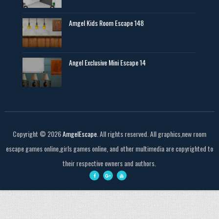
Amgel Kids Room Escape 148
Angel Exclusive Mini Escape 14
Copyright ©
2026
AmgelEscape
. All rights reserved. All graphics,new room
escape games online,girls games online, and other multimedia are copyrighted to
their respective owners and authors.