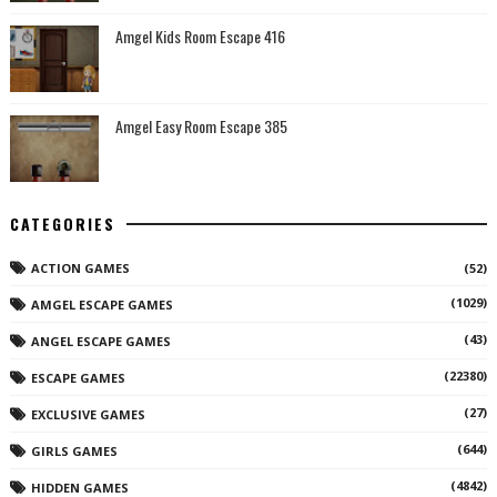
Amgel Kids Room Escape 416
Amgel Easy Room Escape 385
CATEGORIES
ACTION GAMES
(52)
(1029)
AMGEL ESCAPE GAMES
(43)
ANGEL ESCAPE GAMES
(22380)
ESCAPE GAMES
(27)
EXCLUSIVE GAMES
(644)
GIRLS GAMES
(4842)
HIDDEN GAMES