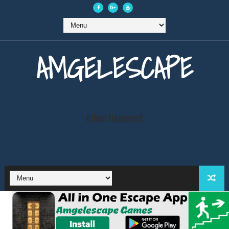
AMGELESCAPE
Advertisement