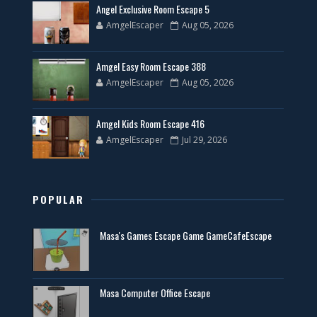
Angel Exclusive Room Escape 5
AmgelEscaper
Aug 05, 2026
Amgel Easy Room Escape 388
AmgelEscaper
Aug 05, 2026
Amgel Kids Room Escape 416
AmgelEscaper
Jul 29, 2026
POPULAR
Masa's Games Escape Game GameCafeEscape
Masa Computer Office Escape