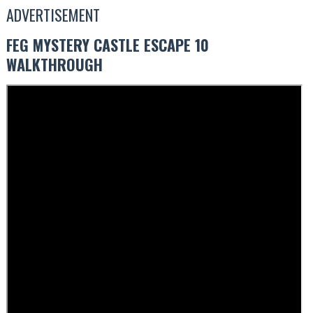
ADVERTISEMENT
FEG MYSTERY CASTLE ESCAPE 10
WALKTHROUGH