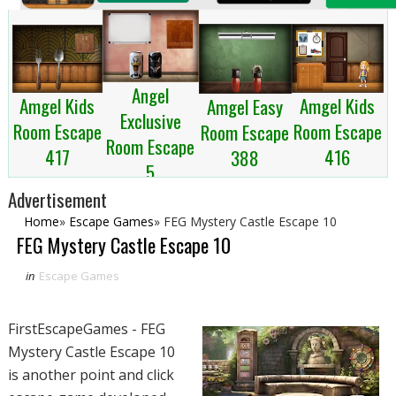
Angel
Amgel Kids
Amgel Kids
Amgel Easy
Exclusive
Room Escape
Room Escape
Room Escape
Room Escape
417
416
388
5
Advertisement
Home
»
Escape Games
»
FEG Mystery Castle Escape 10
FEG Mystery Castle Escape 10
in
Escape Games
FirstEscapeGames - FEG
Mystery Castle Escape 10
is another point and click