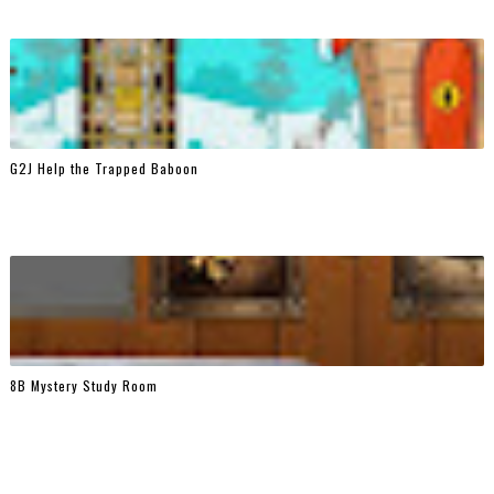
G2J Help the Trapped Baboon
8B Mystery Study Room