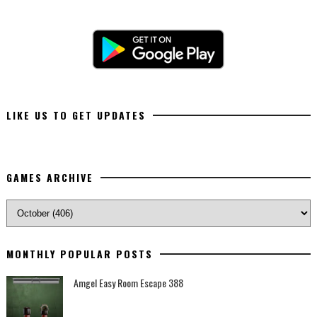
LIKE US TO GET UPDATES
GAMES ARCHIVE
MONTHLY POPULAR POSTS
Amgel Easy Room Escape 388