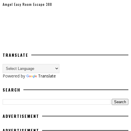
Amgel Easy Room Escape 388
TRANSLATE
Powered by
Translate
SEARCH
ADVERTISEMENT
ADVERTISEMENT