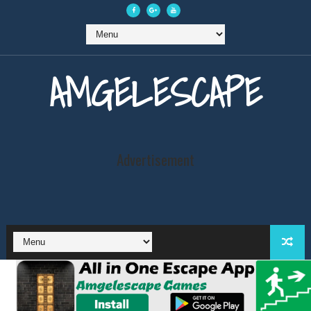
AMGELESCAPE
Advertisement