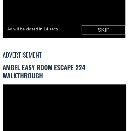
ADVERTISEMENT
AMGEL EASY ROOM ESCAPE 224
WALKTHROUGH