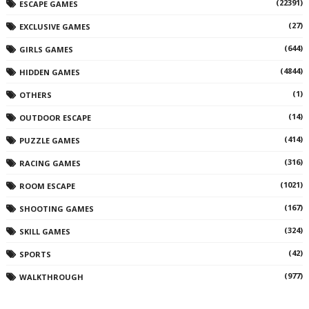
(22391)
ESCAPE GAMES
(27)
EXCLUSIVE GAMES
(644)
GIRLS GAMES
(4844)
HIDDEN GAMES
(1)
OTHERS
(14)
OUTDOOR ESCAPE
(414)
PUZZLE GAMES
(316)
RACING GAMES
(1021)
ROOM ESCAPE
(167)
SHOOTING GAMES
(324)
SKILL GAMES
(42)
SPORTS
(977)
WALKTHROUGH