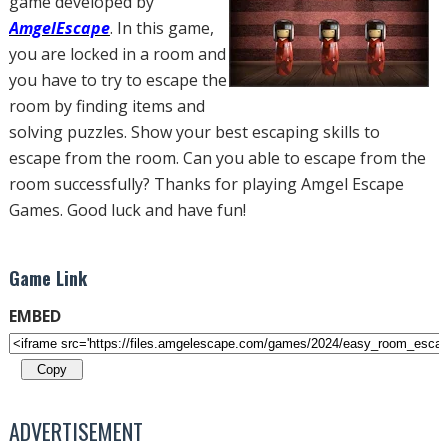
game developed by
AmgelEscape
. In this game,
you are locked in a room and
you have to try to escape the
room by finding items and
solving puzzles. Show your best escaping skills to
escape from the room. Can you able to escape from the
room successfully? Thanks for playing Amgel Escape
Games. Good luck and have fun!
Game Link
EMBED
Copy
ADVERTISEMENT