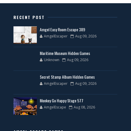
RECENT POST
Amgel Easy Room Escape 389
AmgelEscaper
Aug 09, 2026
Maritime Museum Hidden Games
Unknown
Aug 09, 2026
Secret Stamp Album Hidden Games
AmgelEscaper
Aug 09, 2026
Monkey Go Happy Stage 577
AmgelEscape
Aug 08, 2026