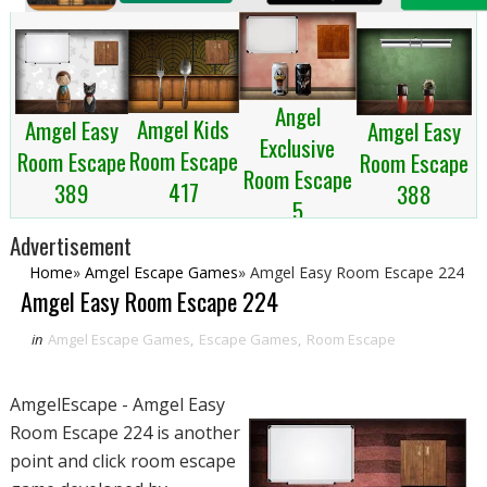
Angel
Amgel Kids
Amgel Easy
Amgel Easy
Exclusive
Room Escape
Room Escape
Room Escape
Room Escape
417
389
388
5
Advertisement
Home
»
Amgel Escape Games
»
Amgel Easy Room Escape 224
Amgel Easy Room Escape 224
in
Amgel Escape Games
,
Escape Games
,
Room Escape
AmgelEscape - Amgel Easy
Room Escape 224 is another
point and click room escape