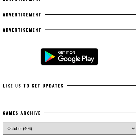
ADVERTISEMENT
ADVERTISEMENT
LIKE US TO GET UPDATES
GAMES ARCHIVE