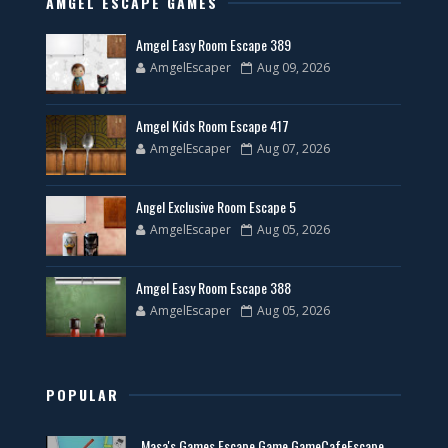
AMGEL ESCAPE GAMES
Amgel Easy Room Escape 389
AmgelEscaper
Aug 09, 2026
Amgel Kids Room Escape 417
AmgelEscaper
Aug 07, 2026
Angel Exclusive Room Escape 5
AmgelEscaper
Aug 05, 2026
Amgel Easy Room Escape 388
AmgelEscaper
Aug 05, 2026
POPULAR
Masa's Games Escape Game GameCafeEscape