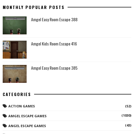
MONTHLY POPULAR POSTS
Amgel Easy Room Escape 388
Amgel Kids Room Escape 416
Amgel Easy Room Escape 385
CATEGORIES
ACTION GAMES
(52)
(1030)
AMGEL ESCAPE GAMES
(43)
ANGEL ESCAPE GAMES