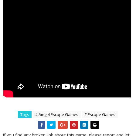
Tags
# Amgel Escape Games
# Escape Games
If you find any broken link about this game, please report and let