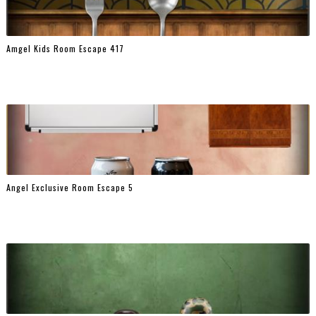
Amgel Kids Room Escape 417
Angel Exclusive Room Escape 5