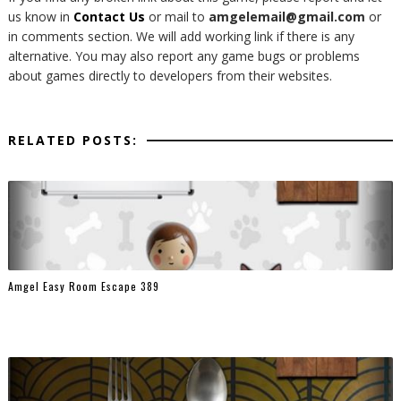
us know in
Contact Us
or mail to
amgelemail@gmail.com
or
in comments section. We will add working link if there is any
alternative. You may also report any game bugs or problems
about games directly to developers from their websites.
RELATED POSTS:
Amgel Easy Room Escape 389