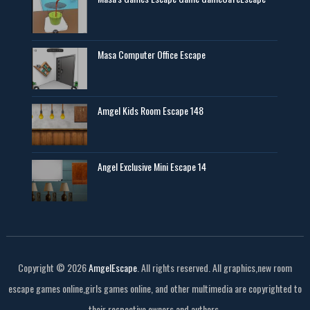
Masa Computer Office Escape
Amgel Kids Room Escape 148
Angel Exclusive Mini Escape 14
Copyright ©
2026
AmgelEscape
. All rights reserved. All graphics,new room
escape games online,girls games online, and other multimedia are copyrighted to
their respective owners and authors.