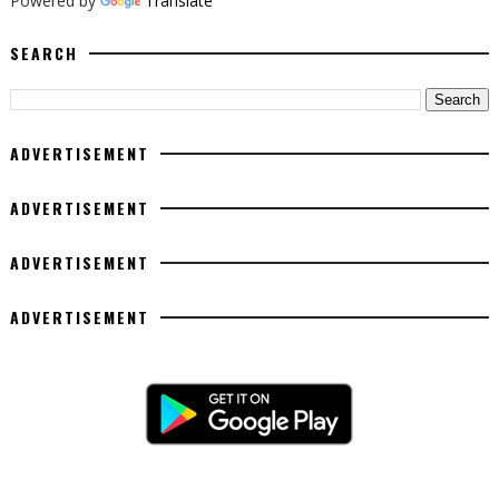
Powered by
Translate
SEARCH
ADVERTISEMENT
ADVERTISEMENT
ADVERTISEMENT
ADVERTISEMENT