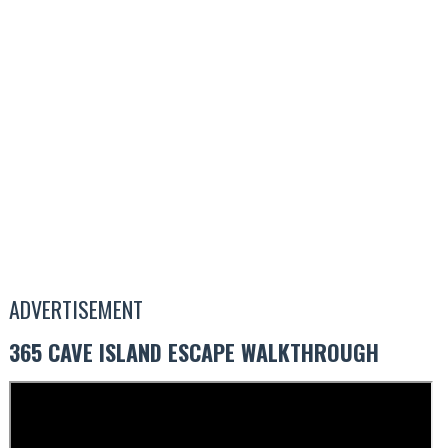
ADVERTISEMENT
365 CAVE ISLAND ESCAPE WALKTHROUGH