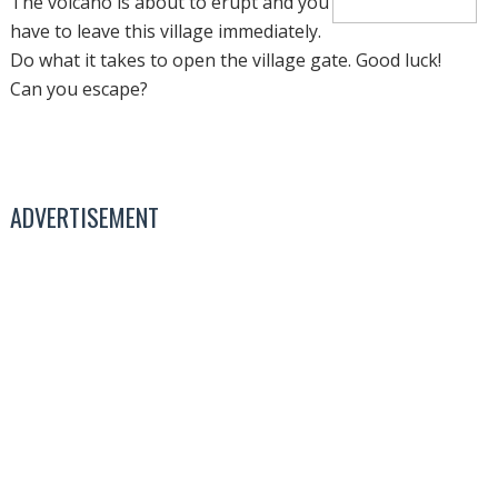
The volcano is about to erupt and you
have to leave this village immediately.
Do what it takes to open the village gate. Good luck!
Can you escape?
ADVERTISEMENT