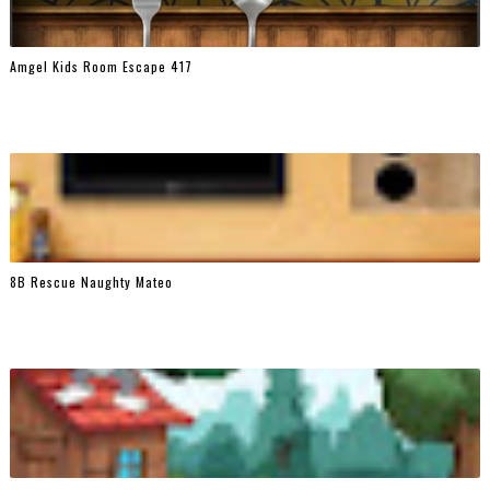
Amgel Kids Room Escape 417
8B Rescue Naughty Mateo