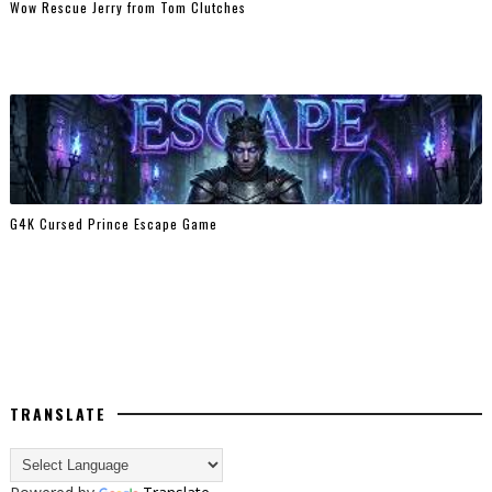
Wow Rescue Jerry from Tom Clutches
G4K Cursed Prince Escape Game
TRANSLATE