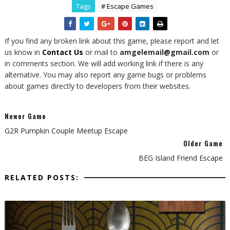
Tags
# Escape Games
If you find any broken link about this game, please report and let
us know in
Contact Us
or mail to
amgelemail@gmail.com
or
in comments section. We will add working link if there is any
alternative. You may also report any game bugs or problems
about games directly to developers from their websites.
Newer Game
G2R Pumpkin Couple Meetup Escape
Older Game
BEG Island Friend Escape
RELATED POSTS: