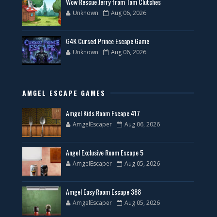
Wow Rescue Jerry from Tom Clutches
Unknown
Aug 06, 2026
G4K Cursed Prince Escape Game
Unknown
Aug 06, 2026
AMGEL ESCAPE GAMES
Amgel Kids Room Escape 417
AmgelEscaper
Aug 06, 2026
Angel Exclusive Room Escape 5
AmgelEscaper
Aug 05, 2026
Amgel Easy Room Escape 388
AmgelEscaper
Aug 05, 2026