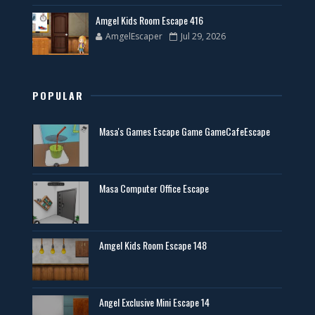
Amgel Kids Room Escape 416
AmgelEscaper
Jul 29, 2026
POPULAR
Masa's Games Escape Game GameCafeEscape
Masa Computer Office Escape
Amgel Kids Room Escape 148
Angel Exclusive Mini Escape 14