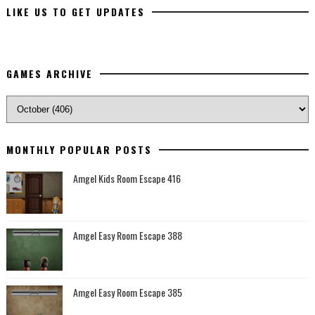
LIKE US TO GET UPDATES
GAMES ARCHIVE
MONTHLY POPULAR POSTS
Amgel Kids Room Escape 416
Amgel Easy Room Escape 388
Amgel Easy Room Escape 385