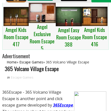
Angel
Amgel Kids
Amgel Kids
Amgel Easy
Exclusive
Room Escape
Room Escape
Room Escape
Room Escape
417
416
388
5
Advertisement
Home
»
Escape Games
»
365 Volcano Village Escape
365 Volcano Village Escape
in
Escape Games
365Escape - 365 Volcano Village
Escape is another point and click
escape game developed by
365Escape
.