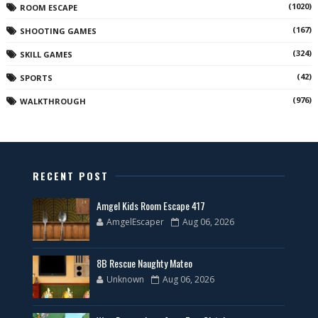
(1020)
ROOM ESCAPE
(167)
SHOOTING GAMES
(324)
SKILL GAMES
(42)
SPORTS
(976)
WALKTHROUGH
RECENT POST
Amgel Kids Room Escape 417
AmgelEscaper
Aug 06, 2026
8B Rescue Naughty Mateo
Unknown
Aug 06, 2026