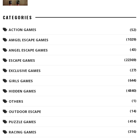
CATEGORIES
ACTION GAMES
(52)
(1029)
AMGEL ESCAPE GAMES
(43)
ANGEL ESCAPE GAMES
(22369)
ESCAPE GAMES
(27)
EXCLUSIVE GAMES
(644)
GIRLS GAMES
(4840)
HIDDEN GAMES
(1)
OTHERS
(14)
OUTDOOR ESCAPE
(414)
PUZZLE GAMES
(316)
RACING GAMES