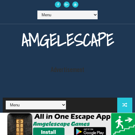
AMGELESCAPE
Advertisement