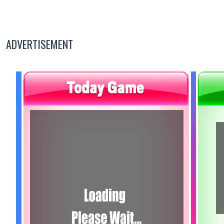
ADVERTISEMENT