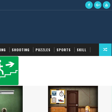
ING
SHOOTING
PUZZLES
SPORTS
SKILL