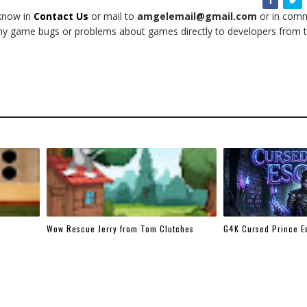
 know in
Contact Us
or mail to
amgelemail@gmail.com
or in comm
t any game bugs or problems about games directly to developers from t
Wow Rescue Jerry from Tom Clutches
G4K Cursed Prince 