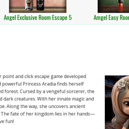
Angel Exclusive Room Escape 5
Amgel Easy Roo
 point and click escape game developed
d powerful Princess Aradia finds herself
d forest. Cursed by a vengeful sorcerer, the
nd dark creatures. With her innate magic and
pe. Along the way, she uncovers ancient
. The fate of her kingdom lies in her hands—
ve fun!