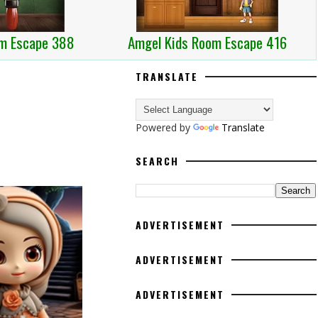
m Escape 388
Amgel Kids Room Escape 416
TRANSLATE
Powered by
Translate
SEARCH
ADVERTISEMENT
ADVERTISEMENT
ADVERTISEMENT