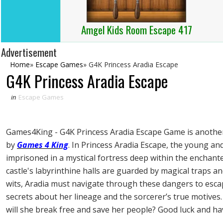
Amgel Kids Room Escape 417
Advertisement
Home
»
Escape Games
»
G4K Princess Aradia Escape
G4K Princess Aradia Escape
in
Escape Games
Games4King - G4K Princess Aradia Escape Game is another
by
Games 4 King
. In Princess Aradia Escape, the young an
imprisoned in a mystical fortress deep within the enchante
castle's labyrinthine halls are guarded by magical traps a
wits, Aradia must navigate through these dangers to esca
secrets about her lineage and the sorcerer’s true motives
will she break free and save her people? Good luck and ha