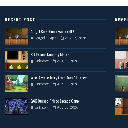
RECENT POST
AMGE
Amgel Kids Room Escape 417
AmgelEscaper
Aug 06, 2026
8B Rescue Naughty Mateo
Unknown
Aug 06, 2026
Wow Rescue Jerry from Tom Clutches
Unknown
Aug 06, 2026
G4K Cursed Prince Escape Game
Unknown
Aug 06, 2026