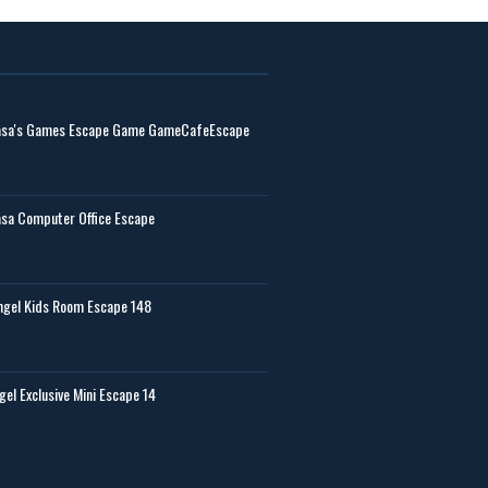
sa's Games Escape Game GameCafeEscape
sa Computer Office Escape
gel Kids Room Escape 148
gel Exclusive Mini Escape 14