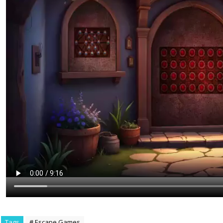
Tags
# Escape Games