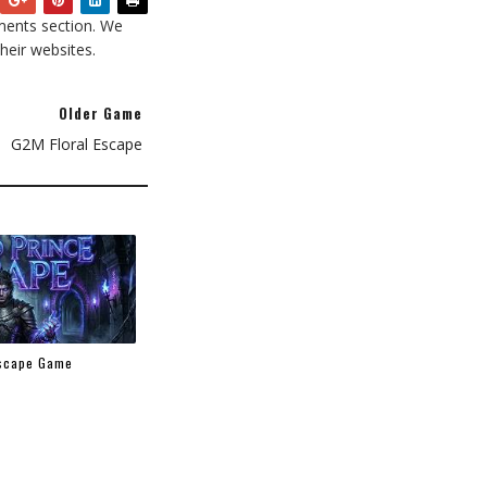
ents section. We
heir websites.
Older Game
G2M Floral Escape
Escape Game