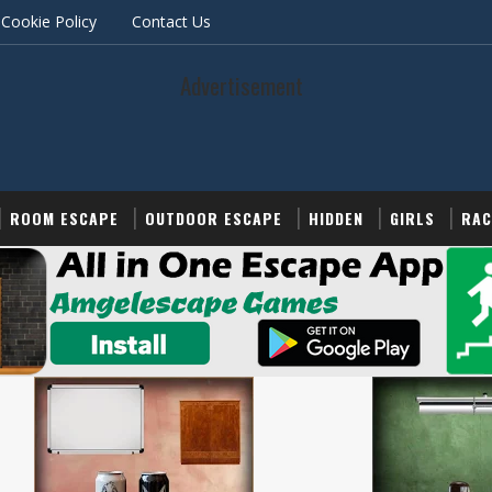
Cookie Policy
Contact Us
Advertisement
ROOM ESCAPE
OUTDOOR ESCAPE
HIDDEN
GIRLS
RAC