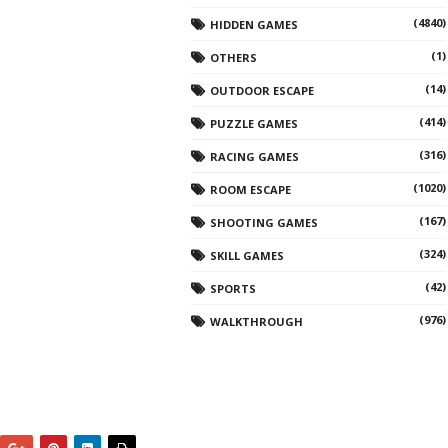
(4840)
HIDDEN GAMES
(1)
OTHERS
(14)
OUTDOOR ESCAPE
(414)
PUZZLE GAMES
(316)
RACING GAMES
(1020)
ROOM ESCAPE
(167)
SHOOTING GAMES
(324)
SKILL GAMES
(42)
SPORTS
(976)
WALKTHROUGH