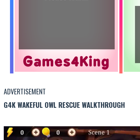
ADVERTISEMENT
G4K WAKEFUL OWL RESCUE WALKTHROUGH