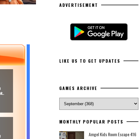
ADVERTISEMENT
LIKE US TO GET UPDATES
GAMES ARCHIVE
MONTHLY POPULAR POSTS
Amgel Kids Room Escape 416