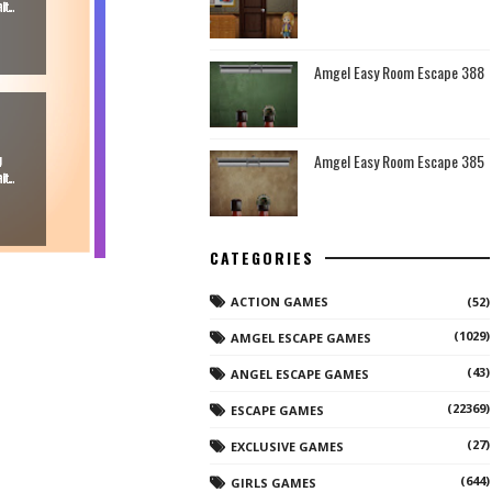
Amgel Easy Room Escape 388
Amgel Easy Room Escape 385
CATEGORIES
ACTION GAMES
(52)
(1029)
AMGEL ESCAPE GAMES
(43)
ANGEL ESCAPE GAMES
(22369)
ESCAPE GAMES
(27)
EXCLUSIVE GAMES
(644)
GIRLS GAMES