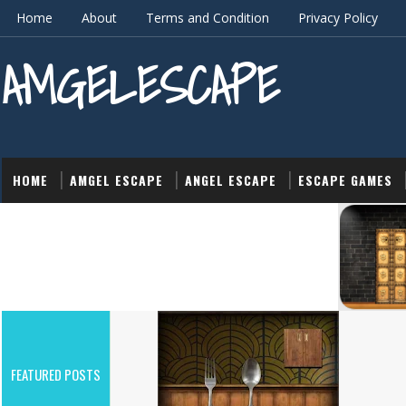
Home
About
Terms and Condition
Privacy Policy
AMGELESCAPE
HOME
AMGEL ESCAPE
ANGEL ESCAPE
ESCAPE GAMES
ACTION
FEATURED POSTS