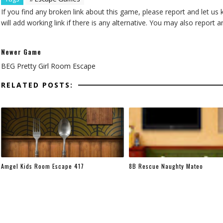
If you find any broken link about this game, please report and let us
will add working link if there is any alternative. You may also repor
Newer Game
BEG Pretty Girl Room Escape
RELATED POSTS:
Amgel Kids Room Escape 417
8B Rescue Naughty Mateo