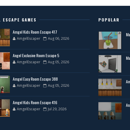
L ESCAPE GAMES
POPULAR
Amgel Kids Room Escape 417
Ma
AmgelEscaper
Aug 06, 2026
Angel Exclusive Room Escape 5
Ma
AmgelEscaper
Aug 05, 2026
Amgel Easy Room Escape 388
Am
AmgelEscaper
Aug 05, 2026
Amgel Kids Room Escape 416
An
AmgelEscaper
Jul 29, 2026