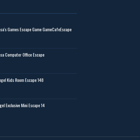
sa's Games Escape Game GameCafeEscape
sa Computer Office Escape
gel Kids Room Escape 148
gel Exclusive Mini Escape 14