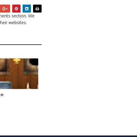
ents section. We
heir websites.
om