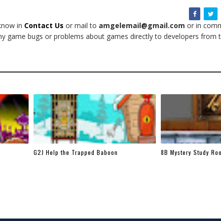
 know in
Contact Us
or mail to
amgelemail@gmail.com
or in comm
t any game bugs or problems about games directly to developers from t
G2J Help the Trapped Baboon
8B Mystery Study Ro