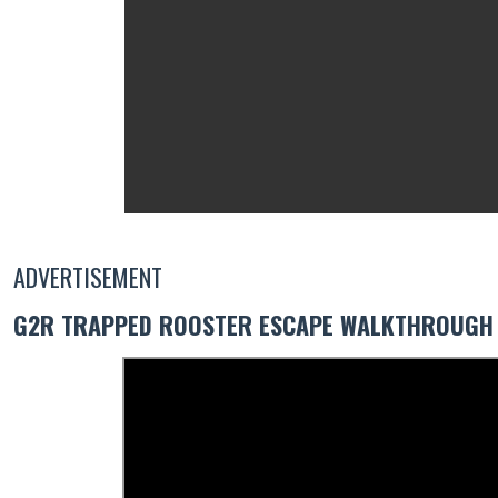
ADVERTISEMENT
G2R TRAPPED ROOSTER ESCAPE WALKTHROUGH