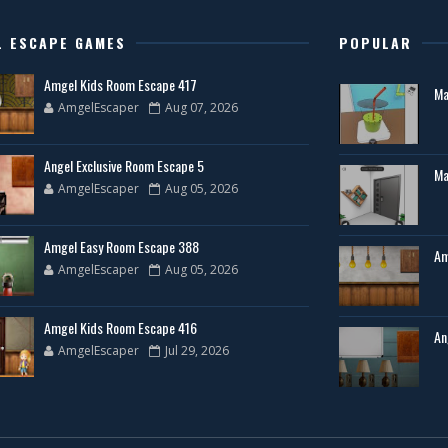
L ESCAPE GAMES
POPULAR
Amgel Kids Room Escape 417
Ma
AmgelEscaper
Aug 07, 2026
Angel Exclusive Room Escape 5
Ma
AmgelEscaper
Aug 05, 2026
Amgel Easy Room Escape 388
Am
AmgelEscaper
Aug 05, 2026
Amgel Kids Room Escape 416
An
AmgelEscaper
Jul 29, 2026