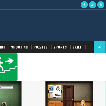
ING
SHOOTING
PUZZLES
SPORTS
SKILL