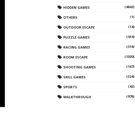
(4842)
HIDDEN GAMES
(1)
OTHERS
(14)
OUTDOOR ESCAPE
(414)
PUZZLE GAMES
(316)
RACING GAMES
(1020)
ROOM ESCAPE
(167)
SHOOTING GAMES
(324)
SKILL GAMES
(42)
SPORTS
(976)
WALKTHROUGH