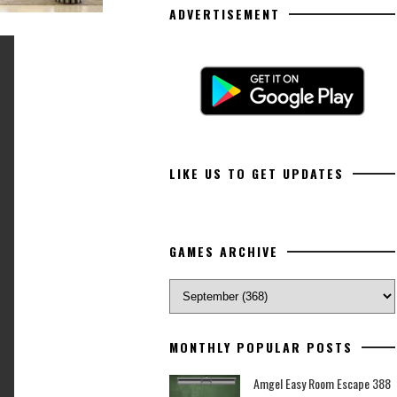
ADVERTISEMENT
LIKE US TO GET UPDATES
GAMES ARCHIVE
MONTHLY POPULAR POSTS
Amgel Easy Room Escape 388