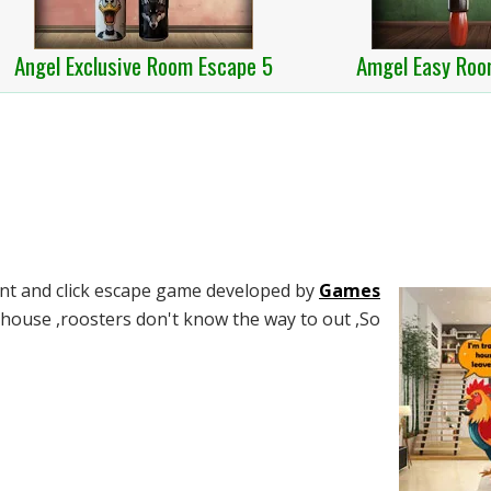
Angel Exclusive Room Escape 5
Amgel Easy Roo
nt and click escape game developed by
Games
e house ,roosters don't know the way to out ,So