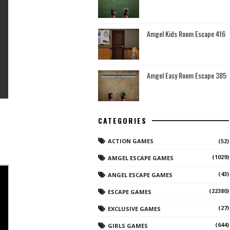
Amgel Kids Room Escape 416
Amgel Easy Room Escape 385
CATEGORIES
ACTION GAMES
(52)
(1029)
AMGEL ESCAPE GAMES
(43)
ANGEL ESCAPE GAMES
(22380)
ESCAPE GAMES
(27)
EXCLUSIVE GAMES
(644)
GIRLS GAMES