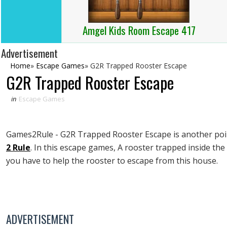
Amgel Kids Room Escape 417
Advertisement
Home
»
Escape Games
»
G2R Trapped Rooster Escape
G2R Trapped Rooster Escape
in
Escape Games
Games2Rule - G2R Trapped Rooster Escape is another poi
2 Rule
. In this escape games, A rooster trapped inside th
you have to help the rooster to escape from this house.
ADVERTISEMENT