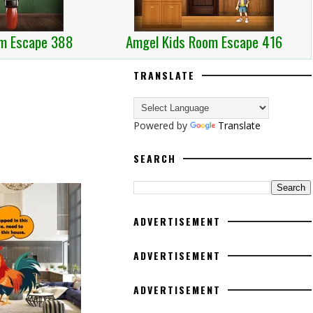
m Escape 388
Amgel Kids Room Escape 416
TRANSLATE
Powered by
Translate
SEARCH
ADVERTISEMENT
ADVERTISEMENT
ADVERTISEMENT