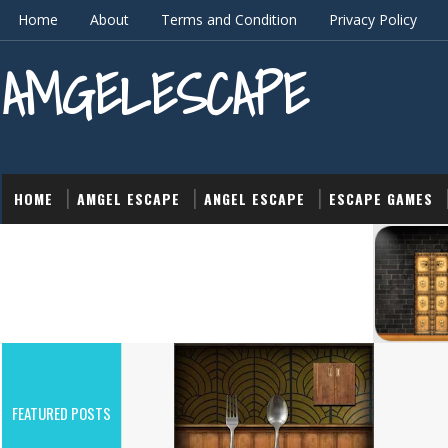
Home
About
Terms and Condition
Privacy Policy
AMGELESCAPE
HOME
AMGEL ESCAPE
ANGEL ESCAPE
ESCAPE GAMES
ACTION
FEATURED POSTS