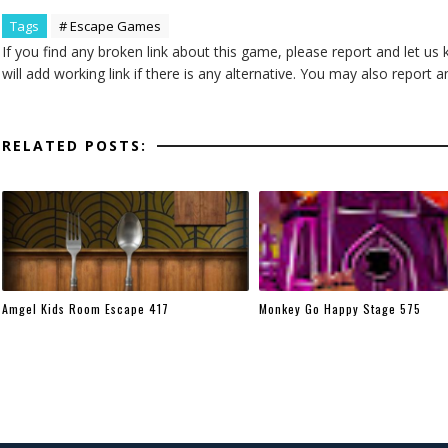
Tags
# Escape Games
If you find any broken link about this game, please report and let us
will add working link if there is any alternative. You may also repor
RELATED POSTS:
Amgel Kids Room Escape 417
Monkey Go Happy Stage 575