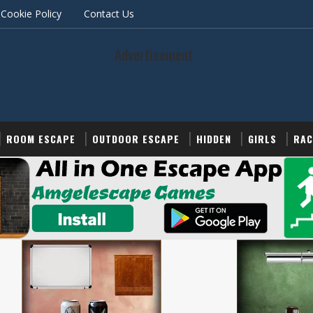
Cookie Policy
Contact Us
Advertisement
ROOM ESCAPE
OUTDOOR ESCAPE
HIDDEN
GIRLS
RAC