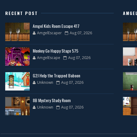
RECENT POST
AMGE
Amgel Kids Room Escape 417
AmgelEscaper
Aug 07, 2026
Monkey Go Happy Stage 575
AmgelEscape
Aug 07, 2026
G2J Help the Trapped Baboon
Unknown
Aug 07, 2026
8B Mystery Study Room
Unknown
Aug 07, 2026