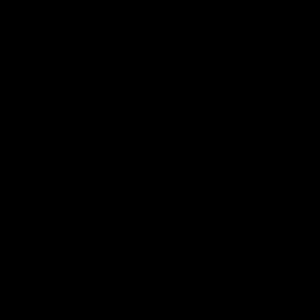
AMGELESCAPE
Advertisement