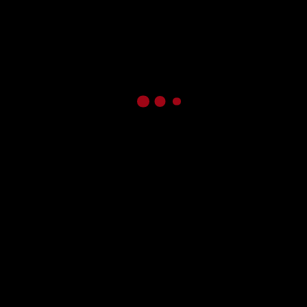
TRANSLATE
Powered by
Translate
SEARCH
ADVERTISEMENT
ADVERTISEMENT
ADVERTISEMENT
ADVERTISEMENT