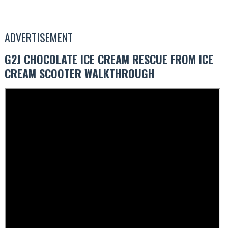
ADVERTISEMENT
G2J CHOCOLATE ICE CREAM RESCUE FROM ICE
CREAM SCOOTER WALKTHROUGH