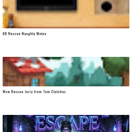
8B Rescue Naughty Mateo
Wow Rescue Jerry from Tom Clutches