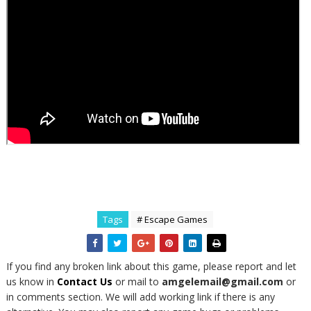
Tags
# Escape Games
If you find any broken link about this game, please report and let
us know in
Contact Us
or mail to
amgelemail@gmail.com
or
in comments section. We will add working link if there is any