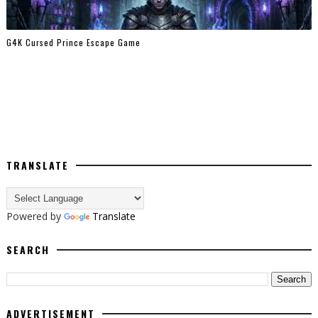
G4K Cursed Prince Escape Game
TRANSLATE
Powered by
Translate
SEARCH
ADVERTISEMENT