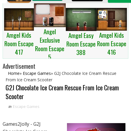
Angel
Amgel Kids
Amgel Kids
Amgel Easy
Exclusive
Room Escape
Room Escape
Room Escape
Room Escape
417
416
388
5
Advertisement
Home
»
Escape Games
»
G2J Chocolate Ice Cream Rescue
From Ice Cream Scooter
G2J Chocolate Ice Cream Rescue From Ice Cream
Scooter
in
Escape Games
Games2Jolly - G2J