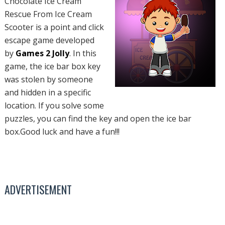
Chocolate Ice Cream
Rescue From Ice Cream
Scooter is a point and click
escape game developed
by
Games 2 Jolly
. In this
game, the ice bar box key
was stolen by someone
and hidden in a specific
location. If you solve some
puzzles, you can find the key and open the ice bar
box.Good luck and have a fun!!!
ADVERTISEMENT