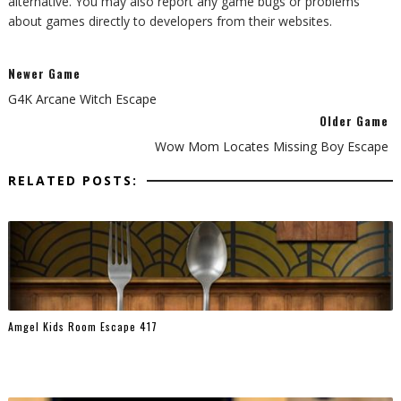
alternative. You may also report any game bugs or problems
about games directly to developers from their websites.
Newer Game
G4K Arcane Witch Escape
Older Game
Wow Mom Locates Missing Boy Escape
RELATED POSTS:
Amgel Kids Room Escape 417