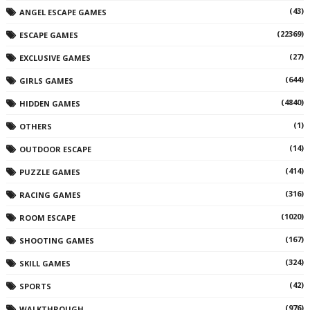
(43)
ANGEL ESCAPE GAMES
(22369)
ESCAPE GAMES
(27)
EXCLUSIVE GAMES
(644)
GIRLS GAMES
(4840)
HIDDEN GAMES
(1)
OTHERS
(14)
OUTDOOR ESCAPE
(414)
PUZZLE GAMES
(316)
RACING GAMES
(1020)
ROOM ESCAPE
(167)
SHOOTING GAMES
(324)
SKILL GAMES
(42)
SPORTS
(976)
WALKTHROUGH