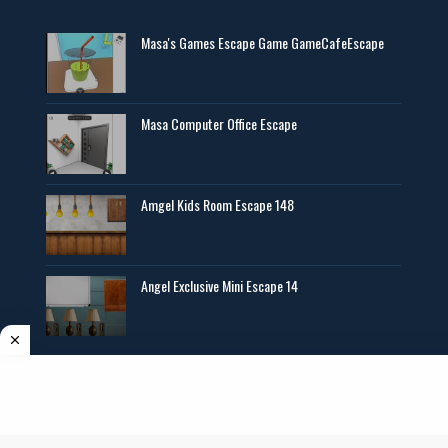
Masa's Games Escape Game GameCafeEscape
Masa Computer Office Escape
Amgel Kids Room Escape 148
Angel Exclusive Mini Escape 14
Copyright ©
2026
AmgelEscape
. All rights reserved. All graphics,new room