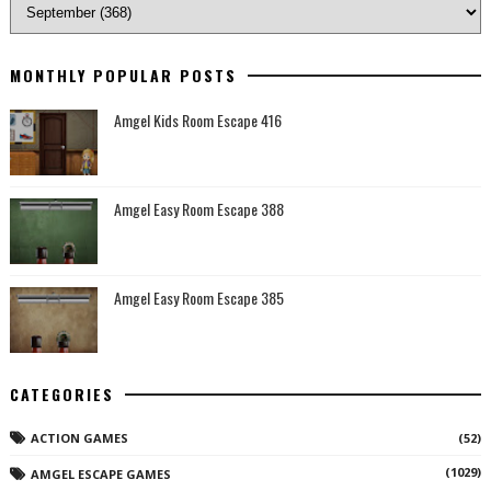
MONTHLY POPULAR POSTS
Amgel Kids Room Escape 416
Amgel Easy Room Escape 388
Amgel Easy Room Escape 385
CATEGORIES
ACTION GAMES
(52)
(1029)
AMGEL ESCAPE GAMES