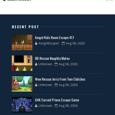
RECENT POST
Amgel Kids Room Escape 417
AmgelEscaper
Aug 06, 2026
8B Rescue Naughty Mateo
Unknown
Aug 06, 2026
Wow Rescue Jerry from Tom Clutches
Unknown
Aug 06, 2026
G4K Cursed Prince Escape Game
Unknown
Aug 06, 2026