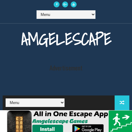
AMGELESCAPE
Advertisement