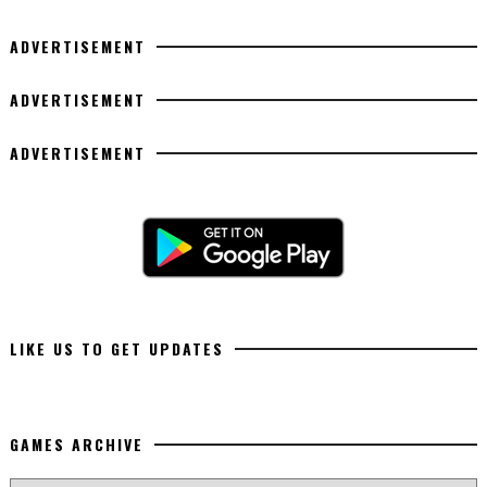
ADVERTISEMENT
ADVERTISEMENT
ADVERTISEMENT
LIKE US TO GET UPDATES
GAMES ARCHIVE