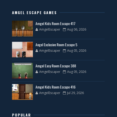
AMGEL ESCAPE GAMES
Amgel Kids Room Escape 417
AmgelEscaper
Aug 06, 2026
Angel Exclusive Room Escape 5
AmgelEscaper
Aug 05, 2026
Amgel Easy Room Escape 388
AmgelEscaper
Aug 05, 2026
Amgel Kids Room Escape 416
AmgelEscaper
Jul 29, 2026
POPULAR